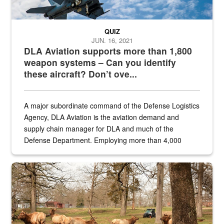
QUIZ
JUN. 16, 2021
DLA Aviation supports more than 1,800
weapon systems – Can you identify
these aircraft? Don’t ove...
A major subordinate command of the Defense Logistics
Agency, DLA Aviation is the aviation demand and
supply chain manager for DLA and much of the
Defense Department. Employing more than 4,000
civilian and military personnel in 18 locations across
the...
Maintenance supervisor drives wildlife biologist around the elk pa