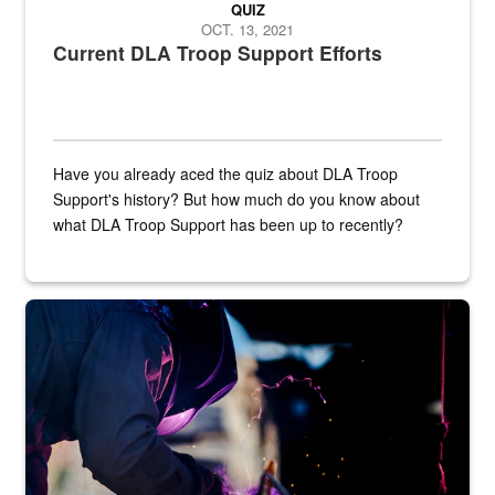
QUIZ
OCT. 13, 2021
Current DLA Troop Support Efforts
Have you already aced the quiz about DLA Troop
Support's history? But how much do you know about
what DLA Troop Support has been up to recently?
Steel plate welding