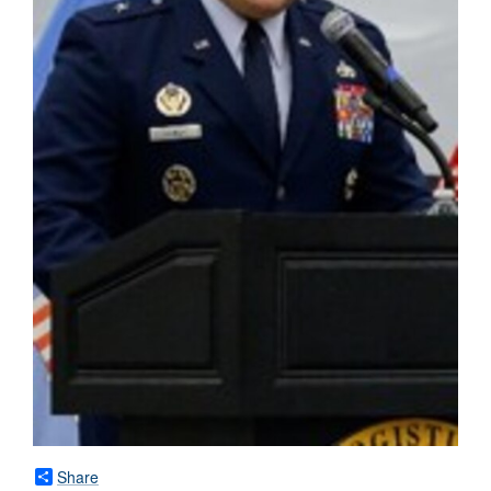
Share