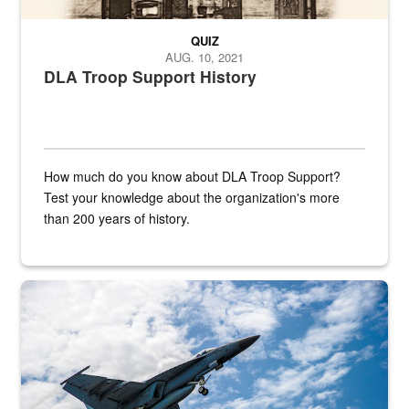
QUIZ
AUG. 10, 2021
DLA Troop Support History
How much do you know about DLA Troop Support?
Test your knowledge about the organization's more
than 200 years of history.
Hornet