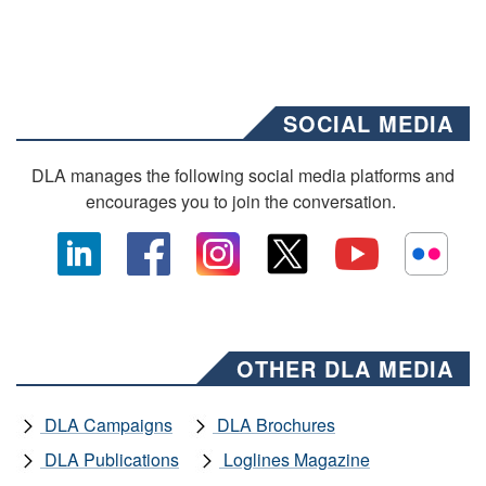
SOCIAL MEDIA
DLA manages the following social media platforms and
encourages you to join the conversation.
OTHER DLA MEDIA
DLA Campaigns
DLA Brochures
DLA Publications
Loglines Magazine