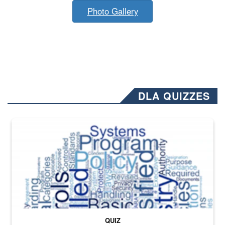
Photo Gallery
DLA QUIZZES
The Department of Defense recently released changed from “For Offi
QUIZ