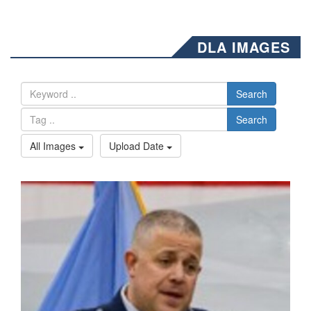
DLA IMAGES
Search
Search
All Images
Upload Date