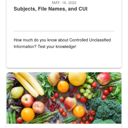
MAY. 16, 2022
Subjects, File Names, and CUI
How much do you know about Controlled Unclassified
Information? Test your knowledge!
Fresh fruits and vegetables are displayed.