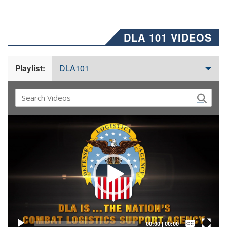
DLA 101 VIDEOS
DLA101
Playlist:
Video
Player
Captions /
Subtitles
00:00
|
00:00