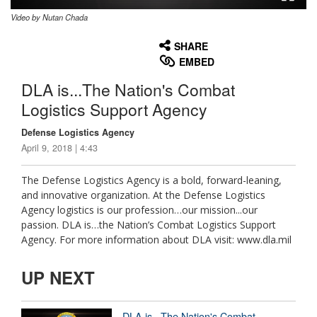
Video by Nutan Chada
None
English
SHARE
EMBED
DLA is...The Nation's Combat
Logistics Support Agency
Defense Logistics Agency
April 9, 2018 | 4:43
The Defense Logistics Agency is a bold, forward-leaning,
and innovative organization. At the Defense Logistics
Agency logistics is our profession…our mission...our
passion. DLA is…the Nation’s Combat Logistics Support
Agency. For more information about DLA visit: www.dla.mil
UP NEXT
DLA is...The Nation's Combat