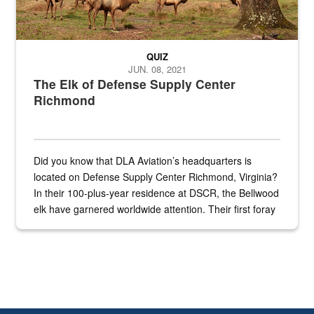
QUIZ
JUN. 08, 2021
The Elk of Defense Supply Center
Richmond
Did you know that DLA Aviation’s headquarters is
located on Defense Supply Center Richmond, Virginia?
In their 100-plus-year residence at DSCR, the Bellwood
elk have garnered worldwide attention. Their first foray
into the national spotlight came...