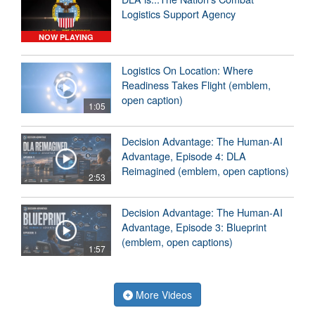
Logistics Support Agency
NOW PLAYING
Logistics On Location: Where
Readiness Takes Flight (emblem,
open caption)
1:05
Decision Advantage: The Human-AI
Advantage, Episode 4: DLA
Reimagined (emblem, open captions)
2:53
Decision Advantage: The Human-AI
Advantage, Episode 3: Blueprint
(emblem, open captions)
1:57
More Videos