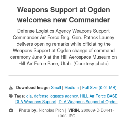
Weapons Support at Ogden
welcomes new Commander
Defense Logistics Agency Weapons Support
Commander Air Force Brig. Gen. Patrick Launey
delivers opening remarks while officiating the
Weapons Support at Ogden change of command
ceremony June 9 at the Hill Aerospace Museum on
Hill Air Force Base, Utah. (Courtesy photo)
Download Image:
Small
|
Medium
|
Full Size (0.01 MB)
Tags:
dla
,
defense logistics agency
,
HILL Air Force BASE
,
DLA Weapons Support
,
DLA Weapons Support at Ogden
Photo by:
Nicholas Pilch |
VIRIN:
260609-D-D0441-
1006.JPG