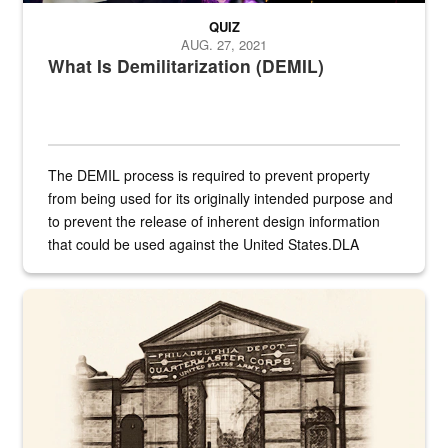
QUIZ
AUG. 27, 2021
What Is Demilitarization (DEMIL)
The DEMIL process is required to prevent property
from being used for its originally intended purpose and
to prevent the release of inherent design information
that could be used against the United States.DLA
provides direct support to the US...
A sepia image of a gate at Philadelphia Quartermaster Depot