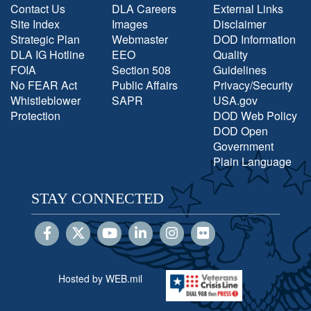
Contact Us
DLA Careers
External Links
Site Index
Images
Disclaimer
Strategic Plan
Webmaster
DOD Information
DLA IG Hotline
EEO
Quality
FOIA
Section 508
Guidelines
No FEAR Act
Public Affairs
Privacy/Security
Whistleblower
SAPR
USA.gov
Protection
DOD Web Policy
DOD Open
Government
Plain Language
STAY CONNECTED
Hosted by WEB.mil