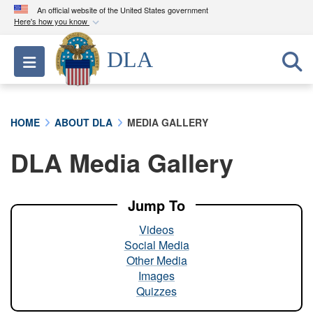
An official website of the United States government
Here's how you know
Official websites use .mil
DLA
Toggle navigation
A
.mil
website belongs to an official U.S.
Department of Defense organization in the United
States.
HOME
ABOUT DLA
MEDIA GALLERY
Secure .mil websites use HTTPS
DLA Media Gallery
A
lock (
)
or
https://
means you’ve safely
connected to the .mil website. Share sensitive
information only on official, secure websites.
Jump To
Videos
Social Media
Other Media
Images
Quizzes