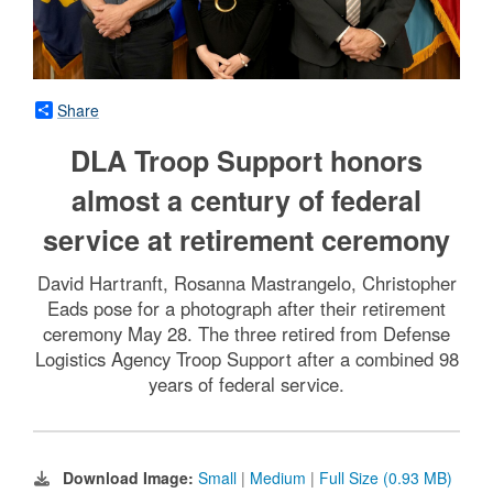
Share
DLA Troop Support honors
almost a century of federal
service at retirement ceremony
David Hartranft, Rosanna Mastrangelo, Christopher
Eads pose for a photograph after their retirement
ceremony May 28. The three retired from Defense
Logistics Agency Troop Support after a combined 98
years of federal service.
Download Image:
Small
|
Medium
|
Full Size (0.93 MB)