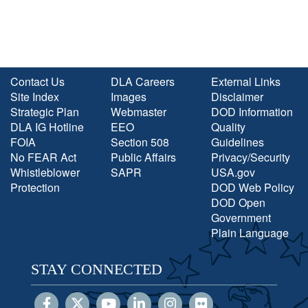
Contact Us
DLA Careers
External Links
Site Index
Images
Disclaimer
Strategic Plan
Webmaster
DOD Information
DLA IG Hotline
EEO
Quality
FOIA
Section 508
Guidelines
No FEAR Act
Public Affairs
Privacy/Security
Whistleblower
SAPR
USA.gov
Protection
DOD Web Policy
DOD Open
Government
Plain Language
STAY CONNECTED