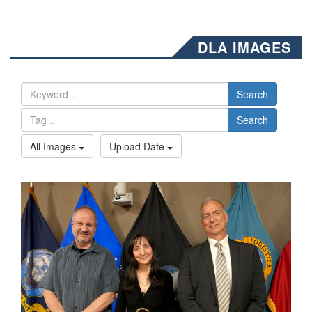
DLA IMAGES
Search
Search
All Images
Upload Date