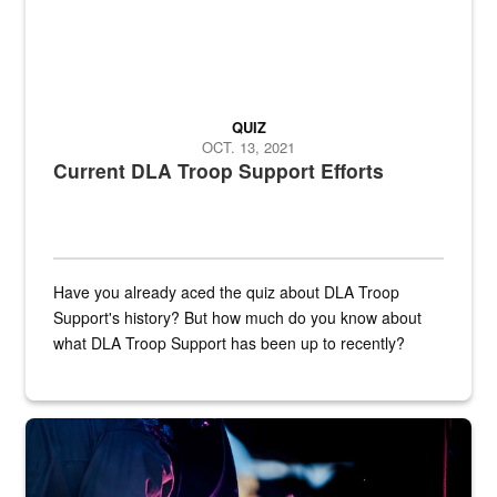
QUIZ
OCT. 13, 2021
Current DLA Troop Support Efforts
Have you already aced the quiz about DLA Troop
Support's history? But how much do you know about
what DLA Troop Support has been up to recently?
Steel plate welding