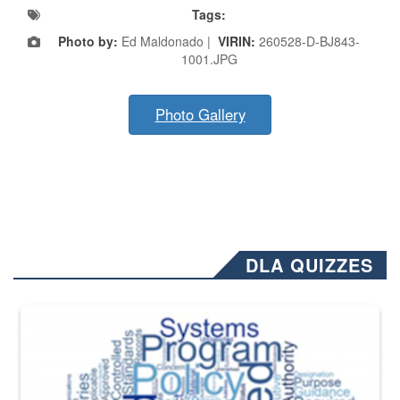
Tags:
Photo by:
Ed Maldonado |
VIRIN:
260528-D-BJ843-
1001.JPG
Photo Gallery
DLA QUIZZES
The Department of Defense recently released changed from “For Offi