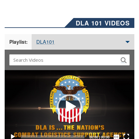
DLA 101 VIDEOS
DLA101
Playlist:
Video
Player
Captions /
Subtitles
00:00
|
00:00