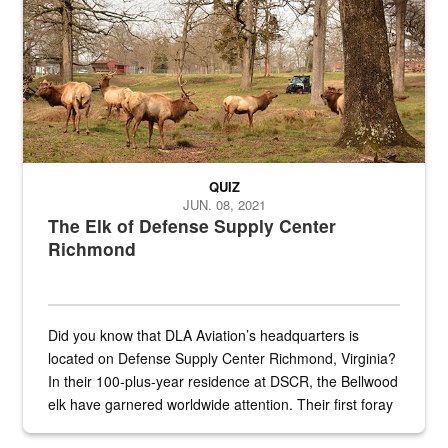
QUIZ
JUN. 08, 2021
The Elk of Defense Supply Center
Richmond
Did you know that DLA Aviation’s headquarters is
located on Defense Supply Center Richmond, Virginia?
In their 100-plus-year residence at DSCR, the Bellwood
elk have garnered worldwide attention. Their first foray
into the national spotlight came...