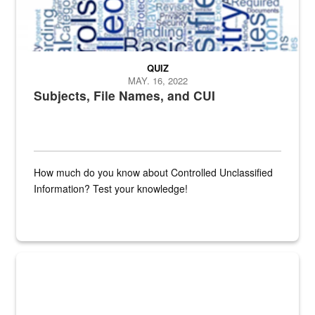
QUIZ
MAY. 16, 2022
Subjects, File Names, and CUI
How much do you know about Controlled Unclassified
Information? Test your knowledge!
Fresh fruits and vegetables are displayed.