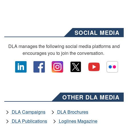
SOCIAL MEDIA
DLA manages the following social media platforms and
encourages you to join the conversation.
OTHER DLA MEDIA
DLA Campaigns
DLA Brochures
DLA Publications
Loglines Magazine