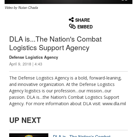
Video by Nutan Chada
None
English
SHARE
EMBED
DLA is...The Nation's Combat
Logistics Support Agency
Defense Logistics Agency
April 9, 2018 | 4:43
The Defense Logistics Agency is a bold, forward-leaning,
and innovative organization. At the Defense Logistics
Agency logistics is our profession…our mission...our
passion. DLA is…the Nation’s Combat Logistics Support
Agency. For more information about DLA visit: www.dla.mil
UP NEXT
DLA is...The Nation's Combat