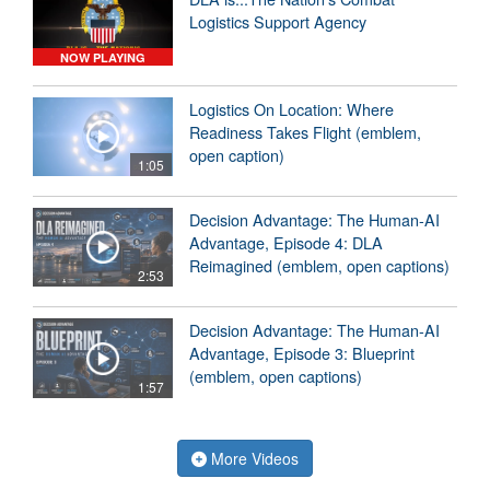
Logistics Support Agency
NOW PLAYING
Logistics On Location: Where
Readiness Takes Flight (emblem,
open caption)
1:05
Decision Advantage: The Human-AI
Advantage, Episode 4: DLA
Reimagined (emblem, open captions)
2:53
Decision Advantage: The Human-AI
Advantage, Episode 3: Blueprint
(emblem, open captions)
1:57
More Videos