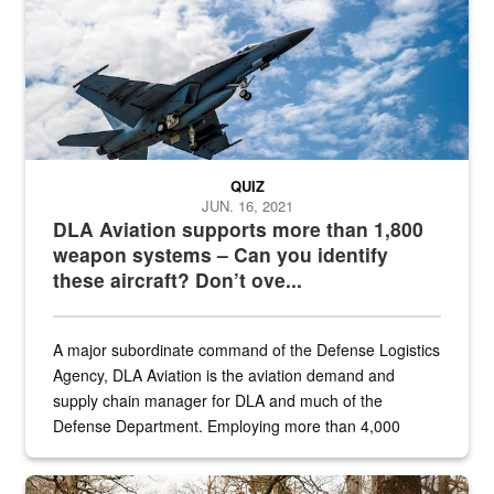
QUIZ
JUN. 16, 2021
DLA Aviation supports more than 1,800
weapon systems – Can you identify
these aircraft? Don’t ove...
A major subordinate command of the Defense Logistics
Agency, DLA Aviation is the aviation demand and
supply chain manager for DLA and much of the
Defense Department. Employing more than 4,000
civilian and military personnel in 18 locations across
the...
Maintenance supervisor drives wildlife biologist around the elk pa