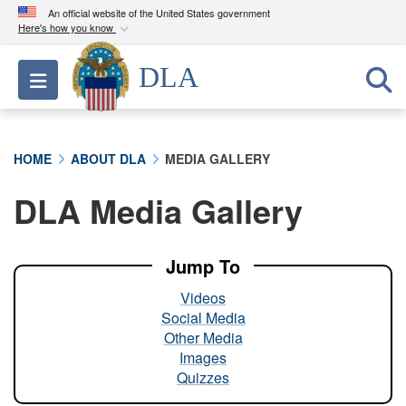
An official website of the United States government
Here's how you know
Official websites use .mil
DLA
Toggle navigation
A
.mil
website belongs to an official U.S.
Department of Defense organization in the United
States.
HOME
ABOUT DLA
MEDIA GALLERY
Secure .mil websites use HTTPS
DLA Media Gallery
A
lock (
)
or
https://
means you’ve safely
connected to the .mil website. Share sensitive
information only on official, secure websites.
Jump To
Videos
Social Media
Other Media
Images
Quizzes