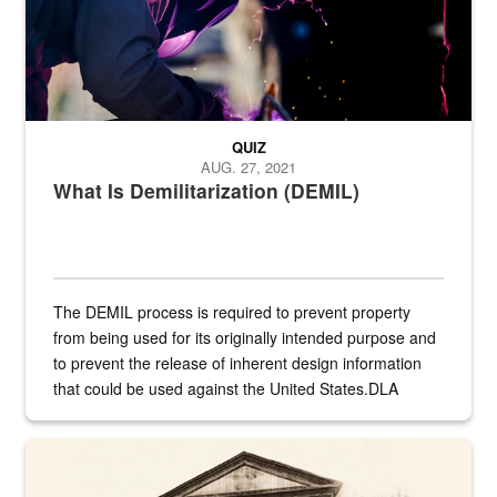
QUIZ
AUG. 27, 2021
What Is Demilitarization (DEMIL)
The DEMIL process is required to prevent property
from being used for its originally intended purpose and
to prevent the release of inherent design information
that could be used against the United States.DLA
provides direct support to the US...
A sepia image of a gate at Philadelphia Quartermaster Depot