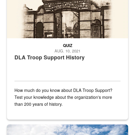
QUIZ
AUG. 10, 2021
DLA Troop Support History
How much do you know about DLA Troop Support?
Test your knowledge about the organization's more
than 200 years of history.
Hornet