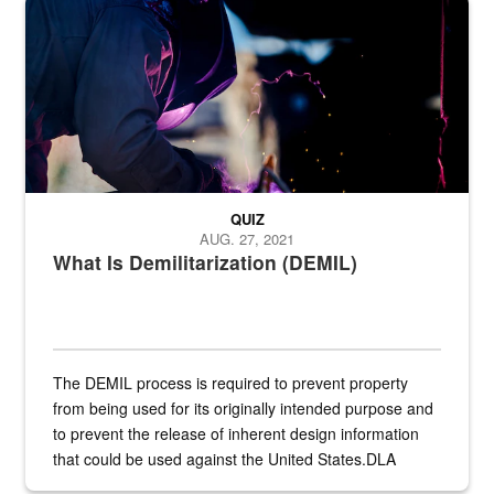
Steel plate welding
QUIZ
AUG. 27, 2021
What Is Demilitarization (DEMIL)
The DEMIL process is required to prevent property
from being used for its originally intended purpose and
to prevent the release of inherent design information
that could be used against the United States.DLA
provides direct support to the US...