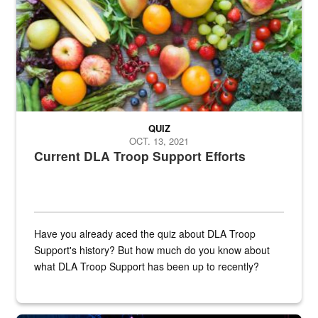
QUIZ
OCT. 13, 2021
Current DLA Troop Support Efforts
Have you already aced the quiz about DLA Troop
Support's history? But how much do you know about
what DLA Troop Support has been up to recently?