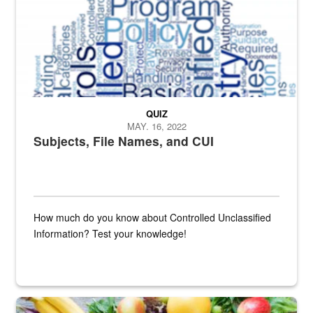
QUIZ
MAY. 16, 2022
Subjects, File Names, and CUI
How much do you know about Controlled Unclassified
Information? Test your knowledge!
Fresh fruits and vegetables are displayed.