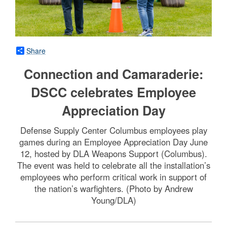
Share
Connection and Camaraderie:
DSCC celebrates Employee
Appreciation Day
Defense Supply Center Columbus employees play
games during an Employee Appreciation Day June
12, hosted by DLA Weapons Support (Columbus).
The event was held to celebrate all the installation’s
employees who perform critical work in support of
the nation’s warfighters. (Photo by Andrew
Young/DLA)