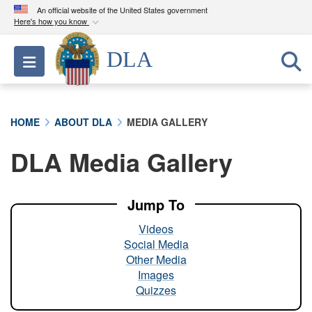
An official website of the United States government
Here's how you know
Official websites use .mil
DLA
Toggle navigation
A
.mil
website belongs to an official U.S.
Department of Defense organization in the United
States.
HOME
ABOUT DLA
MEDIA GALLERY
Secure .mil websites use HTTPS
DLA Media Gallery
A
lock (
)
or
https://
means you’ve safely
connected to the .mil website. Share sensitive
information only on official, secure websites.
Jump To
Videos
Social Media
Other Media
Images
Quizzes