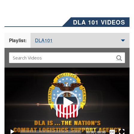
DLA 101 VIDEOS
DLA101
Playlist:
Video
Player
Captions /
Subtitles
00:00
|
00:00