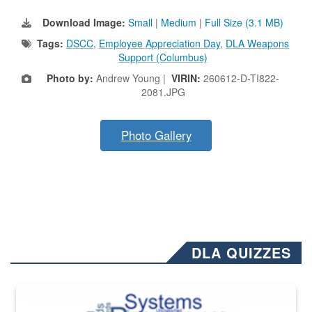
Download Image:
Small
|
Medium
|
Full Size (3.1 MB)
Tags:
DSCC
,
Employee Appreciation Day
,
DLA Weapons
Support (Columbus)
Photo by:
Andrew Young |
VIRIN:
260612-D-TI822-
2081.JPG
Photo Gallery
DLA QUIZZES
The Department of Defense recently released changed from “For Offi