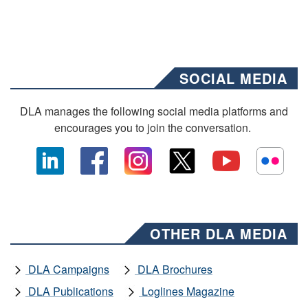
SOCIAL MEDIA
DLA manages the following social media platforms and
encourages you to join the conversation.
OTHER DLA MEDIA
DLA Campaigns
DLA Brochures
DLA Publications
Loglines Magazine