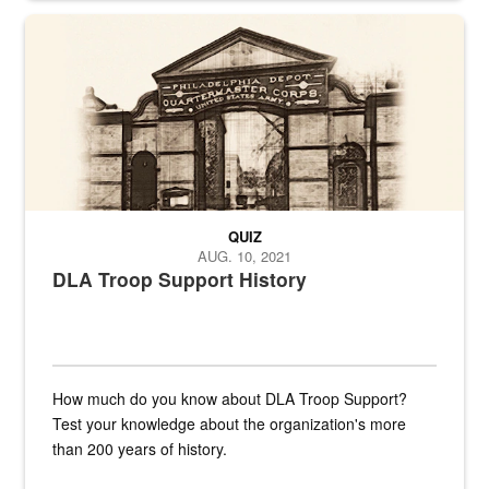
A sepia image of a gate at Philadelphia Quartermaster Depot
QUIZ
AUG. 10, 2021
DLA Troop Support History
How much do you know about DLA Troop Support?
Test your knowledge about the organization's more
than 200 years of history.