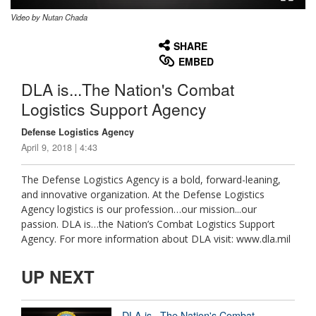
Video by Nutan Chada
None
English
SHARE
EMBED
DLA is...The Nation's Combat
Logistics Support Agency
Defense Logistics Agency
April 9, 2018 | 4:43
The Defense Logistics Agency is a bold, forward-leaning,
and innovative organization. At the Defense Logistics
Agency logistics is our profession…our mission...our
passion. DLA is…the Nation’s Combat Logistics Support
Agency. For more information about DLA visit: www.dla.mil
UP NEXT
DLA is...The Nation's Combat