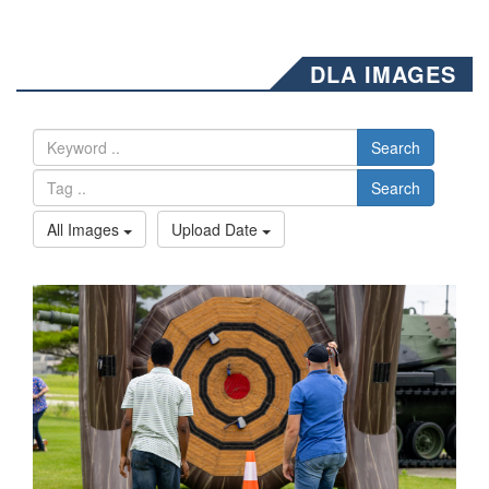
DLA IMAGES
Search
Search
All Images
Upload Date