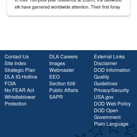
elk have garnered worldwide attention. Their first foray
into the national spotlight came...
Contact Us
DLA Careers
External Links
Site Index
Images
Disclaimer
Strategic Plan
Webmaster
DOD Information
DLA IG Hotline
EEO
Quality
FOIA
Section 508
Guidelines
No FEAR Act
Public Affairs
Privacy/Security
Whistleblower
SAPR
USA.gov
Protection
DOD Web Policy
DOD Open
Government
Plain Language