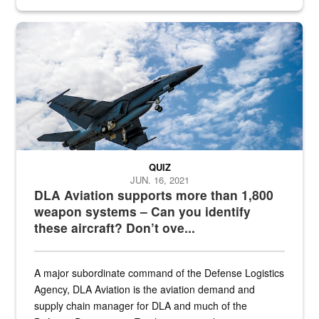
Hornet
QUIZ
JUN. 16, 2021
DLA Aviation supports more than 1,800
weapon systems – Can you identify
these aircraft? Don’t ove...
A major subordinate command of the Defense Logistics
Agency, DLA Aviation is the aviation demand and
supply chain manager for DLA and much of the