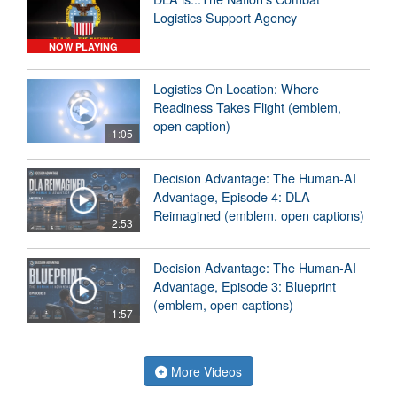
Logistics Support Agency
NOW PLAYING
Logistics On Location: Where
Readiness Takes Flight (emblem,
open caption)
1:05
Decision Advantage: The Human-AI
Advantage, Episode 4: DLA
Reimagined (emblem, open captions)
2:53
Decision Advantage: The Human-AI
Advantage, Episode 3: Blueprint
(emblem, open captions)
1:57
More Videos