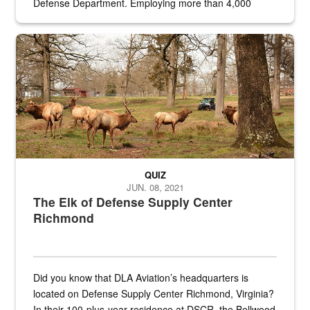
Defense Department. Employing more than 4,000
civilian and military personnel in 18 locations across
the...
Maintenance supervisor drives wildlife biologist around the elk pa
QUIZ
JUN. 08, 2021
The Elk of Defense Supply Center
Richmond
Did you know that DLA Aviation’s headquarters is
located on Defense Supply Center Richmond, Virginia?
In their 100-plus-year residence at DSCR, the Bellwood