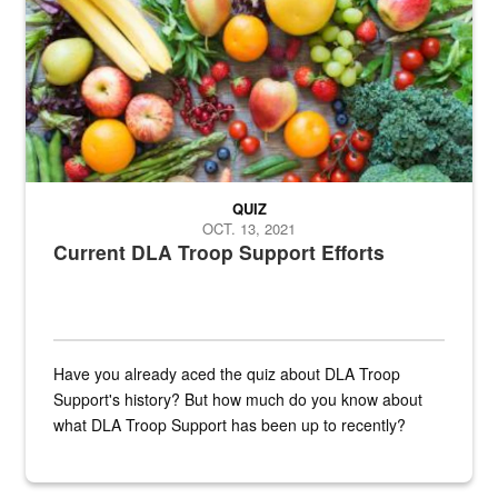
QUIZ
OCT. 13, 2021
Current DLA Troop Support Efforts
Have you already aced the quiz about DLA Troop
Support's history? But how much do you know about
what DLA Troop Support has been up to recently?