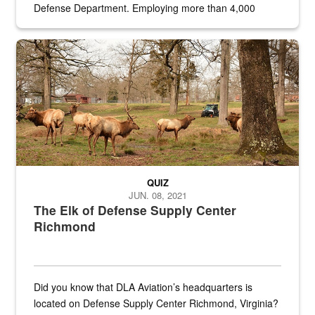
Defense Department. Employing more than 4,000
civilian and military personnel in 18 locations across
the...
Maintenance supervisor drives wildlife biologist around the elk pa
QUIZ
JUN. 08, 2021
The Elk of Defense Supply Center
Richmond
Did you know that DLA Aviation’s headquarters is
located on Defense Supply Center Richmond, Virginia?