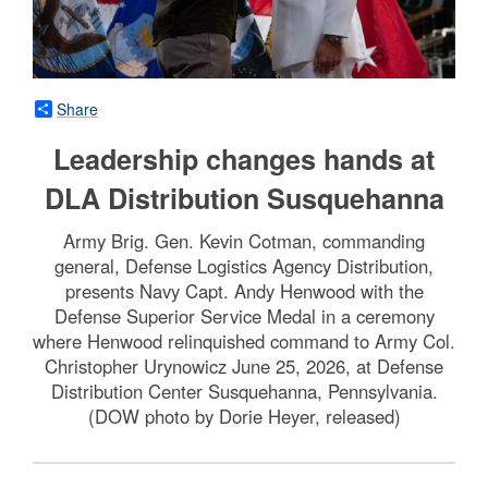
Share
Leadership changes hands at
DLA Distribution Susquehanna
Army Brig. Gen. Kevin Cotman, commanding
general, Defense Logistics Agency Distribution,
presents Navy Capt. Andy Henwood with the
Defense Superior Service Medal in a ceremony
where Henwood relinquished command to Army Col.
Christopher Urynowicz June 25, 2026, at Defense
Distribution Center Susquehanna, Pennsylvania.
(DOW photo by Dorie Heyer, released)