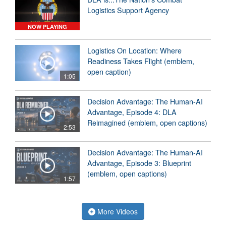
Logistics Support Agency
NOW PLAYING
Logistics On Location: Where
Readiness Takes Flight (emblem,
open caption)
1:05
Decision Advantage: The Human-AI
Advantage, Episode 4: DLA
Reimagined (emblem, open captions)
2:53
Decision Advantage: The Human-AI
Advantage, Episode 3: Blueprint
(emblem, open captions)
1:57
More Videos