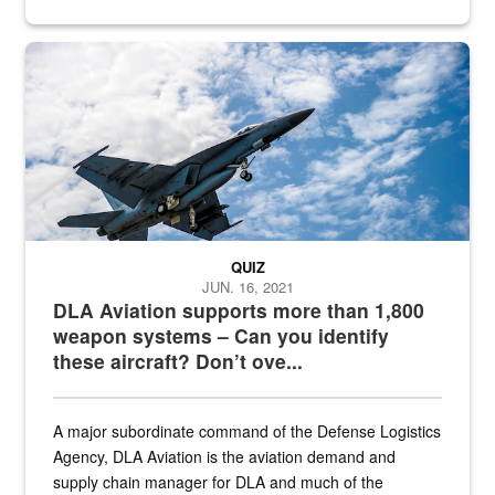
Hornet
QUIZ
JUN. 16, 2021
DLA Aviation supports more than 1,800
weapon systems – Can you identify
these aircraft? Don’t ove...
A major subordinate command of the Defense Logistics
Agency, DLA Aviation is the aviation demand and
supply chain manager for DLA and much of the