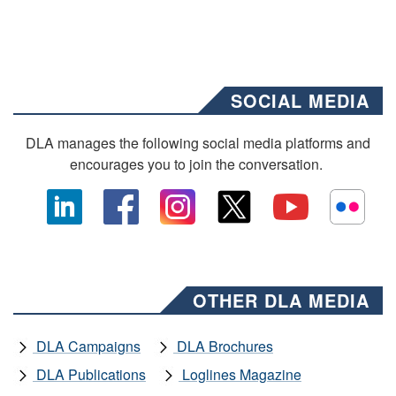
SOCIAL MEDIA
DLA manages the following social media platforms and
encourages you to join the conversation.
OTHER DLA MEDIA
DLA Campaigns
DLA Brochures
DLA Publications
Loglines Magazine