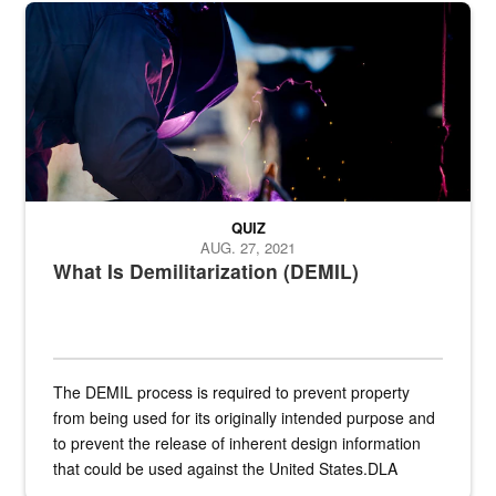
Steel plate welding
QUIZ
AUG. 27, 2021
What Is Demilitarization (DEMIL)
The DEMIL process is required to prevent property
from being used for its originally intended purpose and
to prevent the release of inherent design information
that could be used against the United States.DLA
provides direct support to the US...