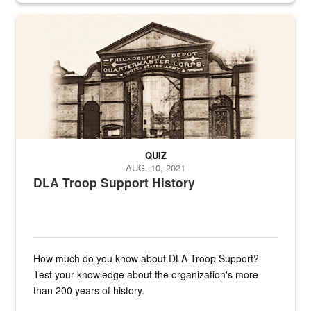
A sepia image of a gate at Philadelphia Quartermaster Depot
QUIZ
AUG. 10, 2021
DLA Troop Support History
How much do you know about DLA Troop Support?
Test your knowledge about the organization's more
than 200 years of history.