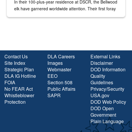
In their 100-plus-year residence at DSCR, the Bellwood
elk have garnered worldwide attention. Their first foray
into the national spotlight came...
Contact Us
DLA Careers
External Links
Site Index
Images
Disclaimer
Strategic Plan
Webmaster
DOD Information
DLA IG Hotline
EEO
Quality
FOIA
Section 508
Guidelines
No FEAR Act
Public Affairs
Privacy/Security
Whistleblower
SAPR
USA.gov
Protection
DOD Web Policy
DOD Open
Government
Plain Language