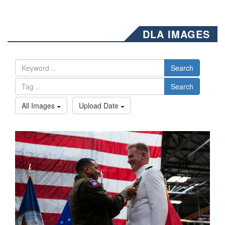
DLA IMAGES
Search
Search
All Images
Upload Date