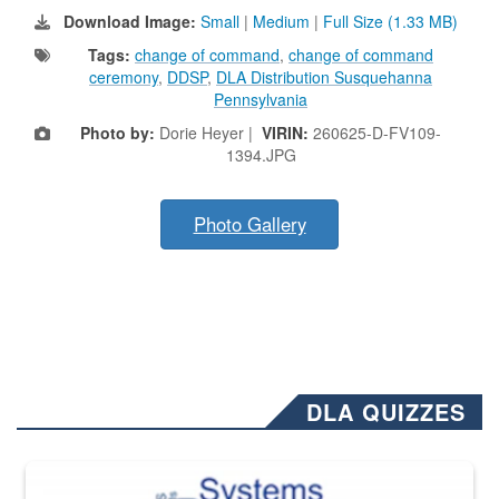
Download Image:
Small
|
Medium
|
Full Size (1.33 MB)
Tags:
change of command
,
change of command
ceremony
,
DDSP
,
DLA Distribution Susquehanna
Pennsylvania
Photo by:
Dorie Heyer |
VIRIN:
260625-D-FV109-
1394.JPG
Photo Gallery
DLA QUIZZES
The Department of Defense recently released changed from “For Offi