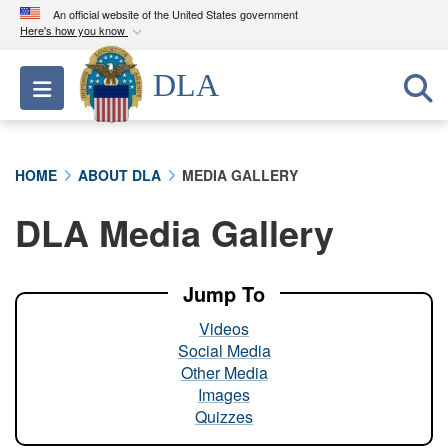
An official website of the United States government
Here's how you know
Official websites use .mil
DLA
Toggle navigation
A
.mil
website belongs to an official U.S.
Department of Defense organization in the United
States.
HOME
ABOUT DLA
MEDIA GALLERY
Secure .mil websites use HTTPS
DLA Media Gallery
A
lock (
)
or
https://
means you’ve safely
connected to the .mil website. Share sensitive
information only on official, secure websites.
Jump To
Videos
Social Media
Other Media
Images
Quizzes