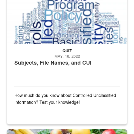
QUIZ
MAY. 16, 2022
Subjects, File Names, and CUI
How much do you know about Controlled Unclassified
Information? Test your knowledge!
Fresh fruits and vegetables are displayed.