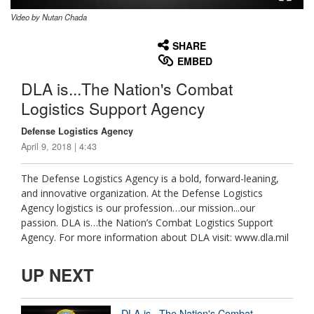
Video by Nutan Chada
None
English
SHARE
EMBED
DLA is...The Nation's Combat
Logistics Support Agency
Defense Logistics Agency
April 9, 2018 | 4:43
The Defense Logistics Agency is a bold, forward-leaning,
and innovative organization. At the Defense Logistics
Agency logistics is our profession…our mission...our
passion. DLA is…the Nation’s Combat Logistics Support
Agency. For more information about DLA visit: www.dla.mil
UP NEXT
DLA is...The Nation's Combat