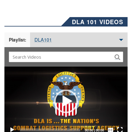
DLA 101 VIDEOS
DLA101
Playlist:
Video
Player
Captions /
Subtitles
00:00
|
00:00