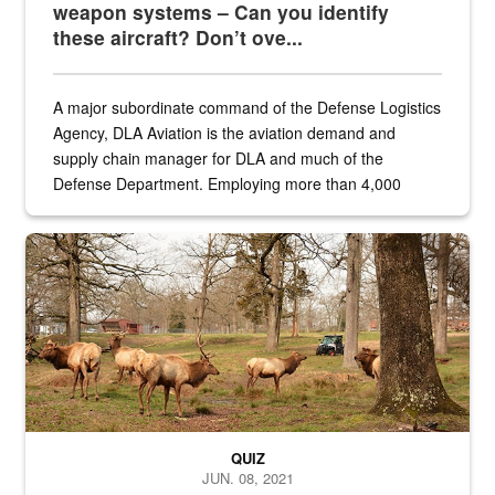
weapon systems – Can you identify
these aircraft? Don’t ove...
A major subordinate command of the Defense Logistics
Agency, DLA Aviation is the aviation demand and
supply chain manager for DLA and much of the
Defense Department. Employing more than 4,000
civilian and military personnel in 18 locations across
the...
Maintenance supervisor drives wildlife biologist around the elk pa
QUIZ
JUN. 08, 2021