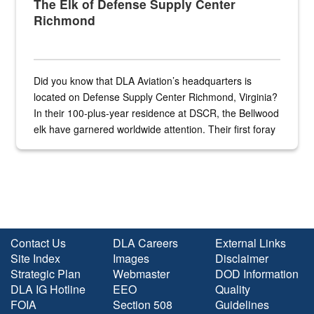
The Elk of Defense Supply Center
Richmond
Did you know that DLA Aviation’s headquarters is
located on Defense Supply Center Richmond, Virginia?
In their 100-plus-year residence at DSCR, the Bellwood
elk have garnered worldwide attention. Their first foray
into the national spotlight came...
Contact Us
DLA Careers
External Links
Site Index
Images
Disclaimer
Strategic Plan
Webmaster
DOD Information
DLA IG Hotline
EEO
Quality
FOIA
Section 508
Guidelines