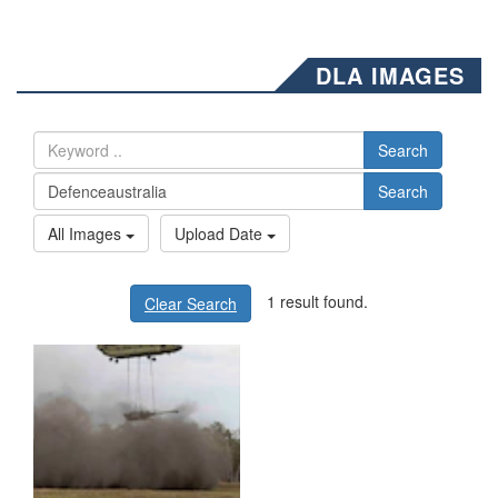
DLA IMAGES
Search
Search
All Images
Upload Date
1 result found.
Clear Search