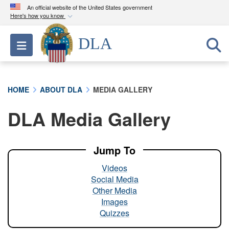
An official website of the United States government
Here's how you know
Official websites use .mil
DLA
Toggle navigation
A
.mil
website belongs to an official U.S.
Department of Defense organization in the United
States.
HOME
ABOUT DLA
MEDIA GALLERY
Secure .mil websites use HTTPS
DLA Media Gallery
A
lock (
)
or
https://
means you’ve safely
connected to the .mil website. Share sensitive
information only on official, secure websites.
Jump To
Videos
Social Media
Other Media
Images
Quizzes