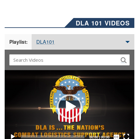
DLA 101 VIDEOS
DLA101
Playlist:
Video
Player
Captions /
Subtitles
00:00
|
00:00