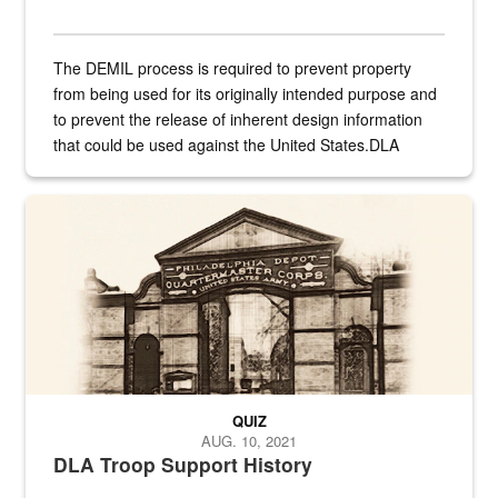
The DEMIL process is required to prevent property
from being used for its originally intended purpose and
to prevent the release of inherent design information
that could be used against the United States.DLA
provides direct support to the US...
A sepia image of a gate at Philadelphia Quartermaster Depot
QUIZ
AUG. 10, 2021
DLA Troop Support History