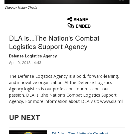
Video by Nutan Chada
None
English
SHARE
EMBED
DLA is...The Nation's Combat
Logistics Support Agency
Defense Logistics Agency
April 9, 2018 | 4:43
The Defense Logistics Agency is a bold, forward-leaning,
and innovative organization. At the Defense Logistics
Agency logistics is our profession…our mission...our
passion. DLA is…the Nation’s Combat Logistics Support
Agency. For more information about DLA visit: www.dla.mil
UP NEXT
DLA is...The Nation's Combat