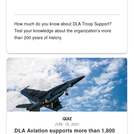
How much do you know about DLA Troop Support?
Test your knowledge about the organization's more
than 200 years of history.
Hornet
QUIZ
JUN. 16, 2021
DLA Aviation supports more than 1,800