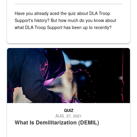
Have you already aced the quiz about DLA Troop
Support's history? But how much do you know about
what DLA Troop Support has been up to recently?
Steel plate welding
QUIZ
AUG. 27, 2021
What Is Demilitarization (DEMIL)