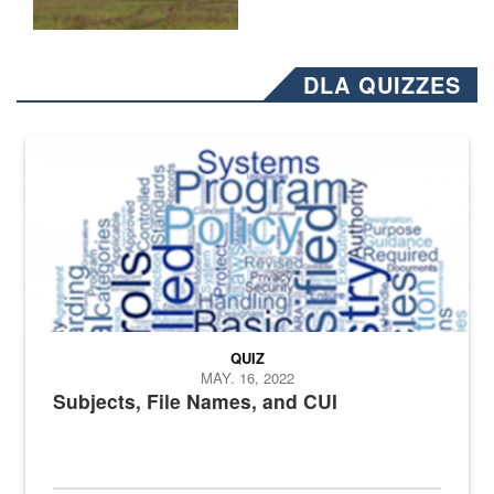
DLA QUIZZES
The Department of Defense recently released changed from “For Offi
QUIZ
MAY. 16, 2022
Subjects, File Names, and CUI