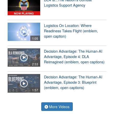
Logistics Support Agency
NOW PLAYING
Logistics On Location: Where
Readiness Takes Flight (emblem,
open caption)
1:05
Decision Advantage: The Human-AI
Advantage, Episode 4: DLA
Reimagined (emblem, open captions)
2:53
Decision Advantage: The Human-AI
Advantage, Episode 3: Blueprint
(emblem, open captions)
1:57
More Videos