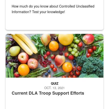
How much do you know about Controlled Unclassified
Information? Test your knowledge!
Fresh fruits and vegetables are displayed.
QUIZ
OCT. 13, 2021
Current DLA Troop Support Efforts