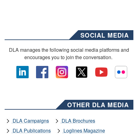
SOCIAL MEDIA
DLA manages the following social media platforms and
encourages you to join the conversation.
OTHER DLA MEDIA
DLA Campaigns
DLA Brochures
DLA Publications
Loglines Magazine