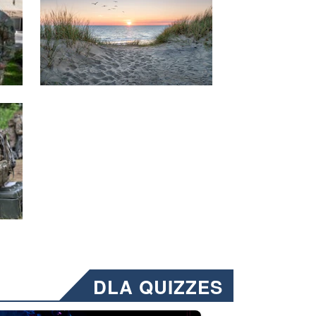
DLA QUIZZES