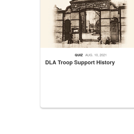
AUG. 10, 2021
QUIZ
DLA Troop Support History