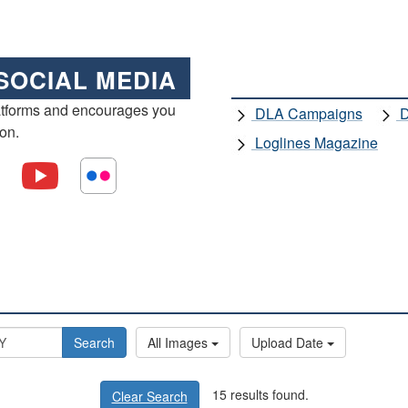
SOCIAL MEDIA
atforms and encourages you
DLA Campaigns
D
ion.
Loglines Magazine
Search
All Images
Upload Date
15 results found.
Clear Search