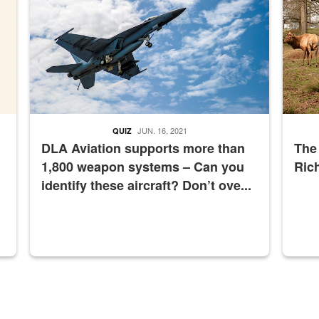
JUN. 16, 2021
QUIZ
DLA Aviation supports more than
The
1,800 weapon systems – Can you
Ric
identify these aircraft? Don’t ove...