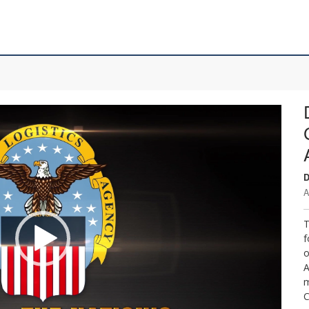
D
A
T
f
o
A
m
C