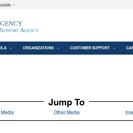
ou know
Secure .mil webs
Agency
epartment of Defense
A
lock (
)
or
https:/
website. Share sensitive
 Support Agency
DLA
ORGANIZATIONS
CUSTOMER SUPPORT
CA
Jump To
l Media
Other Media
Ima