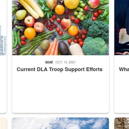
ed from “For Official Use Only” labeling to “Controlled Unclassified I
Fresh fruits and vegetables are displayed.
Steel pl
OCT. 13, 2021
QUIZ
Current DLA Troop Support Efforts
What
master Depot
Hornet
Maintena