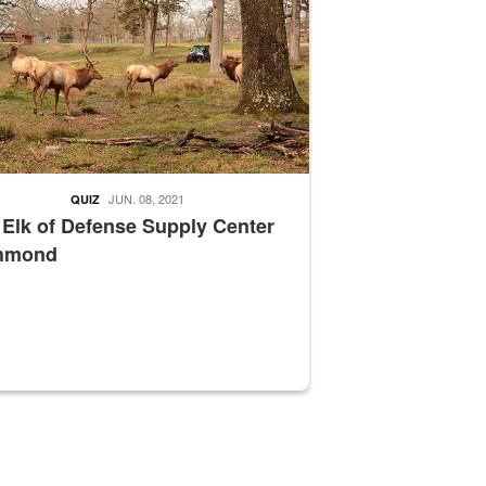
JUN. 08, 2021
QUIZ
 Elk of Defense Supply Center
hmond