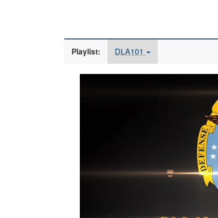
DLA101
Playlist:
Video
Player