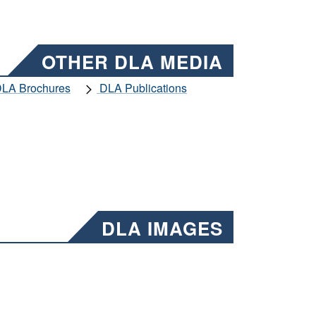
OTHER DLA MEDIA
LA Brochures
DLA Publications
DLA IMAGES