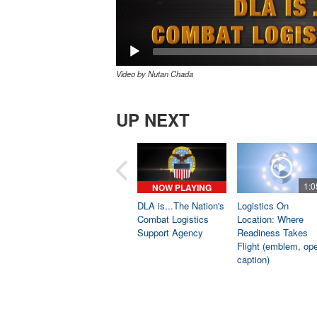
Video by Nutan Chada
UP NEXT
1:0
NOW PLAYING
DLA is...The Nation's
Logistics On
Combat Logistics
Location: Where
Support Agency
Readiness Takes
Flight (emblem, op
caption)