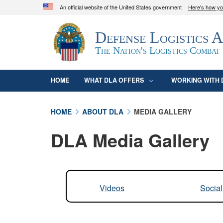
An official website of the United States government
Here's how y
Official websites use .mil
Defense Logistics 
A
.mil
website belongs to an official U.S. D
organization in the United States.
The Nation's Logistics Combat
HOME
WHAT DLA OFFERS
WORKING WITH 
HOME
ABOUT DLA
MEDIA GALLERY
DLA Media Gallery
Videos
Socia