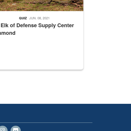
JUN. 08, 2021
QUIZ
 Elk of Defense Supply Center
hmond