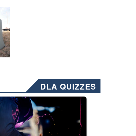
DLA QUIZZES
nformation.” Emails will have a ‘CUI’ marking at the top and bottom of 
ate welding