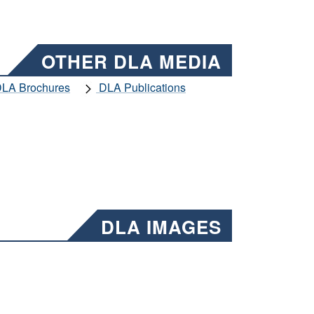
OTHER DLA MEDIA
LA Brochures
DLA Publications
DLA IMAGES