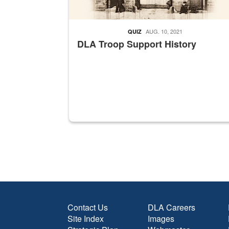
AUG. 10, 2021
QUIZ
DLA Troop Support History
Contact Us
DLA Careers
Site Index
Images