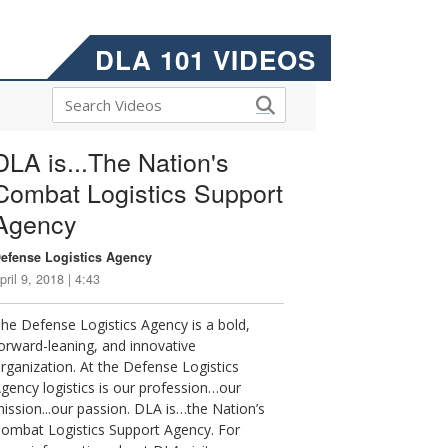
DLA 101 VIDEOS
DLA is...The Nation's
Combat Logistics Support
Agency
efense Logistics Agency
pril 9, 2018 | 4:43
he Defense Logistics Agency is a bold,
orward-leaning, and innovative
rganization. At the Defense Logistics
gency logistics is our profession…our
ission...our passion. DLA is…the Nation’s
ombat Logistics Support Agency. For