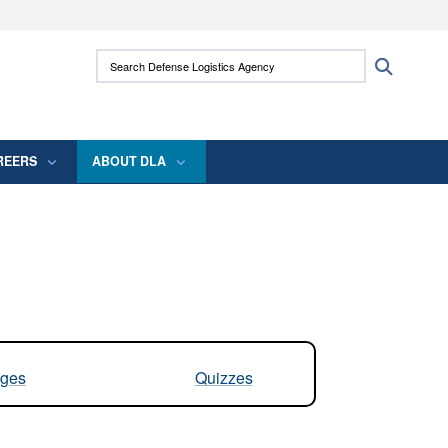
ites use HTTPS
Search Defense Logistics Agency:
Search
/
means you’ve safely connected to the .mil
 information only on official, secure websites.
REERS
ABOUT DLA
ges
Quizzes