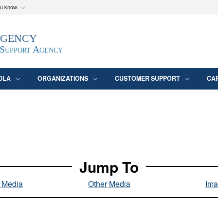
ou know
Secure .mil webs
Agency
epartment of Defense
A
lock (
)
or
https:/
website. Share sensitive
 Support Agency
DLA
ORGANIZATIONS
CUSTOMER SUPPORT
CA
Jump To
l Media
Other Media
Ima