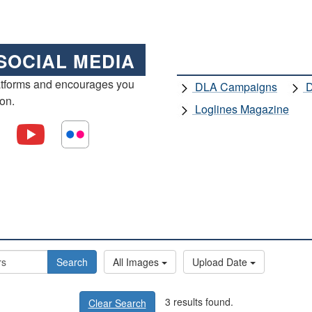
SOCIAL MEDIA
atforms and encourages you
DLA Campaigns
D
ion.
Loglines Magazine
Search
All Images
Upload Date
3 results found.
Clear Search