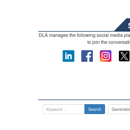
DLA manages the following social media pl
to join the conversat
Search