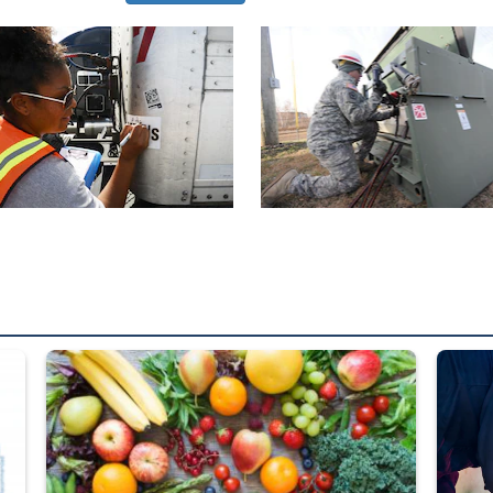
ed from “For Official Use Only” labeling to “Controlled Unclassified I
Fresh fruits and vegetables are displayed.
Steel pl