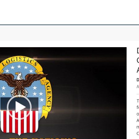
D
A
T
f
o
A
m
C