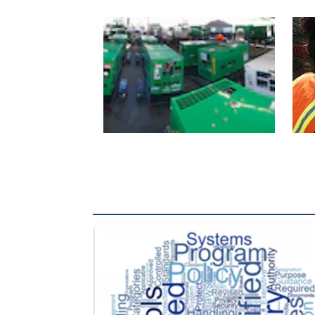
The Department of Defense recently released chang