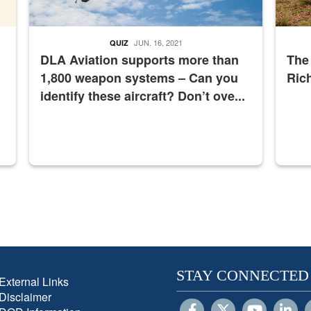
JUN. 16, 2021
QUIZ
DLA Aviation supports more than
The
1,800 weapon systems – Can you
Ric
identify these aircraft? Don’t ove...
STAY CONNECTED
External Links
Disclaimer