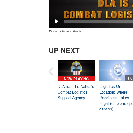
Video by Nutan Chada
UP NEXT
1:0
NOW PLAYING
DLA is...The Nation's
Logistics On
Combat Logistics
Location: Where
Support Agency
Readiness Takes
Flight (emblem, op
caption)