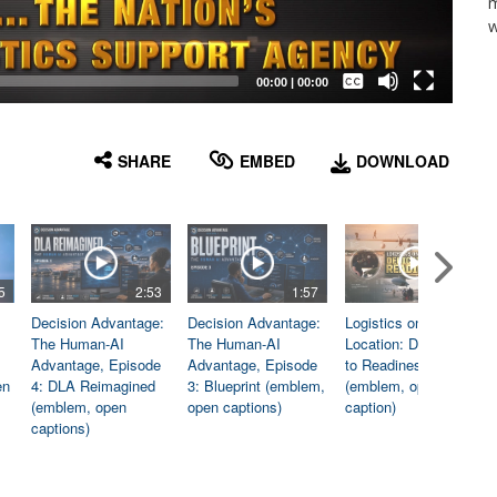
m
w
Captions /
Subtitles
00:00
|
00:00
None
English
SHARE
EMBED
DOWNLOAD
5
2:53
1:57
1:06
Decision Advantage:
Decision Advantage:
Logistics on
The Human-AI
The Human-AI
Location: Dedicated
Advantage, Episode
Advantage, Episode
to Readiness
en
4: DLA Reimagined
3: Blueprint (emblem,
(emblem, open
(emblem, open
open captions)
caption)
captions)