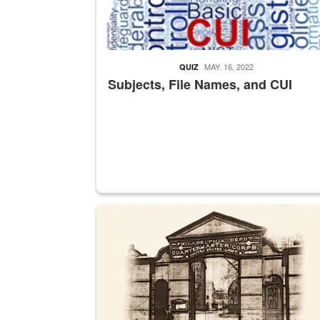
MAY. 16, 2022
QUIZ
Subjects, File Names, and CUI
A sepia image of a gate at Philadelphia Quarter