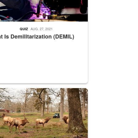
AUG. 27, 2021
QUIZ
 Is Demilitarization (DEMIL)
nce supervisor drives wildlife biologist around the elk pastures on D