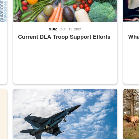
OCT. 13, 2021
QUIZ
Current DLA Troop Support Efforts
What
master Depot
Hornet
Maintena