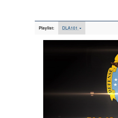
DLA101
Playlist:
Video
Player