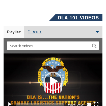
DLA 101 VIDEOS
DLA101
Playlist:
Video
Player
Captions /
Subtitles
00:00
|
00:00