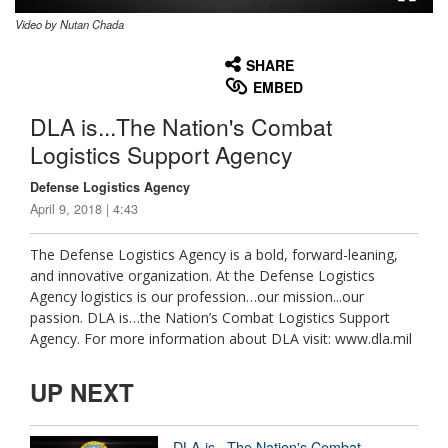
Video by Nutan Chada
None
English
SHARE
EMBED
DLA is...The Nation's Combat
Logistics Support Agency
Defense Logistics Agency
April 9, 2018 | 4:43
The Defense Logistics Agency is a bold, forward-leaning,
and innovative organization. At the Defense Logistics
Agency logistics is our profession…our mission...our
passion. DLA is…the Nation’s Combat Logistics Support
Agency. For more information about DLA visit: www.dla.mil
UP NEXT
DLA is...The Nation's Combat