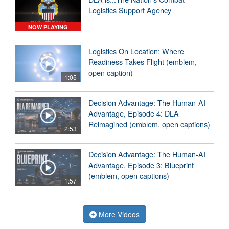
Logistics Support Agency
NOW PLAYING
Logistics On Location: Where
Readiness Takes Flight (emblem,
open caption)
1:05
Decision Advantage: The Human-AI
Advantage, Episode 4: DLA
Reimagined (emblem, open captions)
2:53
Decision Advantage: The Human-AI
Advantage, Episode 3: Blueprint
(emblem, open captions)
1:57
More Videos