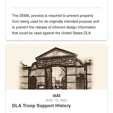
The DEMIL process is required to prevent property
from being used for its originally intended purpose and
to prevent the release of inherent design information
that could be used against the United States.DLA
provides direct support to the US...
A sepia image of a gate at Philadelphia Quartermaster Depot
QUIZ
AUG. 10, 2021
DLA Troop Support History