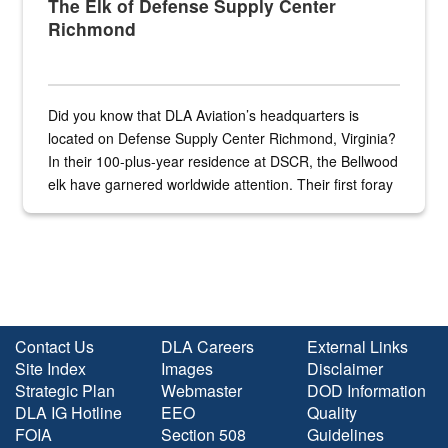
The Elk of Defense Supply Center
Richmond
Did you know that DLA Aviation’s headquarters is
located on Defense Supply Center Richmond, Virginia?
In their 100-plus-year residence at DSCR, the Bellwood
elk have garnered worldwide attention. Their first foray
into the national spotlight came...
Contact Us
DLA Careers
External Links
Site Index
Images
Disclaimer
Strategic Plan
Webmaster
DOD Information
DLA IG Hotline
EEO
Quality
FOIA
Section 508
Guidelines