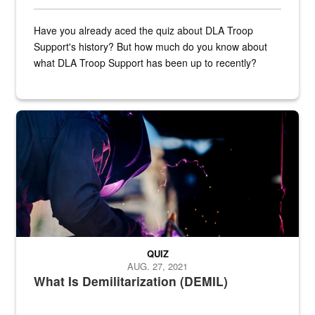
Have you already aced the quiz about DLA Troop
Support's history? But how much do you know about
what DLA Troop Support has been up to recently?
Steel plate welding
QUIZ
AUG. 27, 2021
What Is Demilitarization (DEMIL)