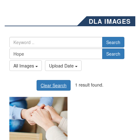
DLA IMAGES
Search
Search
All Images
Upload Date
1 result found.
Clear Search