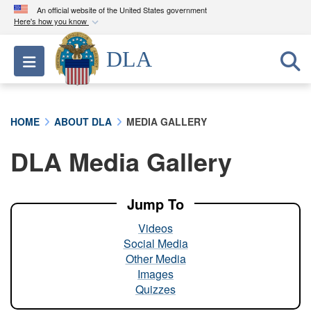
An official website of the United States government
Here's how you know
Official websites use .mil
DLA
Toggle navigation
A
.mil
website belongs to an official U.S.
Department of Defense organization in the United
States.
HOME
ABOUT DLA
MEDIA GALLERY
Secure .mil websites use HTTPS
DLA Media Gallery
A
lock (
)
or
https://
means you’ve safely
connected to the .mil website. Share sensitive
information only on official, secure websites.
Jump To
Videos
Social Media
Other Media
Images
Quizzes