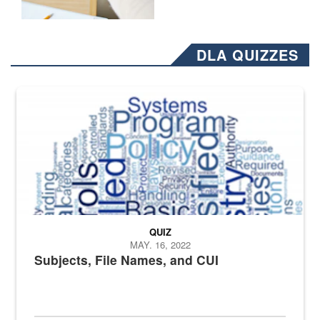
DLA QUIZZES
The Department of Defense recently released changed from “For Offi
QUIZ
MAY. 16, 2022
Subjects, File Names, and CUI