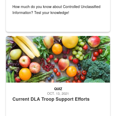
How much do you know about Controlled Unclassified
Information? Test your knowledge!
Fresh fruits and vegetables are displayed.
QUIZ
OCT. 13, 2021
Current DLA Troop Support Efforts