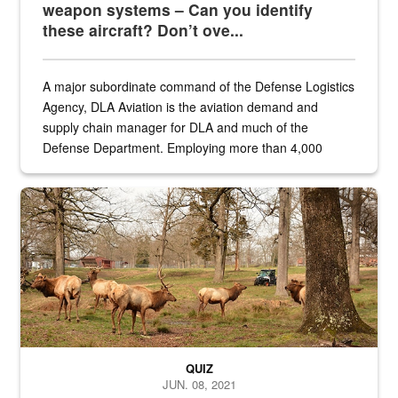
weapon systems – Can you identify
these aircraft? Don’t ove...
A major subordinate command of the Defense Logistics
Agency, DLA Aviation is the aviation demand and
supply chain manager for DLA and much of the
Defense Department. Employing more than 4,000
civilian and military personnel in 18 locations across
the...
Maintenance supervisor drives wildlife biologist around the elk pa
QUIZ
JUN. 08, 2021