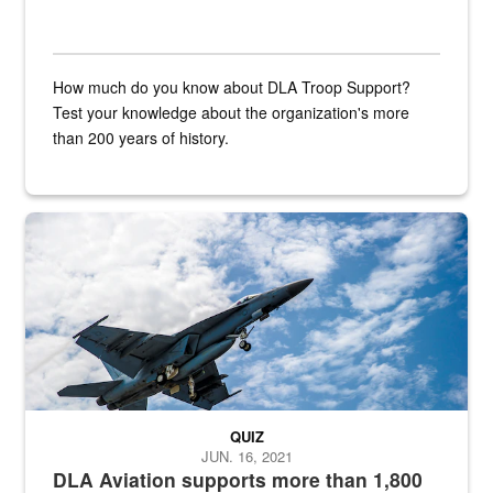
How much do you know about DLA Troop Support?
Test your knowledge about the organization's more
than 200 years of history.
Hornet
QUIZ
JUN. 16, 2021
DLA Aviation supports more than 1,800