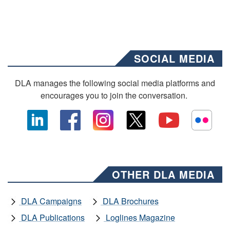
SOCIAL MEDIA
DLA manages the following social media platforms and
encourages you to join the conversation.
OTHER DLA MEDIA
DLA Campaigns
DLA Brochures
DLA Publications
Loglines Magazine