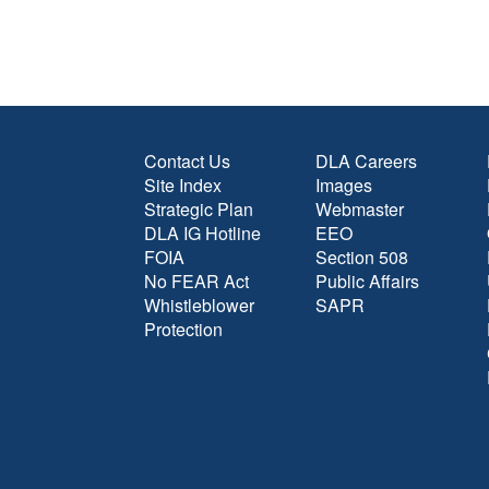
Contact Us
DLA Careers
Site Index
Images
Strategic Plan
Webmaster
DLA IG Hotline
EEO
FOIA
Section 508
No FEAR Act
Public Affairs
Whistleblower
SAPR
Protection