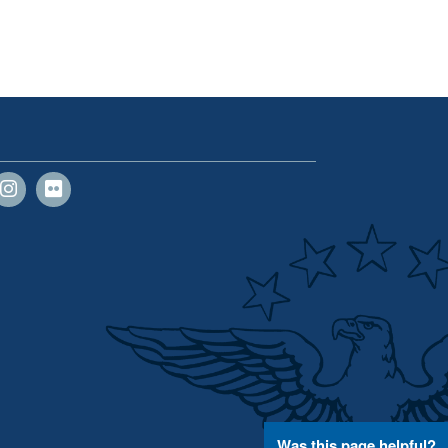
Was this page helpful?