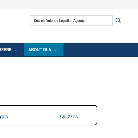
ites use HTTPS
Search Defense Logistics Agency:
Search
/
means you’ve safely connected to the .mil
 information only on official, secure websites.
REERS
ABOUT DLA
ges
Quizzes