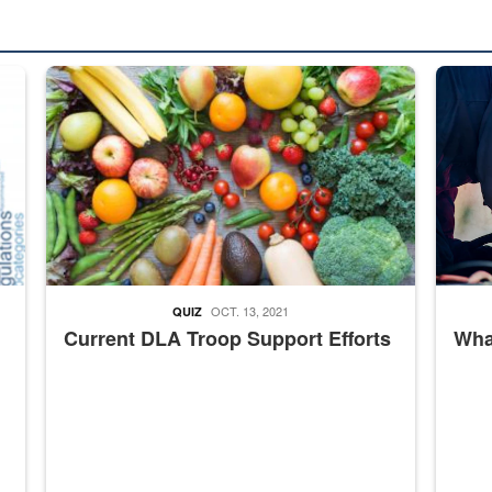
ed from “For Official Use Only” labeling to “Controlled Unclassified I
Fresh fruits and vegetables are displayed.
Steel pl
OCT. 13, 2021
QUIZ
Current DLA Troop Support Efforts
What