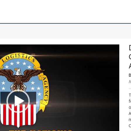
D
A
T
f
o
A
m
C