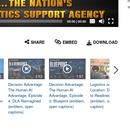
m
w
Captions /
Subtitles
00:00
|
00:00
None
English
SHARE
EMBED
DOWNLOAD
5
2:53
1:57
1:06
Decision Advantage:
Decision Advantage:
Logistics on
The Human-AI
The Human-AI
Location: Dedicated
Advantage, Episode
Advantage, Episode
to Readiness
en
4: DLA Reimagined
3: Blueprint (emblem,
(emblem, open
(emblem, open
open captions)
caption)
captions)