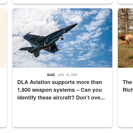
master Depot
Hornet
Maintena
JUN. 16, 2021
QUIZ
DLA Aviation supports more than
The
1,800 weapon systems – Can you
Ric
identify these aircraft? Don’t ove...