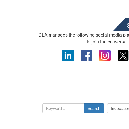
DLA manages the following social media pl
to join the conversat
Search