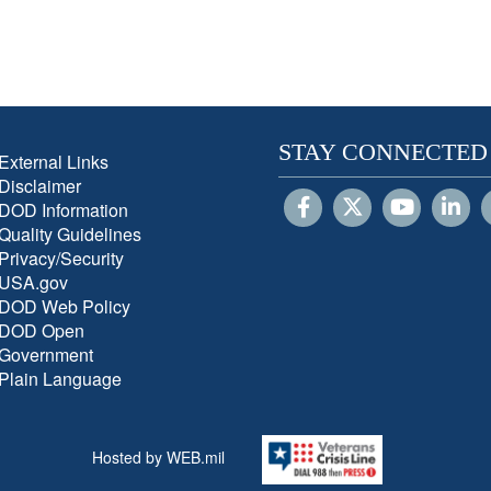
STAY CONNECTED
External Links
Disclaimer
DOD Information
Quality Guidelines
Privacy/Security
USA.gov
DOD Web Policy
DOD Open
Government
Plain Language
Hosted by WEB.mil