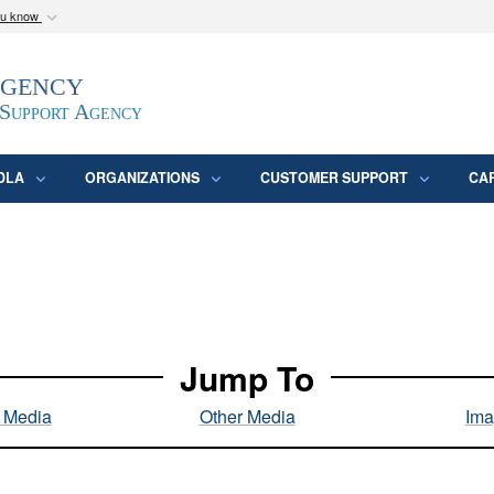
ou know
Secure .mil webs
Agency
epartment of Defense
A
lock (
)
or
https:/
website. Share sensitive
 Support Agency
DLA
ORGANIZATIONS
CUSTOMER SUPPORT
CA
Jump To
l Media
Other Media
Ima