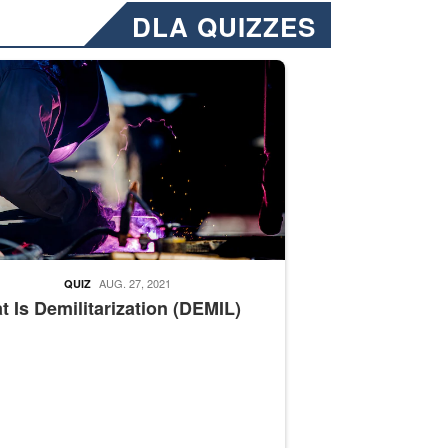
DLA QUIZZES
nformation.” Emails will have a ‘CUI’ marking at the top and bottom of 
ate welding
AUG. 27, 2021
QUIZ
 Is Demilitarization (DEMIL)