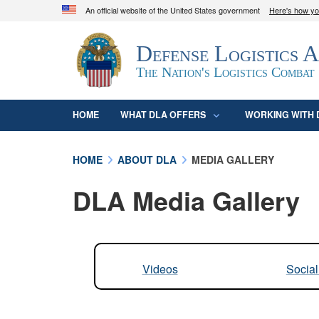
An official website of the United States government
Here's how y
Official websites use .mil
Defense Logistics 
A
.mil
website belongs to an official U.S. D
organization in the United States.
The Nation's Logistics Combat
HOME
WHAT DLA OFFERS
WORKING WITH 
HOME
ABOUT DLA
MEDIA GALLERY
DLA Media Gallery
Videos
Socia