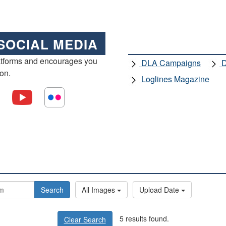
SOCIAL MEDIA
atforms and encourages you
DLA Campaigns
D
ion.
Loglines Magazine
Search
All Images
Upload Date
5 results found.
Clear Search