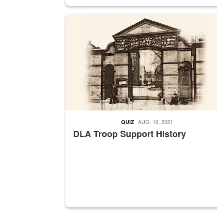
A sepia image of a gate at Philadelphia Quarter
AUG. 10, 2021
QUIZ
DLA Troop Support History