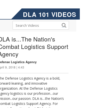
DLA 101 VIDEOS
DLA is...The Nation's
Combat Logistics Support
Agency
efense Logistics Agency
pril 9, 2018 | 4:43
he Defense Logistics Agency is a bold,
orward-leaning, and innovative
rganization. At the Defense Logistics
gency logistics is our profession…our
ission...our passion. DLA is…the Nation’s
ombat Logistics Support Agency. For