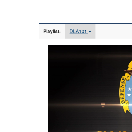
DLA101
Playlist:
Video
Player