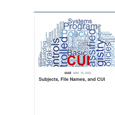
The Department of Defense recently released chang
MAY. 16, 2022
QUIZ
Subjects, File Names, and CUI