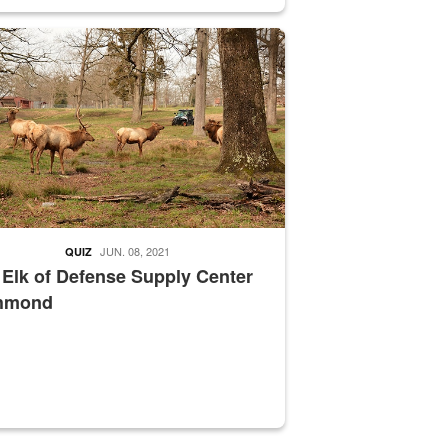
nce supervisor drives wildlife biologist around the elk pastures on D
JUN. 08, 2021
QUIZ
 Elk of Defense Supply Center
hmond