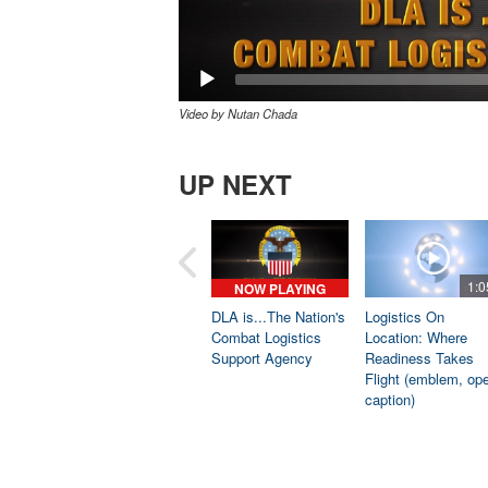
Video by Nutan Chada
UP NEXT
1:0
NOW PLAYING
DLA is...The Nation's
Logistics On
Combat Logistics
Location: Where
Support Agency
Readiness Takes
Flight (emblem, op
caption)