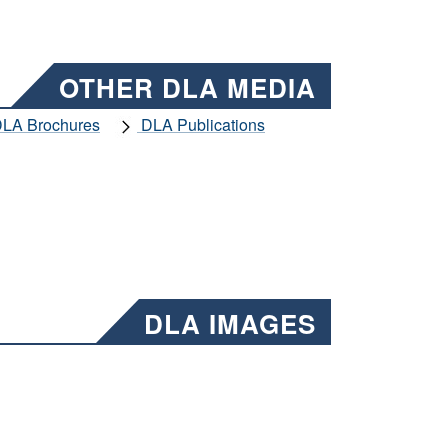
OTHER DLA MEDIA
LA Brochures
DLA Publications
DLA IMAGES