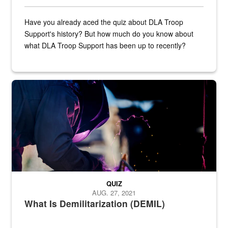
Have you already aced the quiz about DLA Troop
Support's history? But how much do you know about
what DLA Troop Support has been up to recently?
Steel plate welding
QUIZ
AUG. 27, 2021
What Is Demilitarization (DEMIL)