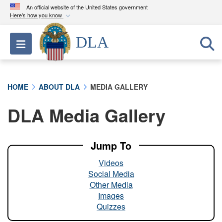
An official website of the United States government
Here's how you know
Official websites use .mil
DLA
Toggle navigation
A
.mil
website belongs to an official U.S.
Department of Defense organization in the United
States.
HOME
ABOUT DLA
MEDIA GALLERY
Secure .mil websites use HTTPS
DLA Media Gallery
A
lock (
)
or
https://
means you’ve safely
connected to the .mil website. Share sensitive
information only on official, secure websites.
Jump To
Videos
Social Media
Other Media
Images
Quizzes