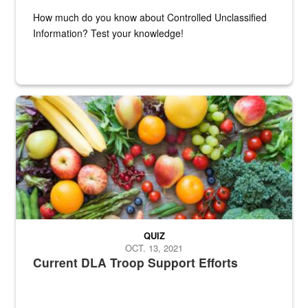
How much do you know about Controlled Unclassified
Information? Test your knowledge!
Fresh fruits and vegetables are displayed.
QUIZ
OCT. 13, 2021
Current DLA Troop Support Efforts