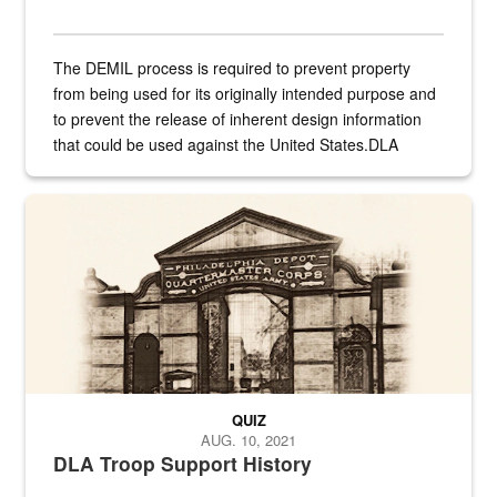
The DEMIL process is required to prevent property
from being used for its originally intended purpose and
to prevent the release of inherent design information
that could be used against the United States.DLA
provides direct support to the US...
A sepia image of a gate at Philadelphia Quartermaster Depot
QUIZ
AUG. 10, 2021
DLA Troop Support History