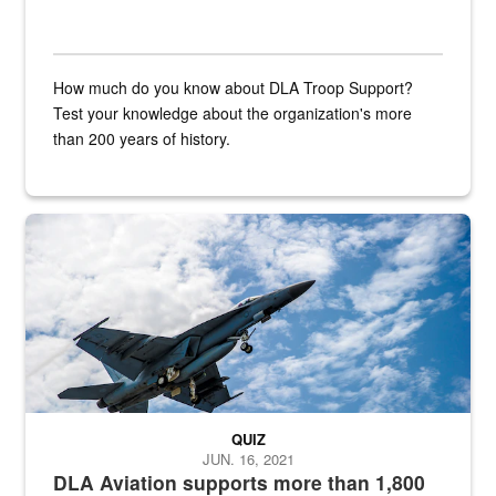
How much do you know about DLA Troop Support?
Test your knowledge about the organization's more
than 200 years of history.
Hornet
QUIZ
JUN. 16, 2021
DLA Aviation supports more than 1,800