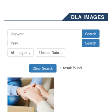
DLA IMAGES
Search
Search
All Images
Upload Date
1 result found.
Clear Search