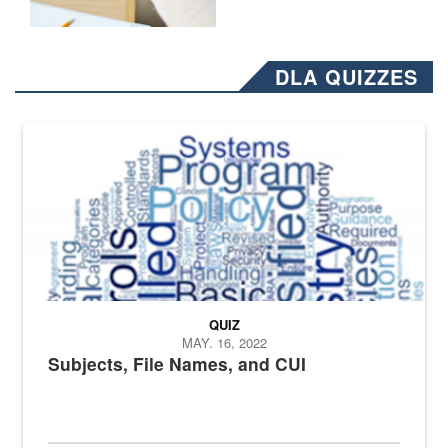
DLA QUIZZES
The Department of Defense recently released changed from “For Offi
QUIZ
MAY. 16, 2022
Subjects, File Names, and CUI