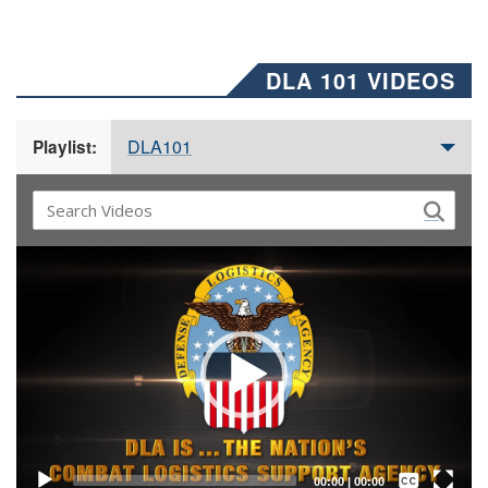
DLA 101 VIDEOS
DLA101
Playlist:
Video
Player
Captions /
Subtitles
00:00
|
00:00