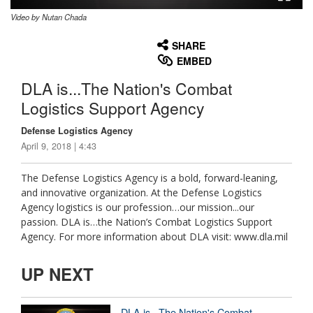
Video by Nutan Chada
None
English
SHARE
EMBED
DLA is...The Nation's Combat
Logistics Support Agency
Defense Logistics Agency
April 9, 2018 | 4:43
The Defense Logistics Agency is a bold, forward-leaning,
and innovative organization. At the Defense Logistics
Agency logistics is our profession…our mission...our
passion. DLA is…the Nation’s Combat Logistics Support
Agency. For more information about DLA visit: www.dla.mil
UP NEXT
DLA is...The Nation's Combat