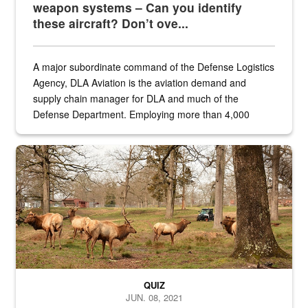
weapon systems – Can you identify
these aircraft? Don’t ove...
A major subordinate command of the Defense Logistics
Agency, DLA Aviation is the aviation demand and
supply chain manager for DLA and much of the
Defense Department. Employing more than 4,000
civilian and military personnel in 18 locations across
the...
Maintenance supervisor drives wildlife biologist around the elk pa
QUIZ
JUN. 08, 2021