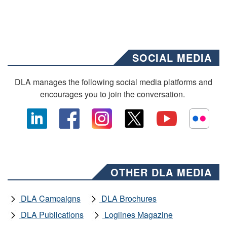
SOCIAL MEDIA
DLA manages the following social media platforms and
encourages you to join the conversation.
OTHER DLA MEDIA
DLA Campaigns
DLA Brochures
DLA Publications
Loglines Magazine