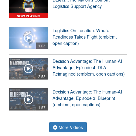
Logistics Support Agency
NOW PLAYING
Logistics On Location: Where
Readiness Takes Flight (emblem,
open caption)
1:05
Decision Advantage: The Human-AI
Advantage, Episode 4: DLA
Reimagined (emblem, open captions)
2:53
Decision Advantage: The Human-AI
Advantage, Episode 3: Blueprint
(emblem, open captions)
1:57
More Videos