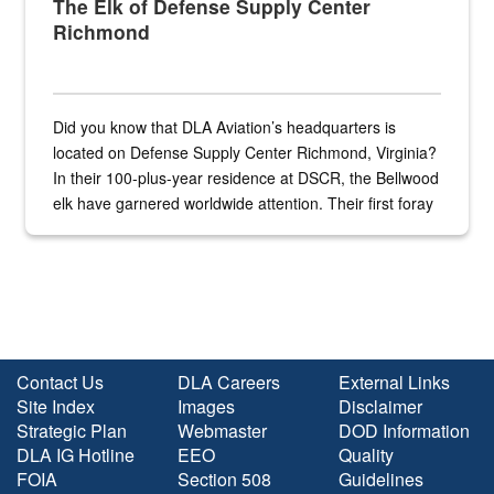
The Elk of Defense Supply Center
Richmond
Did you know that DLA Aviation’s headquarters is
located on Defense Supply Center Richmond, Virginia?
In their 100-plus-year residence at DSCR, the Bellwood
elk have garnered worldwide attention. Their first foray
into the national spotlight came...
Contact Us
DLA Careers
External Links
Site Index
Images
Disclaimer
Strategic Plan
Webmaster
DOD Information
DLA IG Hotline
EEO
Quality
FOIA
Section 508
Guidelines