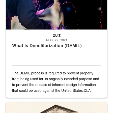
QUIZ
AUG. 27, 2021
What Is Demilitarization (DEMIL)
The DEMIL process is required to prevent property
from being used for its originally intended purpose and
to prevent the release of inherent design information
that could be used against the United States.DLA
provides direct support to the US...
A sepia image of a gate at Philadelphia Quartermaster Depot