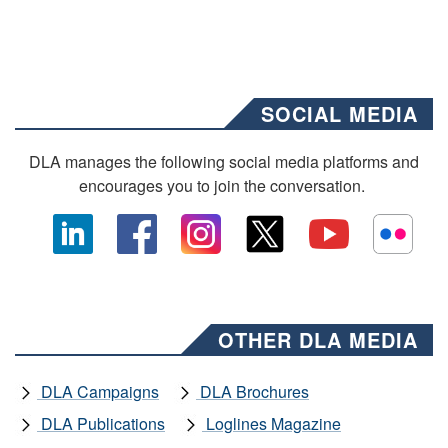
SOCIAL MEDIA
DLA manages the following social media platforms and
encourages you to join the conversation.
OTHER DLA MEDIA
DLA Campaigns
DLA Brochures
DLA Publications
Loglines Magazine