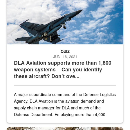
QUIZ
JUN. 16, 2021
DLA Aviation supports more than 1,800
weapon systems – Can you identify
these aircraft? Don’t ove...
A major subordinate command of the Defense Logistics
Agency, DLA Aviation is the aviation demand and
supply chain manager for DLA and much of the
Defense Department. Employing more than 4,000
civilian and military personnel in 18 locations across
the...
Maintenance supervisor drives wildlife biologist around the elk pa