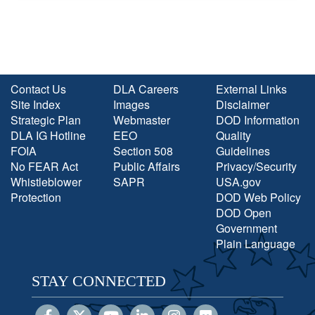
Contact Us
DLA Careers
External Links
Site Index
Images
Disclaimer
Strategic Plan
Webmaster
DOD Information
DLA IG Hotline
EEO
Quality
FOIA
Section 508
Guidelines
No FEAR Act
Public Affairs
Privacy/Security
Whistleblower
SAPR
USA.gov
Protection
DOD Web Policy
DOD Open
Government
Plain Language
STAY CONNECTED