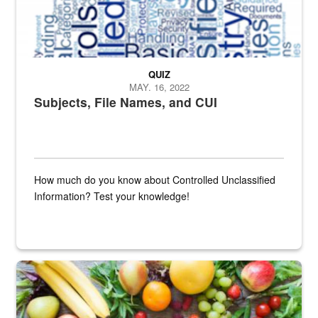
QUIZ
MAY. 16, 2022
Subjects, File Names, and CUI
How much do you know about Controlled Unclassified
Information? Test your knowledge!
Fresh fruits and vegetables are displayed.