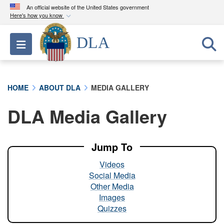
An official website of the United States government
Here's how you know
Official websites use .mil
DLA
Toggle navigation
A
.mil
website belongs to an official U.S.
Department of Defense organization in the United
States.
HOME
ABOUT DLA
MEDIA GALLERY
Secure .mil websites use HTTPS
DLA Media Gallery
A
lock (
)
or
https://
means you’ve safely
connected to the .mil website. Share sensitive
information only on official, secure websites.
Jump To
Videos
Social Media
Other Media
Images
Quizzes