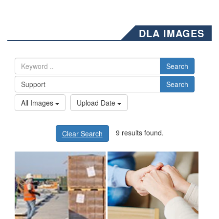
DLA IMAGES
Search
Search
All Images
Upload Date
9 results found.
Clear Search