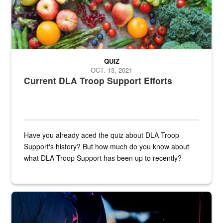
QUIZ
OCT. 13, 2021
Current DLA Troop Support Efforts
Have you already aced the quiz about DLA Troop
Support's history? But how much do you know about
what DLA Troop Support has been up to recently?
Steel plate welding