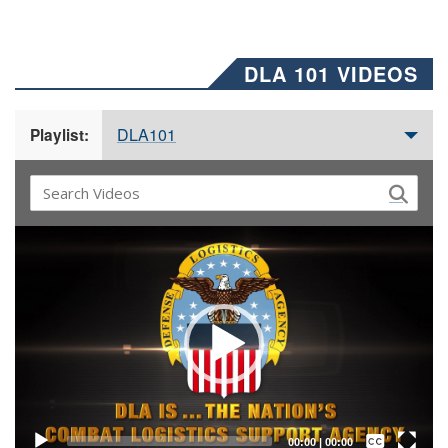
DLA 101 VIDEOS
DLA101
Playlist:
Video
Player
Captions /
Subtitles
00:00
|
00:00