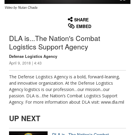
Video by Nutan Chada
None
English
SHARE
EMBED
DLA is...The Nation's Combat
Logistics Support Agency
Defense Logistics Agency
April 9, 2018 | 4:43
The Defense Logistics Agency is a bold, forward-leaning,
and innovative organization. At the Defense Logistics
Agency logistics is our profession…our mission...our
passion. DLA is…the Nation’s Combat Logistics Support
Agency. For more information about DLA visit: www.dla.mil
UP NEXT
DLA is...The Nation's Combat