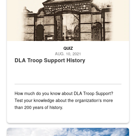
QUIZ
AUG. 10, 2021
DLA Troop Support History
How much do you know about DLA Troop Support?
Test your knowledge about the organization's more
than 200 years of history.
Hornet