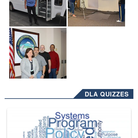
DLA QUIZZES
The Department of Defense recently released changed from “For Offi