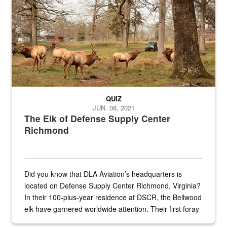
QUIZ
JUN. 08, 2021
The Elk of Defense Supply Center
Richmond
Did you know that DLA Aviation’s headquarters is
located on Defense Supply Center Richmond, Virginia?
In their 100-plus-year residence at DSCR, the Bellwood
elk have garnered worldwide attention. Their first foray
into the national spotlight came...