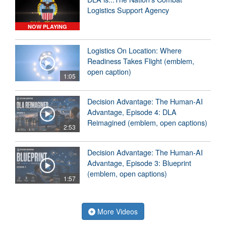
Logistics Support Agency
NOW PLAYING
Logistics On Location: Where
Readiness Takes Flight (emblem,
open caption)
1:05
Decision Advantage: The Human-AI
Advantage, Episode 4: DLA
Reimagined (emblem, open captions)
2:53
Decision Advantage: The Human-AI
Advantage, Episode 3: Blueprint
(emblem, open captions)
1:57
More Videos