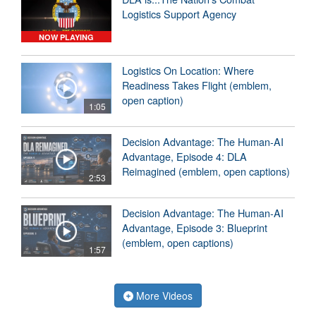
Logistics Support Agency
NOW PLAYING
Logistics On Location: Where
Readiness Takes Flight (emblem,
open caption)
1:05
Decision Advantage: The Human-AI
Advantage, Episode 4: DLA
Reimagined (emblem, open captions)
2:53
Decision Advantage: The Human-AI
Advantage, Episode 3: Blueprint
(emblem, open captions)
1:57
More Videos