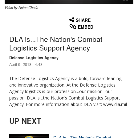
Video by Nutan Chada
None
English
SHARE
EMBED
DLA is...The Nation's Combat
Logistics Support Agency
Defense Logistics Agency
April 9, 2018 | 4:43
The Defense Logistics Agency is a bold, forward-leaning,
and innovative organization. At the Defense Logistics
Agency logistics is our profession…our mission...our
passion. DLA is…the Nation’s Combat Logistics Support
Agency. For more information about DLA visit: www.dla.mil
UP NEXT
DLA is...The Nation's Combat