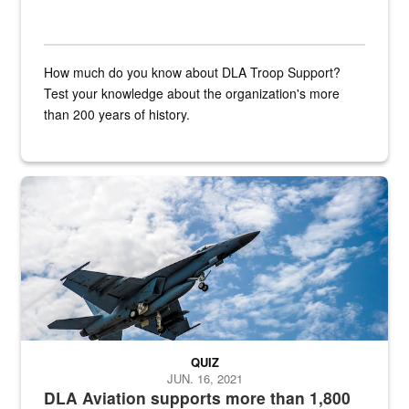
How much do you know about DLA Troop Support?
Test your knowledge about the organization's more
than 200 years of history.
Hornet
QUIZ
JUN. 16, 2021
DLA Aviation supports more than 1,800