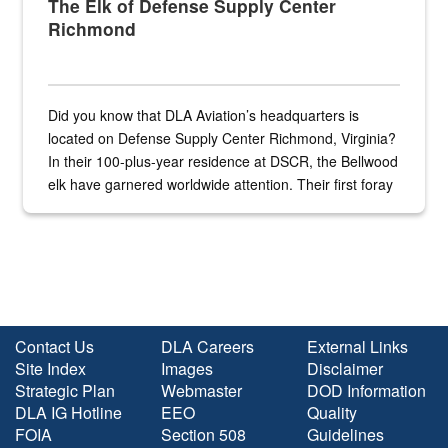
The Elk of Defense Supply Center
Richmond
Did you know that DLA Aviation’s headquarters is
located on Defense Supply Center Richmond, Virginia?
In their 100-plus-year residence at DSCR, the Bellwood
elk have garnered worldwide attention. Their first foray
into the national spotlight came...
Contact Us
DLA Careers
External Links
Site Index
Images
Disclaimer
Strategic Plan
Webmaster
DOD Information
DLA IG Hotline
EEO
Quality
FOIA
Section 508
Guidelines