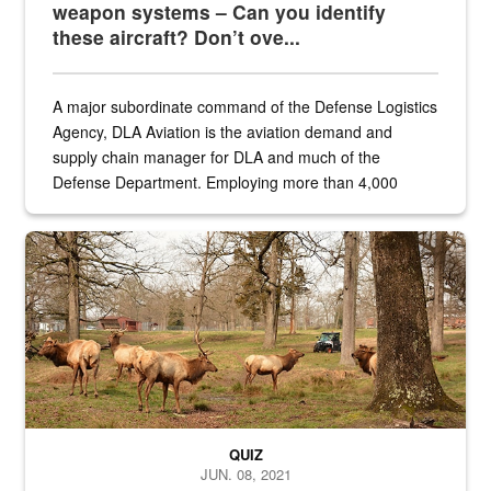
weapon systems – Can you identify
these aircraft? Don’t ove...
A major subordinate command of the Defense Logistics
Agency, DLA Aviation is the aviation demand and
supply chain manager for DLA and much of the
Defense Department. Employing more than 4,000
civilian and military personnel in 18 locations across
the...
Maintenance supervisor drives wildlife biologist around the elk pa
QUIZ
JUN. 08, 2021