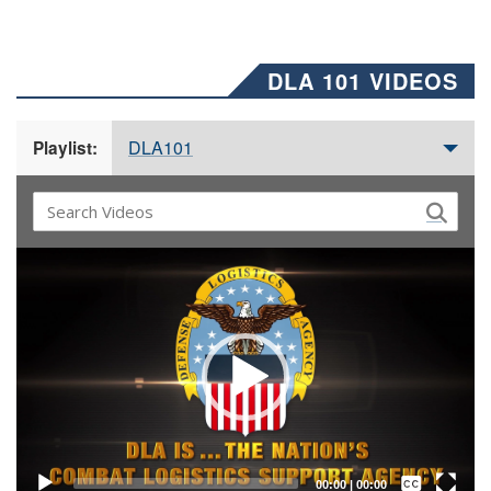
DLA 101 VIDEOS
DLA101
Playlist:
Video
Player
Captions /
Subtitles
00:00
|
00:00