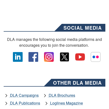
SOCIAL MEDIA
DLA manages the following social media platforms and
encourages you to join the conversation.
OTHER DLA MEDIA
DLA Campaigns
DLA Brochures
DLA Publications
Loglines Magazine