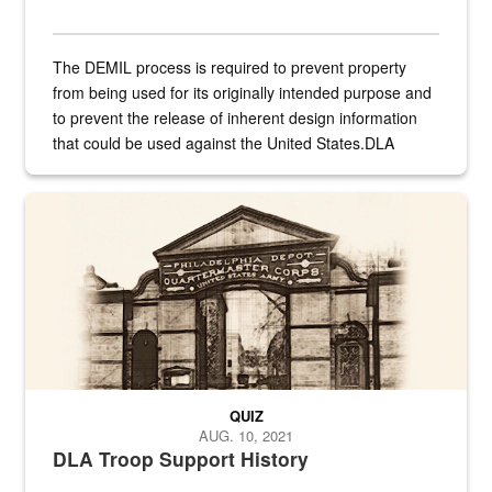
The DEMIL process is required to prevent property
from being used for its originally intended purpose and
to prevent the release of inherent design information
that could be used against the United States.DLA
provides direct support to the US...
A sepia image of a gate at Philadelphia Quartermaster Depot
QUIZ
AUG. 10, 2021
DLA Troop Support History