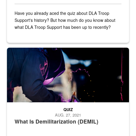
Have you already aced the quiz about DLA Troop
Support's history? But how much do you know about
what DLA Troop Support has been up to recently?
Steel plate welding
QUIZ
AUG. 27, 2021
What Is Demilitarization (DEMIL)