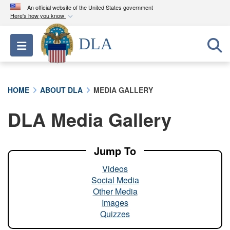
An official website of the United States government
Here's how you know
Official websites use .mil
DLA
Toggle navigation
A
.mil
website belongs to an official U.S.
Department of Defense organization in the United
States.
HOME
ABOUT DLA
MEDIA GALLERY
Secure .mil websites use HTTPS
DLA Media Gallery
A
lock (
)
or
https://
means you’ve safely
connected to the .mil website. Share sensitive
information only on official, secure websites.
Jump To
Videos
Social Media
Other Media
Images
Quizzes