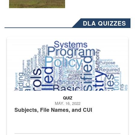
DLA QUIZZES
The Department of Defense recently released changed from “For Offi
QUIZ
MAY. 16, 2022
Subjects, File Names, and CUI