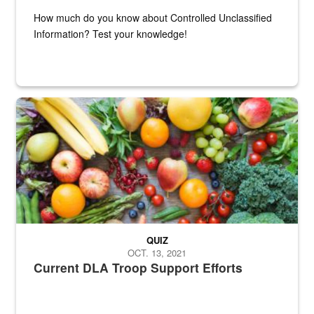
How much do you know about Controlled Unclassified
Information? Test your knowledge!
Fresh fruits and vegetables are displayed.
QUIZ
OCT. 13, 2021
Current DLA Troop Support Efforts