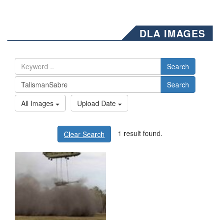
DLA IMAGES
Search
Search
All Images
Upload Date
1 result found.
Clear Search