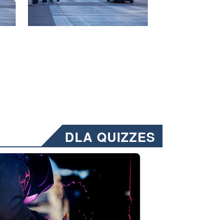
DLA QUIZZES
nformation.” Emails will have a ‘CUI’ marking at the top and bottom of 
ate welding