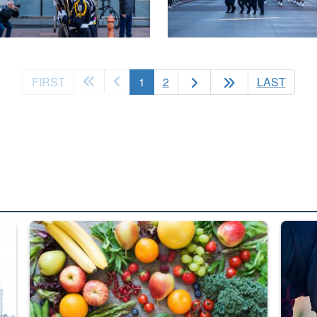
(current)
FIRST
1
2
LAST
ed from “For Official Use Only” labeling to “Controlled Unclassified I
Fresh fruits and vegetables are displayed.
Steel pl