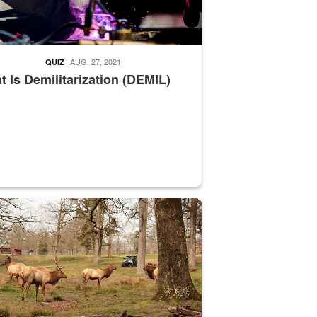
AUG. 27, 2021
QUIZ
 Is Demilitarization (DEMIL)
nce supervisor drives wildlife biologist around the elk pastures on D