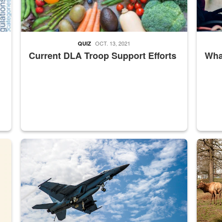
OCT. 13, 2021
QUIZ
Current DLA Troop Support Efforts
What
master Depot
Hornet
Maintena