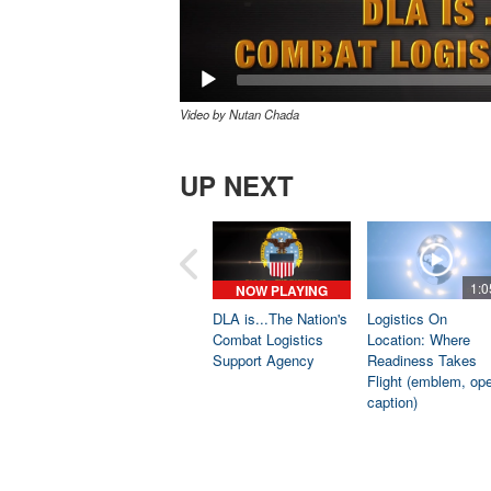
Video by Nutan Chada
UP NEXT
1:0
NOW PLAYING
DLA is...The Nation's
Logistics On
Combat Logistics
Location: Where
Support Agency
Readiness Takes
Flight (emblem, op
caption)