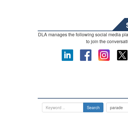
DLA manages the following social media pl
to join the conversat
Search