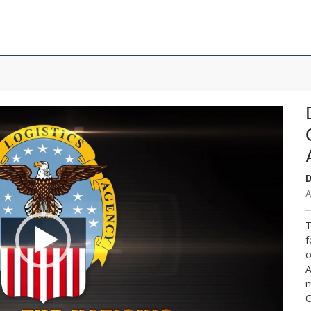
D
A
T
f
o
A
m
C