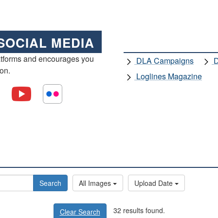
SOCIAL MEDIA
atforms and encourages you
DLA Campaigns
D
ion.
Loglines Magazine
Search
All Images
Upload Date
32 results found.
Clear Search