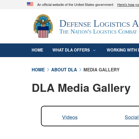
An official website of the United States government
Here's how y
Official websites use .mil
Defense Logistics 
A
.mil
website belongs to an official U.S. D
organization in the United States.
The Nation's Logistics Combat
HOME
WHAT DLA OFFERS
WORKING WITH 
HOME
ABOUT DLA
MEDIA GALLERY
DLA Media Gallery
Videos
Socia