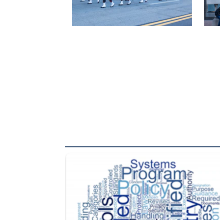
The Department of Defense recently released chang