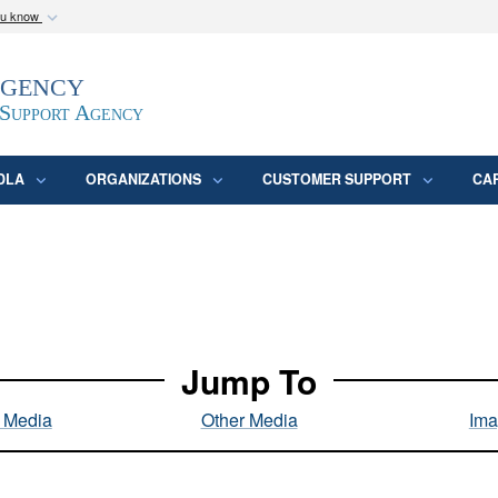
ou know
Secure .mil webs
Agency
epartment of Defense
A
lock (
)
or
https:/
website. Share sensitive
 Support Agency
DLA
ORGANIZATIONS
CUSTOMER SUPPORT
CA
Jump To
l Media
Other Media
Ima