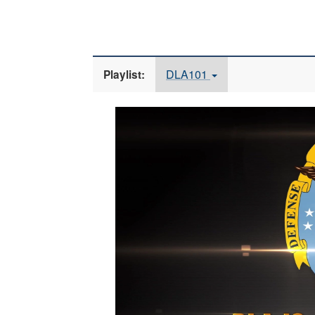
DLA101
Playlist:
Video
Player