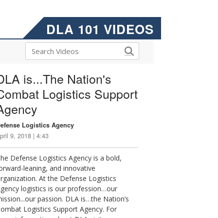
DLA 101 VIDEOS
DLA is...The Nation's
Combat Logistics Support
Agency
efense Logistics Agency
pril 9, 2018 | 4:43
he Defense Logistics Agency is a bold,
orward-leaning, and innovative
rganization. At the Defense Logistics
gency logistics is our profession…our
ission...our passion. DLA is…the Nation’s
ombat Logistics Support Agency. For