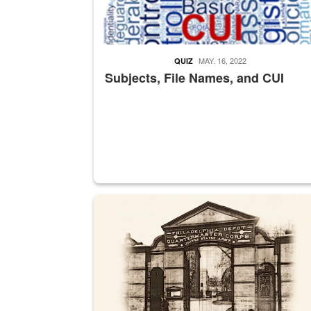
MAY. 16, 2022
QUIZ
Subjects, File Names, and CUI
A sepia image of a gate at Philadelphia Quarter