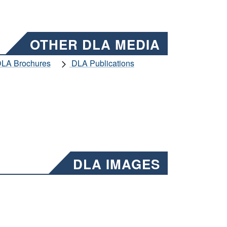
OTHER DLA MEDIA
LA Brochures
DLA Publications
DLA IMAGES