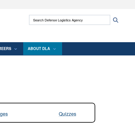
ites use HTTPS
Search Defense Logistics Agency:
Search
/
means you’ve safely connected to the .mil
 information only on official, secure websites.
REERS
ABOUT DLA
ges
Quizzes