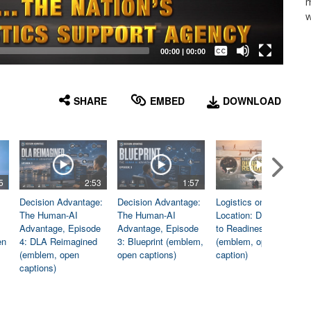
m
w
Captions /
Subtitles
00:00
|
00:00
None
English
SHARE
EMBED
DOWNLOAD
5
2:53
1:57
1:06
Decision Advantage:
Decision Advantage:
Logistics on
The Human-AI
The Human-AI
Location: Dedicated
Advantage, Episode
Advantage, Episode
to Readiness
en
4: DLA Reimagined
3: Blueprint (emblem,
(emblem, open
(emblem, open
open captions)
caption)
captions)