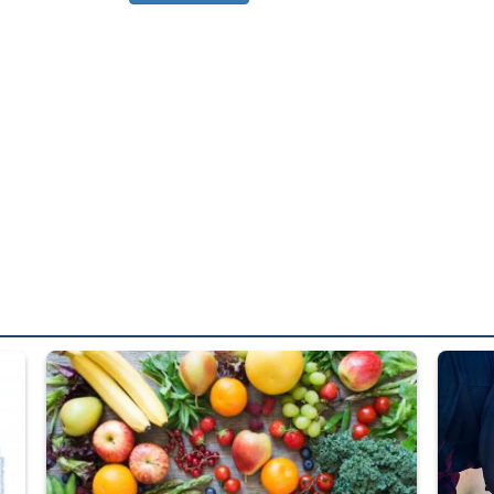
ed from “For Official Use Only” labeling to “Controlled Unclassified I
Fresh fruits and vegetables are displayed.
Steel pl