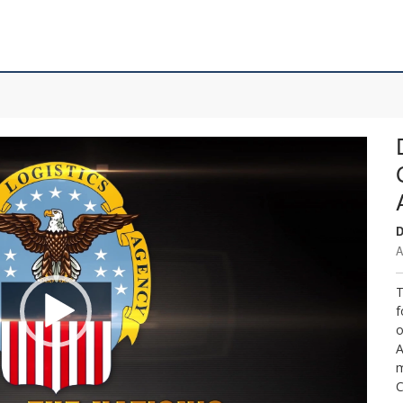
D
A
T
f
o
A
m
C