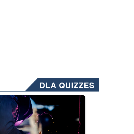
DLA QUIZZES
nformation.” Emails will have a ‘CUI’ marking at the top and bottom of 
ate welding