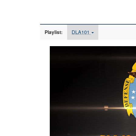
DLA101
Playlist:
Video
Player