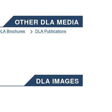
OTHER DLA MEDIA
LA Brochures
DLA Publications
DLA IMAGES