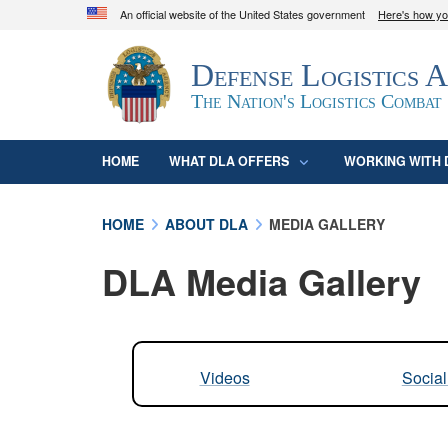
An official website of the United States government
Here's how y
Official websites use .mil
Defense Logistics 
A
.mil
website belongs to an official U.S. D
organization in the United States.
The Nation's Logistics Combat
HOME
WHAT DLA OFFERS
WORKING WITH 
HOME
ABOUT DLA
MEDIA GALLERY
DLA Media Gallery
Videos
Socia