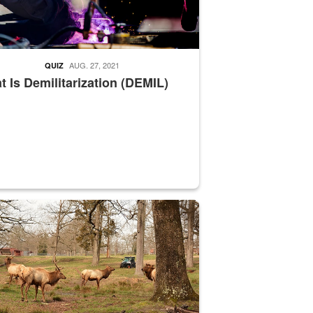
AUG. 27, 2021
QUIZ
 Is Demilitarization (DEMIL)
nce supervisor drives wildlife biologist around the elk pastures on D