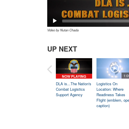
Video by Nutan Chada
UP NEXT
1:0
NOW PLAYING
DLA is...The Nation's
Logistics On
Combat Logistics
Location: Where
Support Agency
Readiness Takes
Flight (emblem, op
caption)