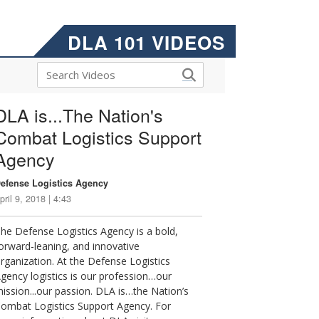
DLA 101 VIDEOS
DLA is...The Nation's
Combat Logistics Support
Agency
efense Logistics Agency
pril 9, 2018 | 4:43
he Defense Logistics Agency is a bold,
orward-leaning, and innovative
rganization. At the Defense Logistics
gency logistics is our profession…our
ission...our passion. DLA is…the Nation’s
ombat Logistics Support Agency. For