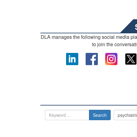
DLA manages the following social media pl
to join the conversat
Search