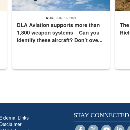
JUN. 16, 2021
QUIZ
DLA Aviation supports more than
The
1,800 weapon systems – Can you
Ric
identify these aircraft? Don’t ove...
STAY CONNECTED
External Links
Disclaimer