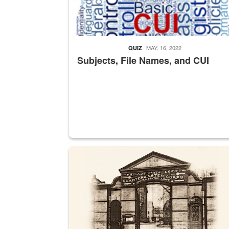
MAY. 16, 2022
QUIZ
Subjects, File Names, and CUI
A sepia image of a gate at Philadelphia Quarter