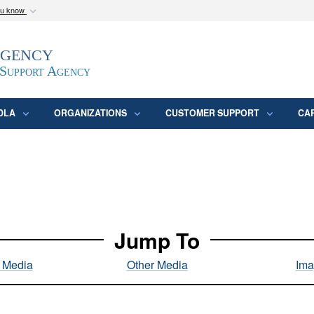
ou know
Secure .mil webs
Agency
epartment of Defense
A
lock (
)
or
https:/
website. Share sensitive
 Support Agency
DLA
ORGANIZATIONS
CUSTOMER SUPPORT
CA
Jump To
l Media
Other Media
Ima