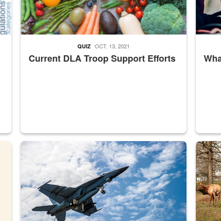
OCT. 13, 2021
QUIZ
Current DLA Troop Support Efforts
What
master Depot
Hornet
Maintena