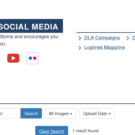
SOCIAL MEDIA
atforms and encourages you
DLA Campaigns
D
ion.
Loglines Magazine
Search
All Images
Upload Date
1 result found.
Clear Search