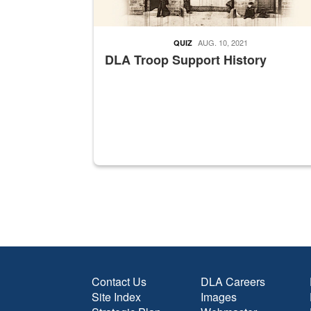
AUG. 10, 2021
QUIZ
DLA Troop Support History
Contact Us
DLA Careers
Site Index
Images