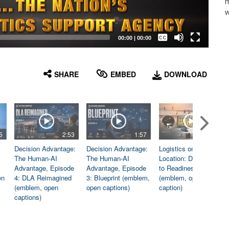
m
w
Captions /
Subtitles
00:00
|
00:00
None
English
SHARE
EMBED
DOWNLOAD
5
2:53
1:57
1:06
Decision Advantage:
Decision Advantage:
Logistics on
The Human-AI
The Human-AI
Location: Dedicated
Advantage, Episode
Advantage, Episode
to Readiness
en
4: DLA Reimagined
3: Blueprint (emblem,
(emblem, open
(emblem, open
open captions)
caption)
captions)