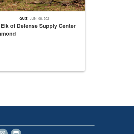
JUN. 08, 2021
QUIZ
 Elk of Defense Supply Center
hmond