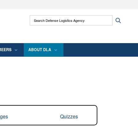
ites use HTTPS
Search Defense Logistics Agency:
Search
/
means you’ve safely connected to the .mil
 information only on official, secure websites.
REERS
ABOUT DLA
ges
Quizzes