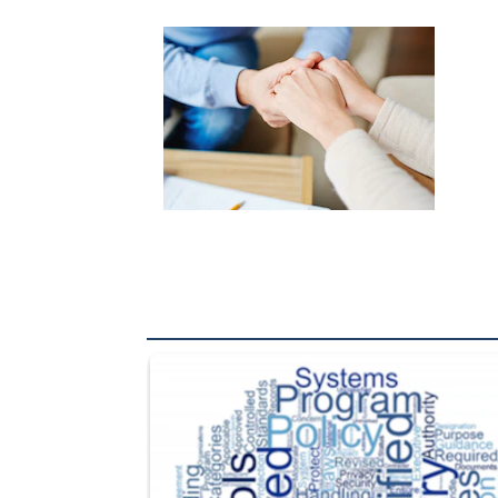
The Department of Defense recently released chang