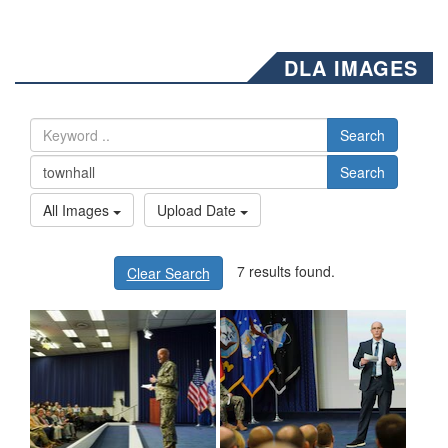
DLA IMAGES
Search
Search
All Images
Upload Date
7 results found.
Clear Search