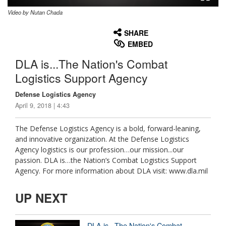
Video by Nutan Chada
None
English
SHARE
EMBED
DLA is...The Nation's Combat
Logistics Support Agency
Defense Logistics Agency
April 9, 2018 | 4:43
The Defense Logistics Agency is a bold, forward-leaning,
and innovative organization. At the Defense Logistics
Agency logistics is our profession…our mission...our
passion. DLA is…the Nation’s Combat Logistics Support
Agency. For more information about DLA visit: www.dla.mil
UP NEXT
DLA is...The Nation's Combat