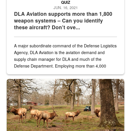
QUIZ
JUN. 16, 2021
DLA Aviation supports more than 1,800
weapon systems – Can you identify
these aircraft? Don’t ove...
A major subordinate command of the Defense Logistics
Agency, DLA Aviation is the aviation demand and
supply chain manager for DLA and much of the
Defense Department. Employing more than 4,000
civilian and military personnel in 18 locations across
the...
Maintenance supervisor drives wildlife biologist around the elk pa