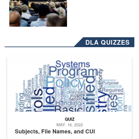
DLA QUIZZES
The Department of Defense recently released changed from “For Offi
QUIZ
MAY. 16, 2022
Subjects, File Names, and CUI