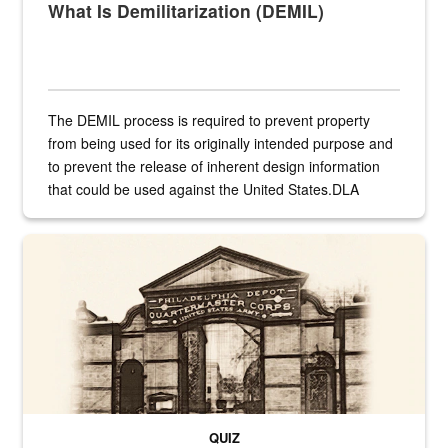
What Is Demilitarization (DEMIL)
The DEMIL process is required to prevent property
from being used for its originally intended purpose and
to prevent the release of inherent design information
that could be used against the United States.DLA
provides direct support to the US...
A sepia image of a gate at Philadelphia Quartermaster Depot
QUIZ