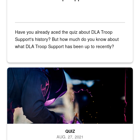
Have you already aced the quiz about DLA Troop
Support's history? But how much do you know about
what DLA Troop Support has been up to recently?
Steel plate welding
QUIZ
AUG. 27, 2021