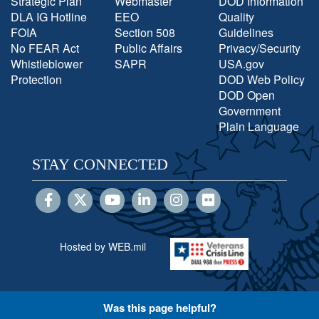
Strategic Plan
Webmaster
DOD Information
DLA IG Hotline
EEO
Quality
FOIA
Section 508
Guidelines
No FEAR Act
Public Affairs
Privacy/Security
Whistleblower
SAPR
USA.gov
Protection
DOD Web Policy
DOD Open
Government
Plain Language
STAY CONNECTED
Hosted by WEB.mil
Was this page helpful?