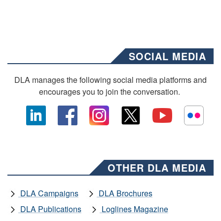
SOCIAL MEDIA
DLA manages the following social media platforms and
encourages you to join the conversation.
OTHER DLA MEDIA
DLA Campaigns
DLA Brochures
DLA Publications
Loglines Magazine