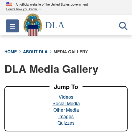
An official website of the United States government
Here's how you know
Official websites use .mil
DLA
Toggle navigation
A
.mil
website belongs to an official U.S.
Department of Defense organization in the United
States.
HOME
ABOUT DLA
MEDIA GALLERY
Secure .mil websites use HTTPS
DLA Media Gallery
A
lock (
)
or
https://
means you’ve safely
connected to the .mil website. Share sensitive
information only on official, secure websites.
Jump To
Videos
Social Media
Other Media
Images
Quizzes