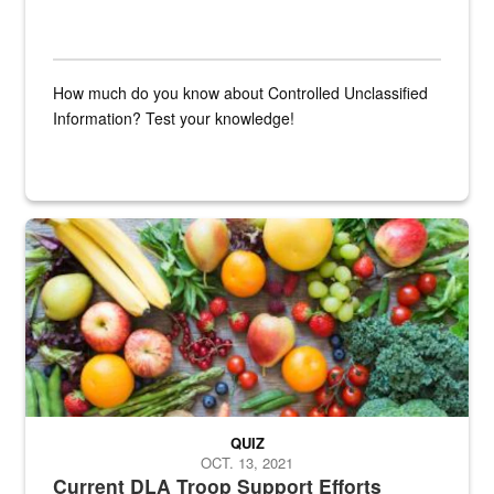
How much do you know about Controlled Unclassified
Information? Test your knowledge!
Fresh fruits and vegetables are displayed.
QUIZ
OCT. 13, 2021
Current DLA Troop Support Efforts