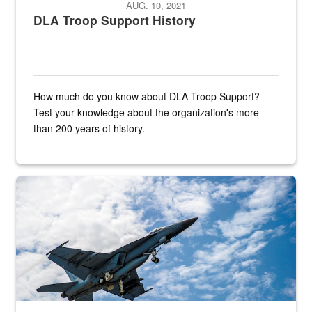
AUG. 10, 2021
DLA Troop Support History
How much do you know about DLA Troop Support?
Test your knowledge about the organization's more
than 200 years of history.
Hornet