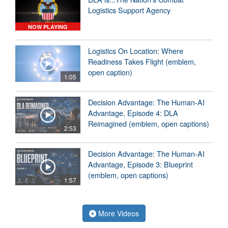
Logistics Support Agency
NOW PLAYING
Logistics On Location: Where
Readiness Takes Flight (emblem,
open caption)
1:05
Decision Advantage: The Human-AI
Advantage, Episode 4: DLA
Reimagined (emblem, open captions)
2:53
Decision Advantage: The Human-AI
Advantage, Episode 3: Blueprint
(emblem, open captions)
1:57
More Videos