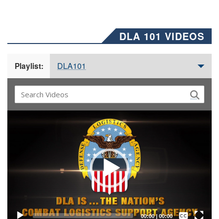
DLA 101 VIDEOS
DLA101
Playlist:
Video
Player
Captions /
Subtitles
00:00
|
00:00