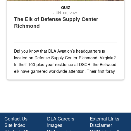
QUIZ
JUN. 08, 2021
The Elk of Defense Supply Center
Richmond
Did you know that DLA Aviation’s headquarters is
located on Defense Supply Center Richmond, Virginia?
In their 100-plus-year residence at DSCR, the Bellwood
elk have garnered worldwide attention. Their first foray
into the national spotlight came...
Contact Us
DLA Careers
External Links
Site Index
Images
Disclaimer