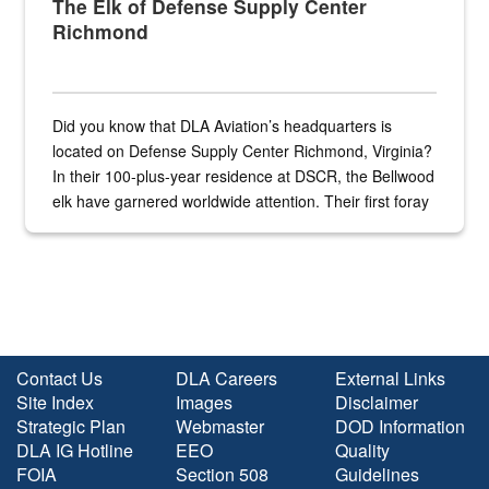
The Elk of Defense Supply Center
Richmond
Did you know that DLA Aviation’s headquarters is
located on Defense Supply Center Richmond, Virginia?
In their 100-plus-year residence at DSCR, the Bellwood
elk have garnered worldwide attention. Their first foray
into the national spotlight came...
Contact Us
DLA Careers
External Links
Site Index
Images
Disclaimer
Strategic Plan
Webmaster
DOD Information
DLA IG Hotline
EEO
Quality
FOIA
Section 508
Guidelines