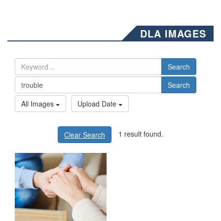
DLA IMAGES
Search
Search
All Images
Upload Date
1 result found.
Clear Search