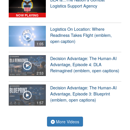
Logistics Support Agency
NOW PLAYING
Logistics On Location: Where
Readiness Takes Flight (emblem,
open caption)
1:05
Decision Advantage: The Human-AI
Advantage, Episode 4: DLA
Reimagined (emblem, open captions)
2:53
Decision Advantage: The Human-AI
Advantage, Episode 3: Blueprint
(emblem, open captions)
1:57
More Videos