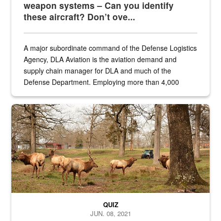
weapon systems – Can you identify
these aircraft? Don’t ove...
A major subordinate command of the Defense Logistics
Agency, DLA Aviation is the aviation demand and
supply chain manager for DLA and much of the
Defense Department. Employing more than 4,000
civilian and military personnel in 18 locations across
the...
Maintenance supervisor drives wildlife biologist around the elk pa
QUIZ
JUN. 08, 2021