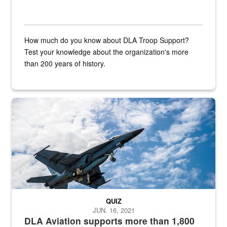
How much do you know about DLA Troop Support?
Test your knowledge about the organization's more
than 200 years of history.
Hornet
QUIZ
JUN. 16, 2021
DLA Aviation supports more than 1,800