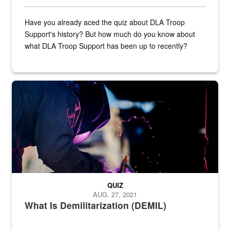
Have you already aced the quiz about DLA Troop
Support's history? But how much do you know about
what DLA Troop Support has been up to recently?
Steel plate welding
QUIZ
AUG. 27, 2021
What Is Demilitarization (DEMIL)