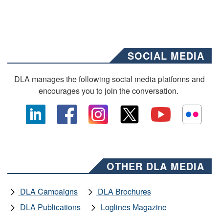
SOCIAL MEDIA
DLA manages the following social media platforms and
encourages you to join the conversation.
OTHER DLA MEDIA
DLA Campaigns
DLA Brochures
DLA Publications
Loglines Magazine