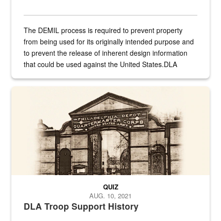
The DEMIL process is required to prevent property
from being used for its originally intended purpose and
to prevent the release of inherent design information
that could be used against the United States.DLA
provides direct support to the US...
A sepia image of a gate at Philadelphia Quartermaster Depot
QUIZ
AUG. 10, 2021
DLA Troop Support History