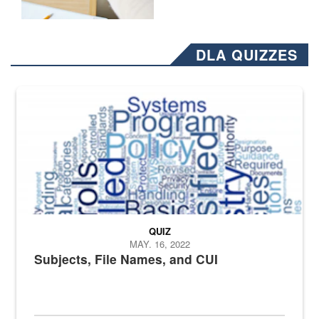
DLA QUIZZES
The Department of Defense recently released changed from “For Offi
QUIZ
MAY. 16, 2022
Subjects, File Names, and CUI