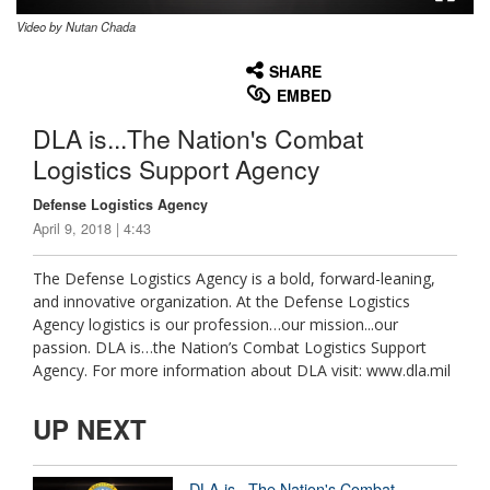
Video by Nutan Chada
None
English
SHARE
EMBED
DLA is...The Nation's Combat
Logistics Support Agency
Defense Logistics Agency
April 9, 2018 | 4:43
The Defense Logistics Agency is a bold, forward-leaning,
and innovative organization. At the Defense Logistics
Agency logistics is our profession…our mission...our
passion. DLA is…the Nation’s Combat Logistics Support
Agency. For more information about DLA visit: www.dla.mil
UP NEXT
DLA is...The Nation's Combat