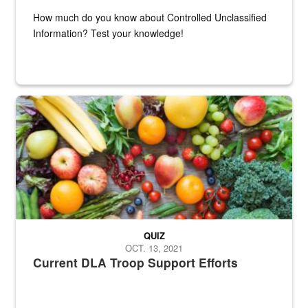
How much do you know about Controlled Unclassified
Information? Test your knowledge!
Fresh fruits and vegetables are displayed.
QUIZ
OCT. 13, 2021
Current DLA Troop Support Efforts