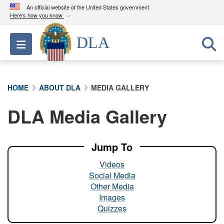
An official website of the United States government
Here's how you know
Official websites use .mil
DLA
Toggle navigation
A
.mil
website belongs to an official U.S.
Department of Defense organization in the United
States.
HOME
ABOUT DLA
MEDIA GALLERY
Secure .mil websites use HTTPS
DLA Media Gallery
A
lock (
)
or
https://
means you’ve safely
connected to the .mil website. Share sensitive
information only on official, secure websites.
Jump To
Videos
Social Media
Other Media
Images
Quizzes