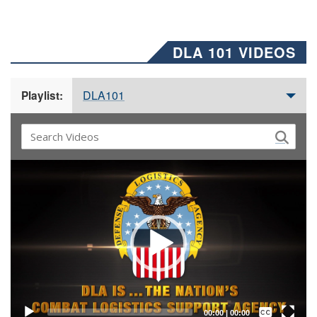
DLA 101 VIDEOS
DLA101
Playlist:
Video
Player
Captions /
Subtitles
00:00
|
00:00