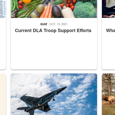
OCT. 13, 2021
QUIZ
Current DLA Troop Support Efforts
What
master Depot
Hornet
Maintena