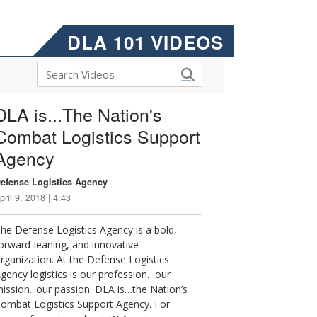
DLA 101 VIDEOS
DLA is...The Nation's
Combat Logistics Support
Agency
efense Logistics Agency
pril 9, 2018 | 4:43
he Defense Logistics Agency is a bold,
orward-leaning, and innovative
rganization. At the Defense Logistics
gency logistics is our profession…our
ission...our passion. DLA is…the Nation’s
ombat Logistics Support Agency. For