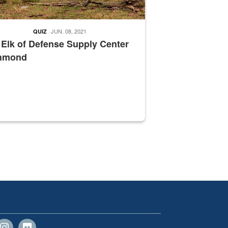
JUN. 08, 2021
QUIZ
 Elk of Defense Supply Center
hmond