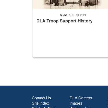
AUG. 10, 2021
QUIZ
DLA Troop Support History
Contact Us
DLA Careers
Site Index
Images