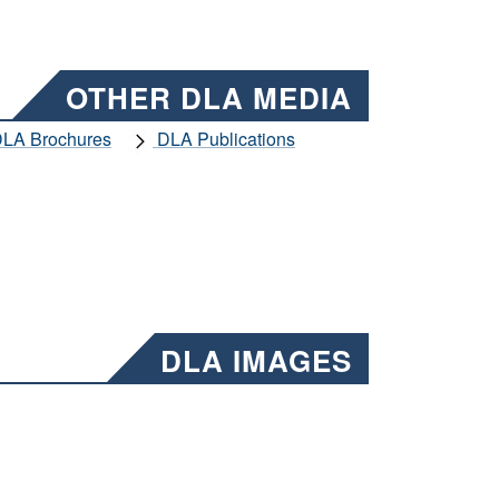
OTHER DLA MEDIA
LA Brochures
DLA Publications
DLA IMAGES