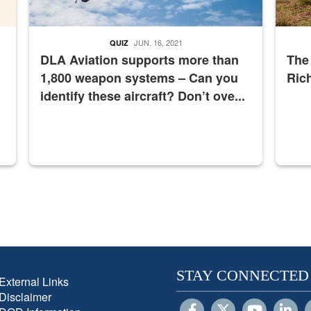
JUN. 16, 2021
QUIZ
DLA Aviation supports more than
The
1,800 weapon systems – Can you
Ric
identify these aircraft? Don’t ove...
STAY CONNECTED
External Links
Disclaimer