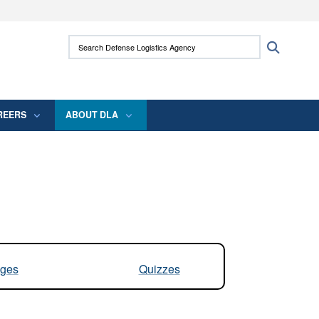
ites use HTTPS
Search Defense Logistics Agency:
Search
/
means you’ve safely connected to the .mil
 information only on official, secure websites.
REERS
ABOUT DLA
ges
Quizzes