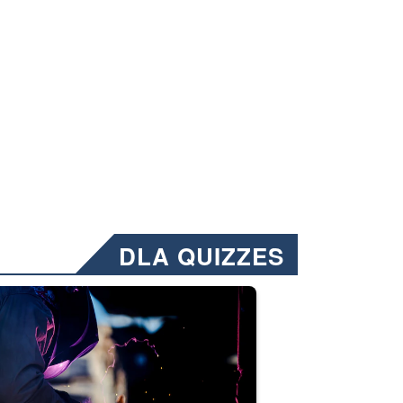
DLA QUIZZES
nformation.” Emails will have a ‘CUI’ marking at the top and bottom of 
ate welding