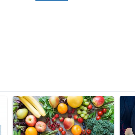
ed from “For Official Use Only” labeling to “Controlled Unclassified I
Fresh fruits and vegetables are displayed.
Steel pl