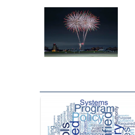
The Department of Defense recently released chang