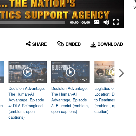
m
w
Captions /
Subtitles
00:00
|
00:00
None
English
SHARE
EMBED
DOWNLOAD
5
2:53
1:57
1:06
Decision Advantage:
Decision Advantage:
Logistics on
The Human-AI
The Human-AI
Location: Dedicated
Advantage, Episode
Advantage, Episode
to Readiness
en
4: DLA Reimagined
3: Blueprint (emblem,
(emblem, open
(emblem, open
open captions)
caption)
captions)