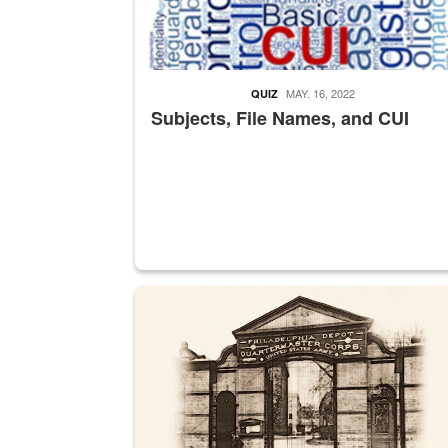
MAY. 16, 2022
QUIZ
Subjects, File Names, and CUI
A sepia image of a gate at Philadelphia Quarter