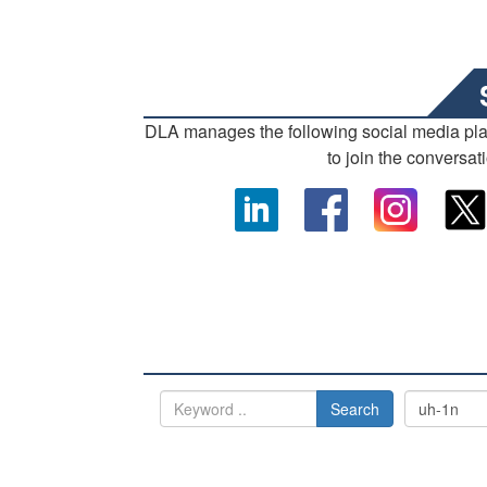
DLA manages the following social media pl
to join the conversat
Search