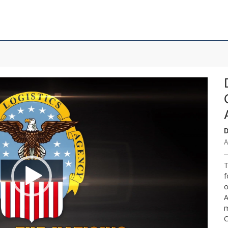
D
A
T
f
o
A
m
C