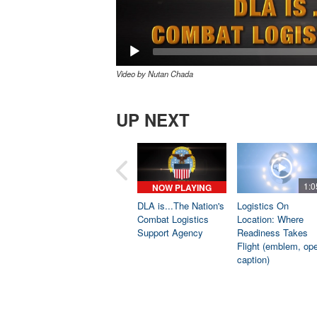
Video by Nutan Chada
UP NEXT
1:0
NOW PLAYING
DLA is...The Nation's
Logistics On
Combat Logistics
Location: Where
Support Agency
Readiness Takes
Flight (emblem, op
caption)