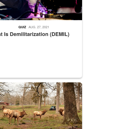
AUG. 27, 2021
QUIZ
 Is Demilitarization (DEMIL)
nce supervisor drives wildlife biologist around the elk pastures on D