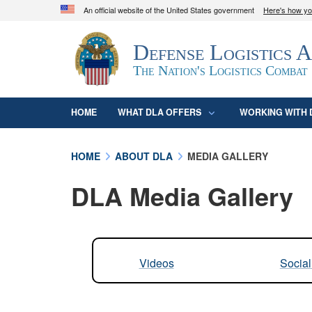
An official website of the United States government
Here's how y
Official websites use .mil
Defense Logistics 
A
.mil
website belongs to an official U.S. D
organization in the United States.
The Nation's Logistics Combat
HOME
WHAT DLA OFFERS
WORKING WITH 
HOME
ABOUT DLA
MEDIA GALLERY
DLA Media Gallery
Videos
Socia