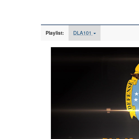
DLA101
Playlist:
Video
Player