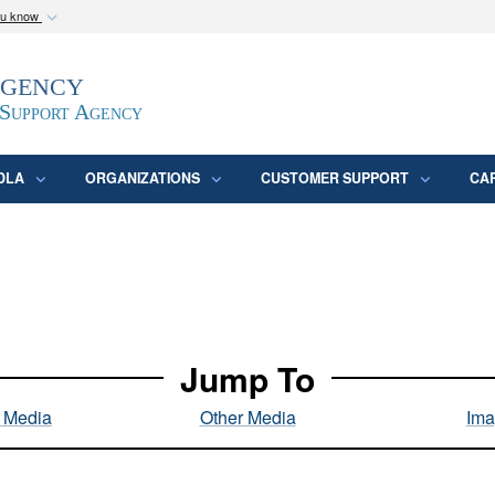
ou know
Secure .mil webs
Agency
epartment of Defense
A
lock (
)
or
https:/
website. Share sensitive
 Support Agency
DLA
ORGANIZATIONS
CUSTOMER SUPPORT
CA
Jump To
l Media
Other Media
Ima