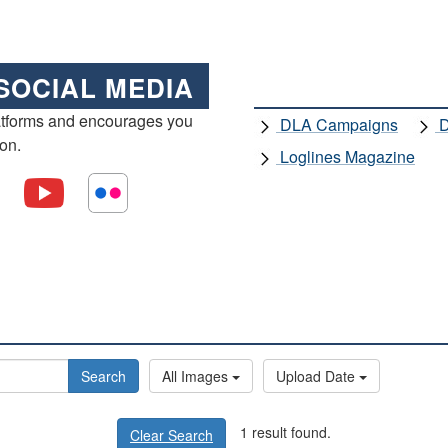
SOCIAL MEDIA
atforms and encourages you
DLA Campaigns
D
ion.
Loglines Magazine
Search
All Images
Upload Date
1 result found.
Clear Search