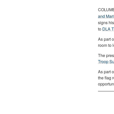
COLUMB
and Mar
signs his
to
DLA T
As part o
room to 
The presi
Troop Su
As part o
the flag 
opportuni