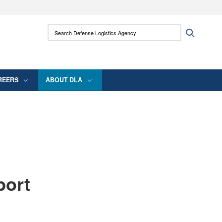
ites use HTTPS
Search Defense Logistics Agency:
Search
/
means you’ve safely connected to the .mil
 information only on official, secure websites.
REERS
ABOUT DLA
port