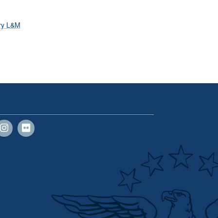
ary L&M