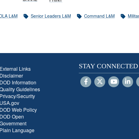
DLA L&M
Senior Leaders L&M
Command L&M
Milit
STAY CONNECTED
External Links
Disclaimer
DOD Information
Quality Guidelines
Privacy/Security
USA.gov
DOD Web Policy
DOD Open
Government
Plain Language