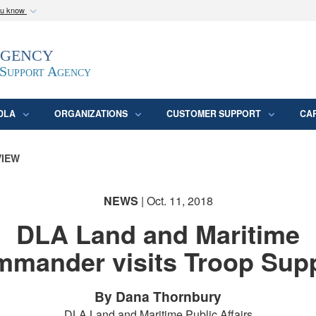
ou know
Secure .mil webs
Agency
epartment of Defense
A
lock (
)
or
https:/
website. Share sensitive
 Support Agency
DLA
ORGANIZATIONS
CUSTOMER SUPPORT
CA
VIEW
NEWS
| Oct. 11, 2018
DLA Land and Maritime
mander visits Troop Sup
By Dana Thornbury
DLA Land and Maritime Public Affairs