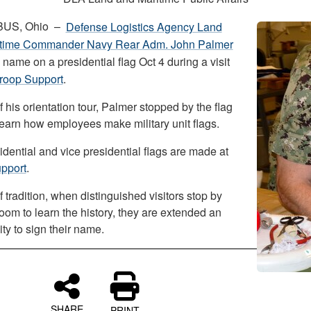
US, Ohio –
Defense Logistics Agency Land
itime Commander Navy Rear Adm. John Palmer
 name on a presidential flag Oct 4 during a visit
roop Support
.
f his orientation tour, Palmer stopped by the flag
learn how employees make military unit flags.
dential and vice presidential flags are made at
pport
.
f tradition, when distinguished visitors stop by
room to learn the history, they are extended an
ty to sign their name.
SHARE
PRINT