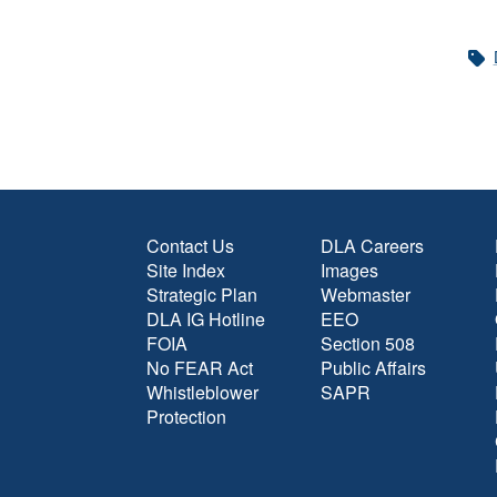
Contact Us
DLA Careers
Site Index
Images
Strategic Plan
Webmaster
DLA IG Hotline
EEO
FOIA
Section 508
No FEAR Act
Public Affairs
Whistleblower
SAPR
Protection