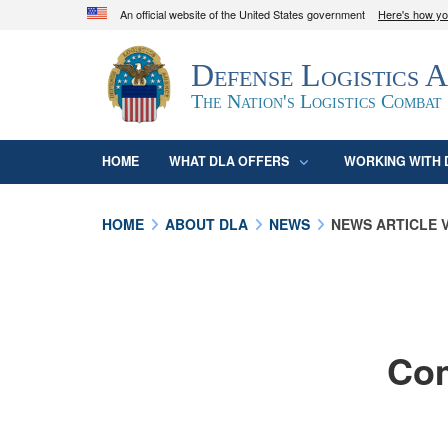
An official website of the United States government
Here's how y
Official websites use .mil
Defense Logistics 
A
.mil
website belongs to an official U.S. D
organization in the United States.
The Nation's Logistics Combat
HOME
WHAT DLA OFFERS
WORKING WITH 
HOME
ABOUT DLA
NEWS
NEWS ARTICLE 
Com