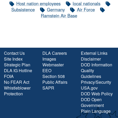
Host nation employees
local nationals
Subsistence
Germany
Air Force
Ramstein Air Base
Contact Us
DLA Careers
External Links
Site Index
Images
Disclaimer
Strategic Plan
Webmaster
DOD Information
DLA IG Hotline
EEO
Quality
FOIA
Section 508
Guidelines
No FEAR Act
Public Affairs
Privacy/Security
Whistleblower
SAPR
USA.gov
Protection
DOD Web Policy
DOD Open
Government
Plain Language