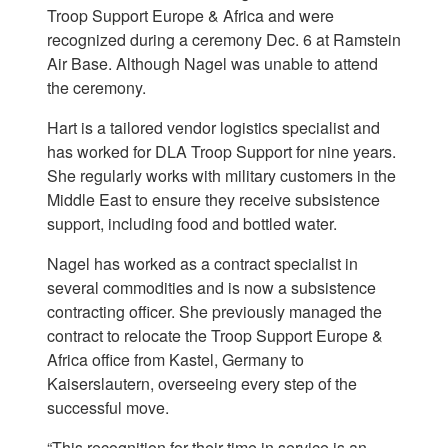
Troop Support Europe & Africa and were
recognized during a ceremony Dec. 6 at Ramstein
Air Base. Although Nagel was unable to attend
the ceremony.
Hart is a tailored vendor logistics specialist and
has worked for DLA Troop Support for nine years.
She regularly works with military customers in the
Middle East to ensure they receive subsistence
support, including food and bottled water.
Nagel has worked as a contract specialist in
several commodities and is now a subsistence
contracting officer. She previously managed the
contract to relocate the Troop Support Europe &
Africa office from Kastel, Germany to
Kaiserslautern, overseeing every step of the
successful move.
“This recognition for their time in service is an