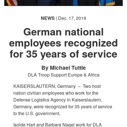
NEWS
| Dec. 17, 2019
German national
employees recognized
for 35 years of service
By Michael Tuttle
DLA Troop Support Europe & Africa
KAISERSLAUTERN, Germany –
Two host
nation civilian employees who work for the
Defense Logistics Agency in Kaiserslautern,
Germany, were recognized for 35 years of service
to the U.S. government.
Isolde Hart and Barbara Nagel work for DLA