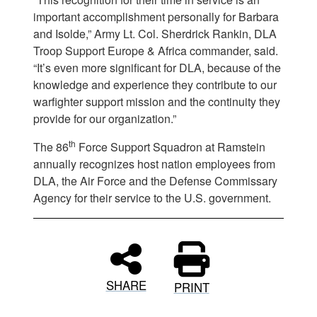
important accomplishment personally for Barbara
and Isolde,” Army Lt. Col. Sherdrick Rankin, DLA
Troop Support Europe & Africa commander, said.
“It’s even more significant for DLA, because of the
knowledge and experience they contribute to our
warfighter support mission and the continuity they
provide for our organization.”
th
The 86
Force Support Squadron at Ramstein
annually recognizes host nation employees from
DLA, the Air Force and the Defense Commissary
Agency for their service to the U.S. government.
SHARE
PRINT