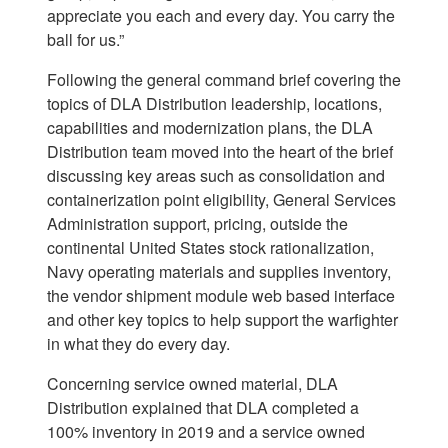
appreciate you each and every day. You carry the
ball for us.”
Following the general command brief covering the
topics of DLA Distribution leadership, locations,
capabilities and modernization plans, the DLA
Distribution team moved into the heart of the brief
discussing key areas such as consolidation and
containerization point eligibility, General Services
Administration support, pricing, outside the
continental United States stock rationalization,
Navy operating materials and supplies inventory,
the vendor shipment module web based interface
and other key topics to help support the warfighter
in what they do every day.
Concerning service owned material, DLA
Distribution explained that DLA completed a
100% inventory in 2019 and a service owned