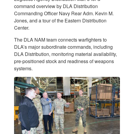
command overview by DLA Distribution
Commanding Officer Navy Rear Adm. Kevin M.
Jones, and a tour of the Eastern Distribution
Center.
The DLA NAM team connects warfighters to
DLA’s major subordinate commands, including
DLA Distribution, monitoring material availability,
pre-positioned stock and readiness of weapons
systems.