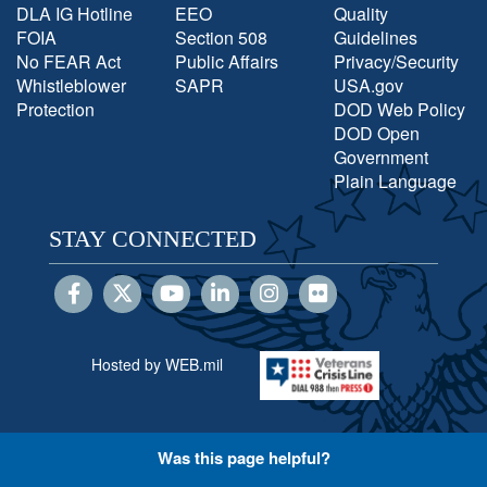
DLA IG Hotline
EEO
Quality
FOIA
Section 508
Guidelines
No FEAR Act
Public Affairs
Privacy/Security
Whistleblower
SAPR
USA.gov
Protection
DOD Web Policy
DOD Open
Government
Plain Language
STAY CONNECTED
Hosted by WEB.mil
Was this page helpful?