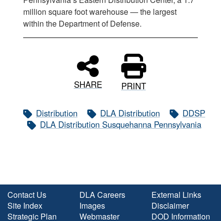
million square foot warehouse — the largest
within the Department of Defense.
SHARE
PRINT
Distribution
DLA Distribution
DDSP
DLA Distribution Susquehanna Pennsylvania
Contact Us
DLA Careers
External Links
Site Index
Images
Disclaimer
Strategic Plan
Webmaster
DOD Information