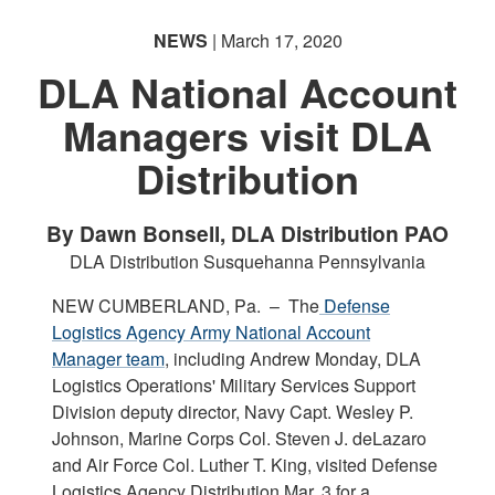
NEWS
| March 17, 2020
DLA National Account
Managers visit DLA
Distribution
By Dawn Bonsell, DLA Distribution PAO
DLA Distribution Susquehanna Pennsylvania
NEW CUMBERLAND, Pa. –
The
Defense
Logistics Agency Army National Account
Manager team
, including Andrew Monday, DLA
Logistics Operations' Military Services Support
Division deputy director, Navy Capt. Wesley P.
Johnson, Marine Corps Col. Steven J. deLazaro
and Air Force Col. Luther T. King, visited Defense
Logistics Agency Distribution Mar. 3 for a