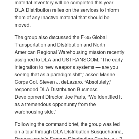
material inventory will be completed this year.
DLA Distribution relies on the services to inform
them of any inactive material that should be
moved.
The group also discussed the F-35 Global
Transportation and Distribution and North
American Regional Warehousing mission recently
assigned to DLA and USTRANSCOM. “The early
integration to new weapons systems — are you
seeing that as a paradigm shift,” asked Marine
Corps Col. Steven J. deLazaro. “Absolutely,”
responded DLA Distribution Business
Development Director, Joe Faris, “We identified it
as a tremendous opportunity from the
warehousing side.”
Following the command brief, the group was led
on a tour through DLA Distribution Susquehanna,
Pennsylvania’s Eastern Distribution Center, a 1.7