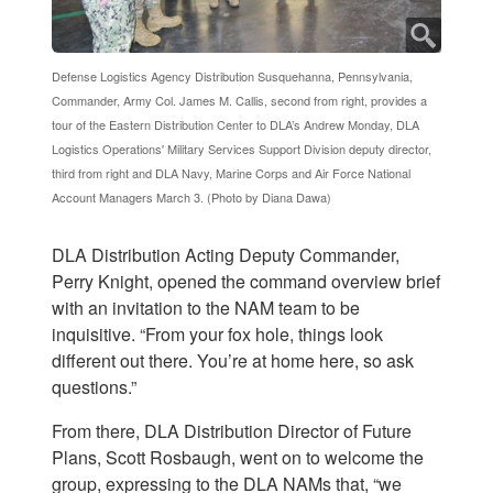
Defense Logistics Agency Distribution Susquehanna, Pennsylvania,
Commander, Army Col. James M. Callis, second from right, provides a
tour of the Eastern Distribution Center to DLA’s Andrew Monday, DLA
Logistics Operations' Military Services Support Division deputy director,
third from right and DLA Navy, Marine Corps and Air Force National
Account Managers March 3. (Photo by Diana Dawa)
DLA Distribution Acting Deputy Commander,
Perry Knight, opened the command overview brief
with an invitation to the NAM team to be
inquisitive. “From your fox hole, things look
different out there. You’re at home here, so ask
questions.”
From there, DLA Distribution Director of Future
Plans, Scott Rosbaugh, went on to welcome the
group, expressing to the DLA NAMs that, “we