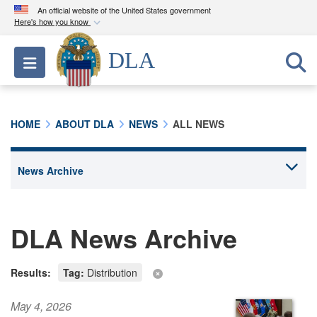
An official website of the United States government
Here's how you know
Official websites use .mil
DLA
Toggle navigation
A
.mil
website belongs to an official U.S.
Department of Defense organization in the United
States.
HOME
ABOUT DLA
NEWS
ALL NEWS
Secure .mil websites use HTTPS
A
lock (
)
or
https://
means you’ve safely
connected to the .mil website. Share sensitive
information only on official, secure websites.
DLA News Archive
Results:
Tag:
Distribution
May 4, 2026