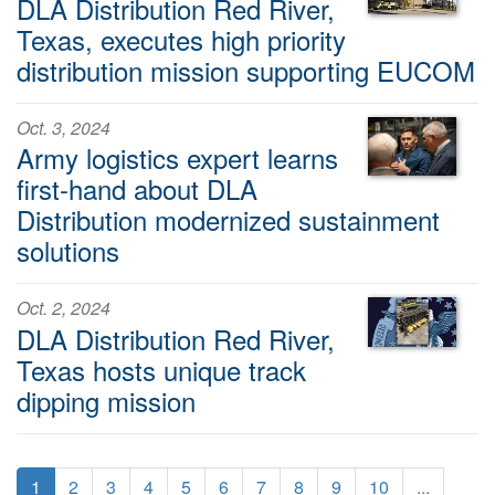
DLA Distribution Red River,
Texas, executes high priority
distribution mission supporting EUCOM
Oct. 3, 2024
Army logistics expert learns
first-hand about DLA
Distribution modernized sustainment
solutions
Oct. 2, 2024
DLA Distribution Red River,
Texas hosts unique track
dipping mission
1
2
3
4
5
6
7
8
9
10
...