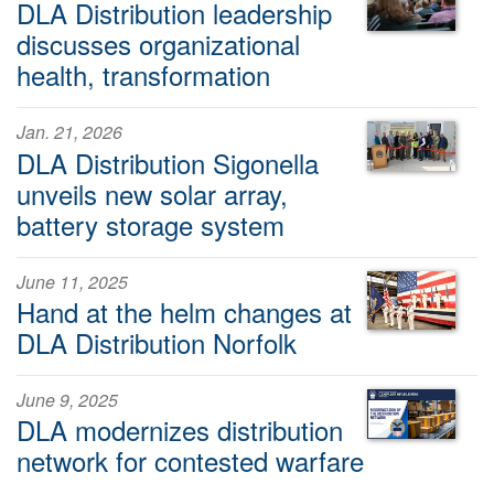
DLA Distribution leadership
discusses organizational
health, transformation
Jan. 21, 2026
DLA Distribution Sigonella
unveils new solar array,
battery storage system
June 11, 2025
Hand at the helm changes at
DLA Distribution Norfolk
June 9, 2025
DLA modernizes distribution
network for contested warfare