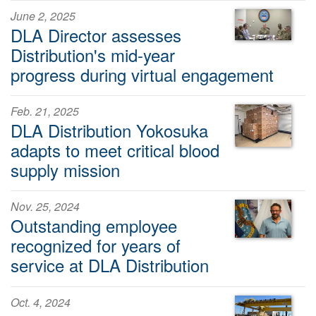
June 2, 2025
DLA Director assesses
Distribution's mid-year
progress during virtual engagement
Feb. 21, 2025
DLA Distribution Yokosuka
adapts to meet critical blood
supply mission
Nov. 25, 2024
Outstanding employee
recognized for years of
service at DLA Distribution
Oct. 4, 2024