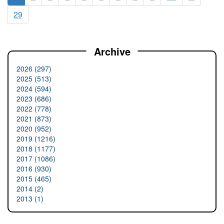
29
Archive
2026 (297)
2025 (513)
2024 (594)
2023 (686)
2022 (778)
2021 (873)
2020 (952)
2019 (1216)
2018 (1177)
2017 (1086)
2016 (930)
2015 (465)
2014 (2)
2013 (1)