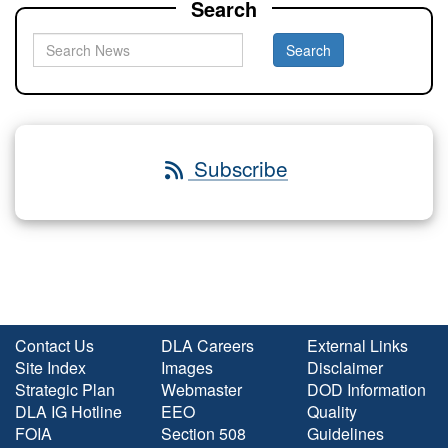
Search
Subscribe
Contact Us
DLA Careers
External Links
Site Index
Images
Disclaimer
Strategic Plan
Webmaster
DOD Information
DLA IG Hotline
EEO
Quality
FOIA
Section 508
Guidelines