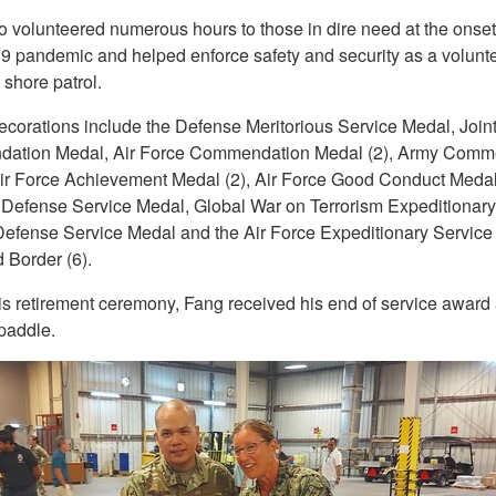
o volunteered numerous hours to those in dire need at the onset 
 pandemic and helped enforce safety and security as a volunte
shore patrol.
ecorations include the Defense Meritorious Service Medal, Join
ation Medal, Air Force Commendation Medal (2), Army Comm
ir Force Achievement Medal (2), Air Force Good Conduct Medal 
 Defense Service Medal, Global War on Terrorism Expeditionary
efense Service Medal and the Air Force Expeditionary Service
 Border (6).
is retirement ceremony, Fang received his end of service award
paddle.