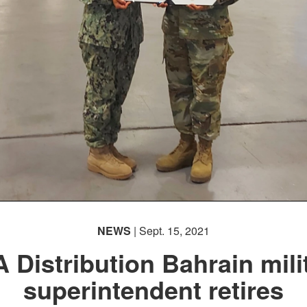
NEWS
| Sept. 15, 2021
 Distribution Bahrain mili
superintendent retires