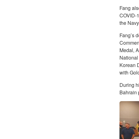
Fang als
COVID-19
the Navy 
Fang’s d
Commend
Medal, A
National
Korean D
with Gold
During h
Bahrain 