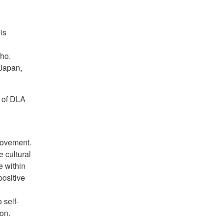
is
ho.
 Japan,
 of DLA
rovement.
e cultural
 within
positive
 self-
ion.