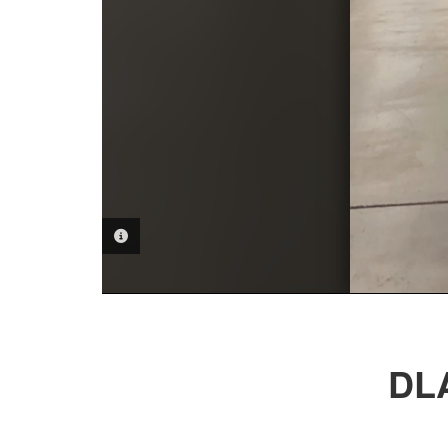
PHOTO INFORMATION
DLA