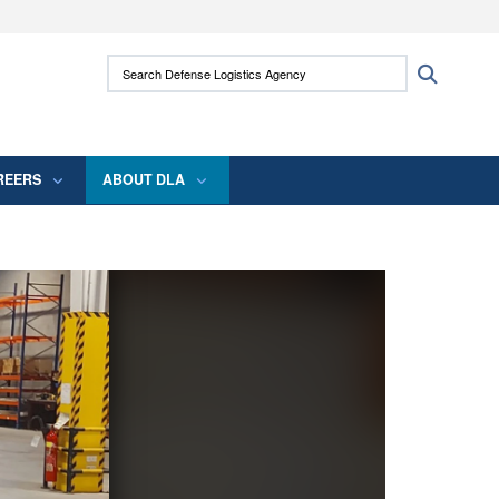
ites use HTTPS
Search Defense Logistics Agency:
Search
/
means you’ve safely connected to the .mil
 information only on official, secure websites.
REERS
ABOUT DLA