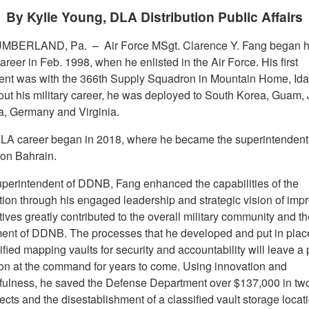
By Kylie Young, DLA Distribution Public Affairs
MBERLAND, Pa. –
Air Force MSgt. Clarence Y. Fang began h
career in Feb. 1998, when he enlisted in the Air Force. His first
nt was with the 366th Supply Squadron in Mountain Home, Ida
ut his military career, he was deployed to South Korea, Guam,
ia, Germany and Virginia.
LA career began in 2018, where he became the superintendent
ion Bahrain.
uperintendent of DDNB, Fang enhanced the capabilities of the
tion through his engaged leadership and strategic vision of imp
atives greatly contributed to the overall military community and th
ent of DDNB. The processes that he developed and put in place
ified mapping vaults for security and accountability will leave a 
on at the command for years to come. Using innovation and
fulness, he saved the Defense Department over $137,000 in two
ects and the disestablishment of a classified vault storage locat