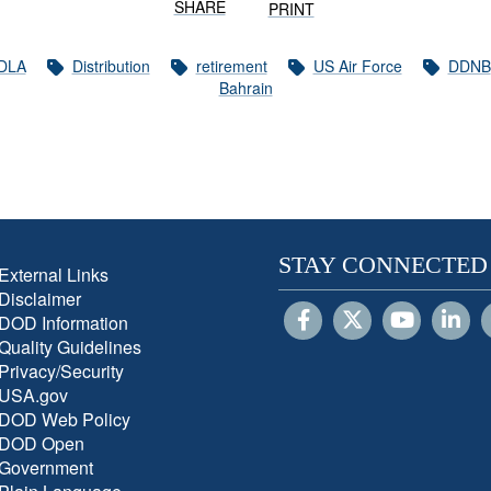
SHARE
PRINT
DLA
Distribution
retirement
US Air Force
DDNB
Bahrain
STAY CONNECTED
External Links
Disclaimer
DOD Information
Quality Guidelines
Privacy/Security
USA.gov
DOD Web Policy
DOD Open
Government