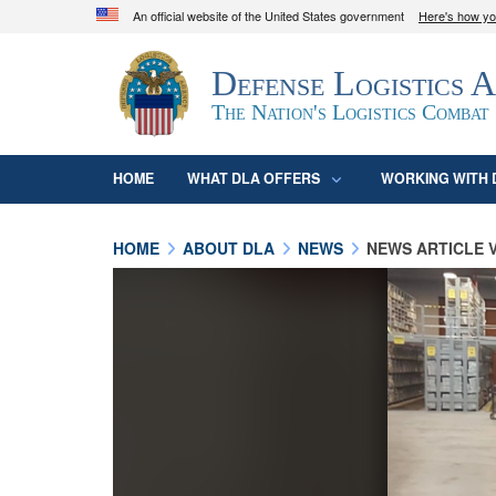
An official website of the United States government
Here's how y
Official websites use .mil
Defense Logistics 
A
.mil
website belongs to an official U.S. D
organization in the United States.
The Nation's Logistics Combat
HOME
WHAT DLA OFFERS
WORKING WITH 
HOME
ABOUT DLA
NEWS
NEWS ARTICLE 