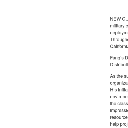
NEW CU
military 
deployme
Througho
Californ
Fang’s D
Distribut
As the s
organiza
His initi
environm
the class
impressi
resource
help proj