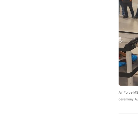
Air Force MSg
ceremony Aug