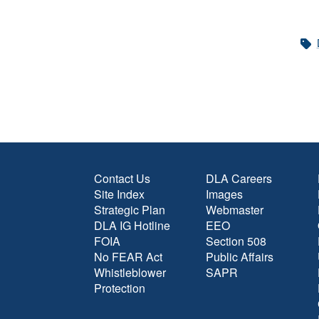
Contact Us
DLA Careers
Site Index
Images
Strategic Plan
Webmaster
DLA IG Hotline
EEO
FOIA
Section 508
No FEAR Act
Public Affairs
Whistleblower
SAPR
Protection