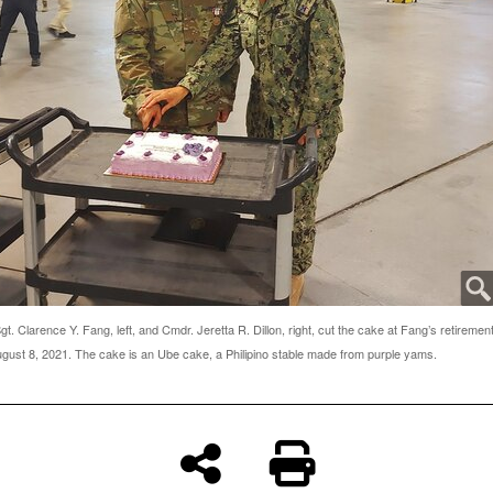
t. Clarence Y. Fang, left, and Cmdr. Jeretta R. Dillon, right, cut the cake at Fang’s retiremen
ust 8, 2021. The cake is an Ube cake, a Philipino stable made from purple yams.