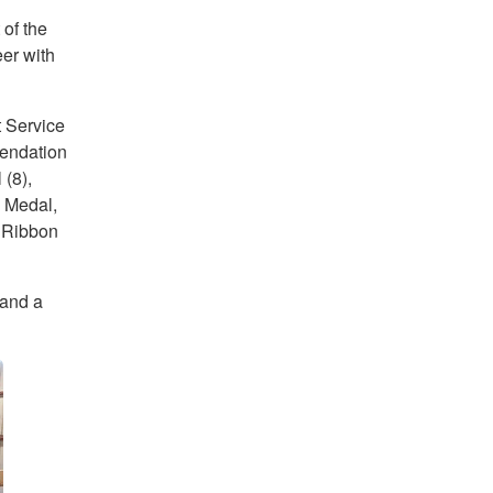
of the
er with
t Service
endation
(8),
 Medal,
 Ribbon
 and a