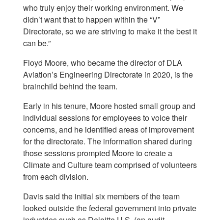
who truly enjoy their working environment. We
didn’t want that to happen within the “V”
Directorate, so we are striving to make it the best it
can be.”
Floyd Moore, who became the director of DLA
Aviation’s Engineering Directorate in 2020, is the
brainchild behind the team.
Early in his tenure, Moore hosted small group and
individual sessions for employees to voice their
concerns, and he identified areas of improvement
for the directorate. The information shared during
those sessions prompted Moore to create a
Climate and Culture team comprised of volunteers
from each division.
Davis said the initial six members of the team
looked outside the federal government into private
industries such as Deloitte U.S. (an audit,