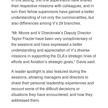
their respective missions with colleagues, and in
turn their fellow supervisors have gained a better
understanding of not only the commonalities, but
also differences among V’s 29 branches.
“Mr. Moore and V Directorate’s Deputy Director
Taylor Frazier have been very complimentary of
the sessions and have expressed a better
understanding and appreciation of V’s diverse
missions in supporting the DLA’s strategic lines of
efforts and Aviation’s strategic goals," Davis said.
A leader spotlight is also featured during the
sessions, allowing managers and directors to
share their personal leadership experiences and
recount some of the difficult decisions or
situations they have encountered, and how they
addressed them.