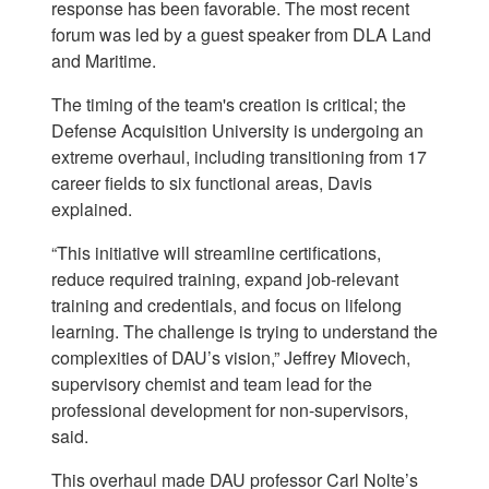
response has been favorable. The most recent
forum was led by a guest speaker from DLA Land
and Maritime.
The timing of the team's creation is critical; the
Defense Acquisition University is undergoing an
extreme overhaul, including transitioning from 17
career fields to six functional areas, Davis
explained.
“This initiative will streamline certifications,
reduce required training, expand job-relevant
training and credentials, and focus on lifelong
learning. The challenge is trying to understand the
complexities of DAU’s vision,” Jeffrey Miovech,
supervisory chemist and team lead for the
professional development for non-supervisors,
said.
This overhaul made DAU professor Carl Nolte’s