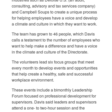
consulting, advisory and tax services company)
and Campbell Soups to create a unique process
for helping employees have a voice and develop
a climate and culture in which they want to work.
The team has grown to 46 people, which Davis
calls a testament to the number of employees who
want to help make a difference and have a voice
in the climate and culture of the Directorate.
The volunteers lead six focus groups that meet
every month to develop events and opportunities
that help create a healthy, safe and successful
workplace environment.
These events include a bimonthly Leadership
Forum focused on professional development for
supervisors. Davis said leaders and supervisors
attend a one- to two-hour session and the