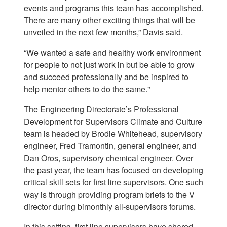
events and programs this team has accomplished.
There are many other exciting things that will be
unveiled in the next few months,” Davis said.
“We wanted a safe and healthy work environment
for people to not just work in but be able to grow
and succeed professionally and be inspired to
help mentor others to do the same."
The Engineering Directorate’s Professional
Development for Supervisors Climate and Culture
team is headed by Brodie Whitehead, supervisory
engineer, Fred Tramontin, general engineer, and
Dan Oros, supervisory chemical engineer. Over
the past year, the team has focused on developing
critical skill sets for first line supervisors. One such
way is through providing program briefs to the V
director during bimonthly all-supervisors forums.
In this setting, first line supervisors have shared