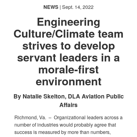
NEWS
| Sept. 14, 2022
Engineering
Culture/Climate team
strives to develop
servant leaders in a
morale-first
environment
By Natalie Skelton, DLA Aviation Public
Affairs
Richmond, Va. –
Organizational leaders across a
number of industries would probably agree that
success is measured by more than numbers,