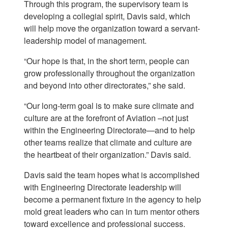
Through this program, the supervisory team is
developing a collegial spirit, Davis said, which
will help move the organization toward a servant-
leadership model of management.
“Our hope is that, in the short term, people can
grow professionally throughout the organization
and beyond into other directorates,” she said.
“Our long-term goal is to make sure climate and
culture are at the forefront of Aviation –not just
within the Engineering Directorate—and to help
other teams realize that climate and culture are
the heartbeat of their organization.” Davis said.
Davis said the team hopes what is accomplished
with Engineering Directorate leadership will
become a permanent fixture in the agency to help
mold great leaders who can in turn mentor others
toward excellence and professional success.