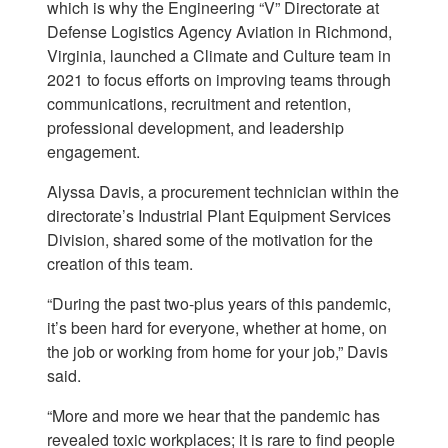
which is why the Engineering “V” Directorate at
Defense Logistics Agency Aviation in Richmond,
Virginia, launched a Climate and Culture team in
2021 to focus efforts on improving teams through
communications, recruitment and retention,
professional development, and leadership
engagement.
Alyssa Davis, a procurement technician within the
directorate’s Industrial Plant Equipment Services
Division, shared some of the motivation for the
creation of this team.
“During the past two-plus years of this pandemic,
it’s been hard for everyone, whether at home, on
the job or working from home for your job,” Davis
said.
“More and more we hear that the pandemic has
revealed toxic workplaces; it is rare to find people