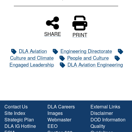
SHARE
PRINT
DLA Aviation
Engineering Directorate
Culture and Climate
People and Culture
Engaged Leadership
DLA Aviation Engineering
Contact Us
DLA Careers
External Links
Site Index
Images
Disclaimer
Strategic Plan
Webmaster
DOD Information
DLA IG Hotline
EEO
Quality