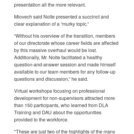
presentation all the more relevant.
Miovech said Nolte presented a succinct and
clear explanation of a “murky topic.”
“Without his overview of the transition, members
of our directorate whose career fields are affected
by this massive overhaul would be lost.
Additionally, Mr. Nolte facilitated a healthy
question-and-answer session and made himself
available to our team members for any follow-up
questions and discussion,” he said.
Virtual workshops focusing on professional
development for non-supervisors attracted more
than 150 participants, who learned from DLA
Training and DAU about the opportunities
provided to the workforce.
"These are just two of the highlights of the many