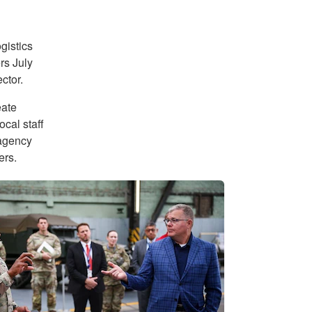
gistics
rs July
ctor.
eate
ocal staff
 agency
ers.