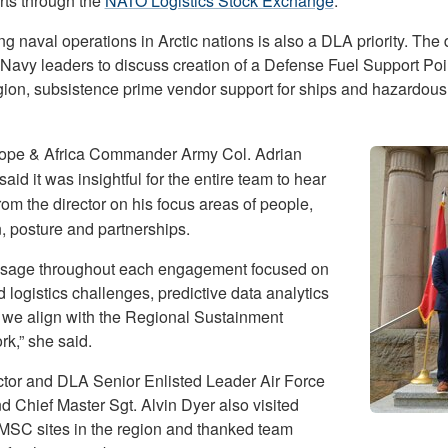
rts through the
NATO Logistics Stock Exchange
.
g naval operations in Arctic nations is also a DLA priority. The 
 Navy leaders to discuss creation of a Defense Fuel Support Poin
egion, subsistence prime vendor support for ships and hazardou
pe & Africa Commander Army Col. Adrian
said it was insightful for the entire team to hear
from the director on his focus areas of people,
n, posture and partnerships.
sage throughout each engagement focused on
 logistics challenges, predictive data analytics
we align with the Regional Sustainment
k,” she said.
ctor and DLA Senior Enlisted Leader Air Force
Chief Master Sgt. Alvin Dyer also visited
 MSC sites in the region and thanked team