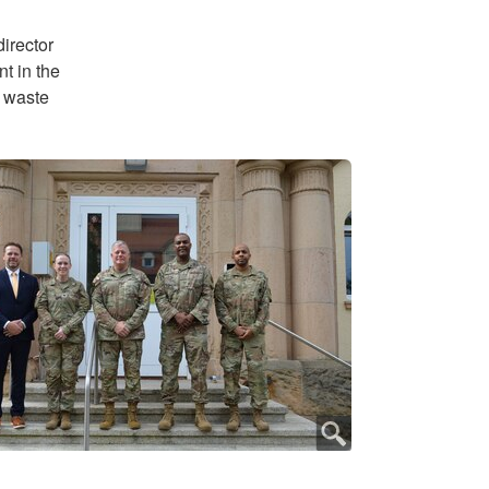
director
t in the
s waste