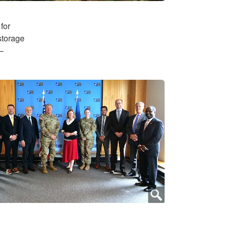
for
storage
–