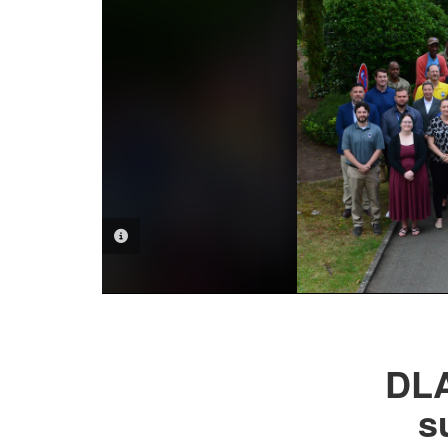
PHOTO INFORMATION
DLA
s