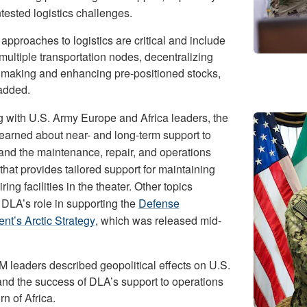
tested logistics challenges.
pproaches to logistics are critical and include
multiple transportation nodes, decentralizing
 making and enhancing pre-positioned stocks,
added.
 with U.S. Army Europe and Africa leaders, the
learned about near- and long-term support to
and the maintenance, repair, and operations
hat provides tailored support for maintaining
ring facilities in the theater. Other topics
 DLA’s role in supporting the
Defense
nt’s Arctic Strategy
, which was released mid-
leaders described geopolitical effects on U.S.
and the success of DLA’s support to operations
rn of Africa.