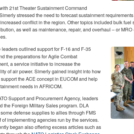
with 21st Theater Sustainment Command
 Simerly stressed the need to forecast sustainment requirements 
increased conflict in the region. Other topics included bulk fuel 
ribution, as well as maintenance, repair, and overhaul – or MRO 
ies.
e leaders outlined support for F-16 and F-35
and the preparations for Agile Combat
t, a service initiative to increase the
lity of air power. Simerly gained insight into how
 support the ACE concept in EUCOM and help
stainment needs in AFRICOM.
ATO Support and Procurement Agency, leaders
d the Foreign Military Sales program. DLA
 some defense supplies to allies through FMS
f of implementing agencies run by the services.
ntly began also offering excess articles such as