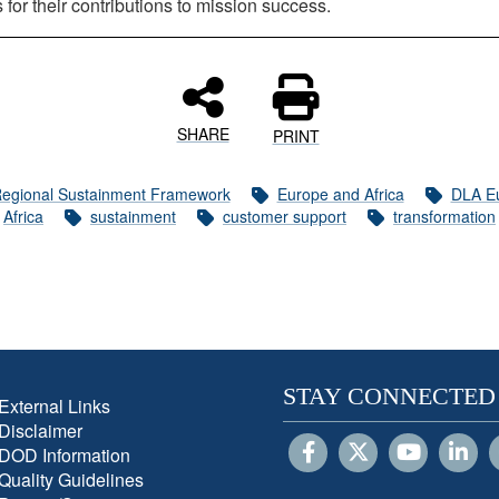
for their contributions to mission success.
SHARE
PRINT
egional Sustainment Framework
Europe and Africa
DLA E
Africa
sustainment
customer support
transformation
STAY CONNECTED
External Links
Disclaimer
DOD Information
Quality Guidelines