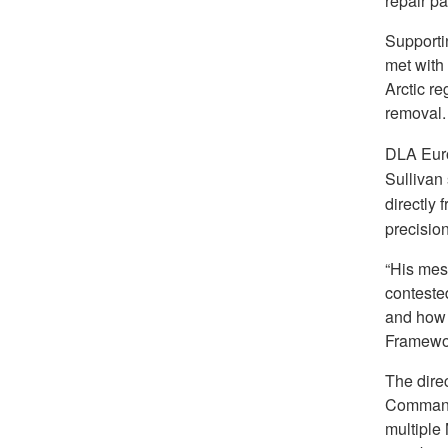
repair pa
Supportin
met with
Arctic r
removal.
DLA Euro
Sullivan 
directly 
precisio
“His mes
contested
and how 
Framewor
The dire
Command 
multiple