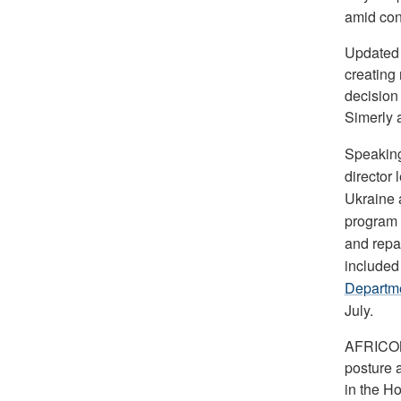
amid con
Updated a
creating 
decision
Simerly 
Speaking
director 
Ukraine 
program t
and repai
included
Departme
July.
AFRICOM 
posture 
in the Ho