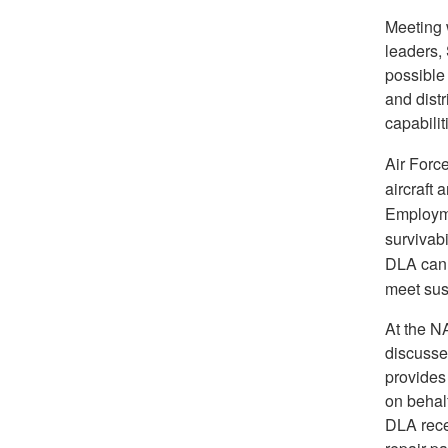
Meeting 
leaders,
possible 
and dist
capabilit
Air Forc
aircraft 
Employmen
survivabi
DLA can
meet su
At the N
discusse
provides
on behal
DLA rece