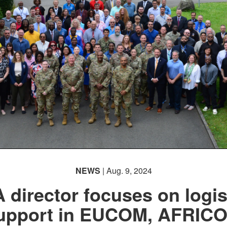
NEWS
| Aug. 9, 2024
 director focuses on logis
upport in EUCOM, AFRIC