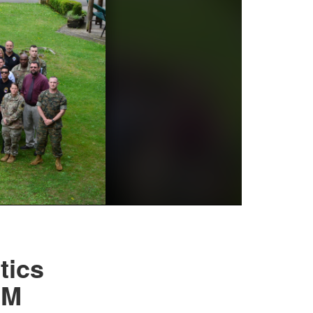
tics
OM