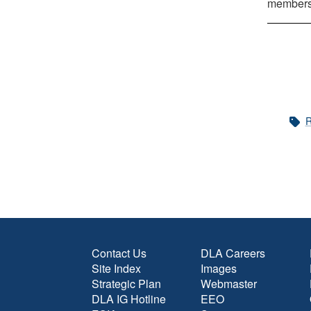
members 
R
Contact Us
DLA Careers
Site Index
Images
Strategic Plan
Webmaster
DLA IG Hotline
EEO