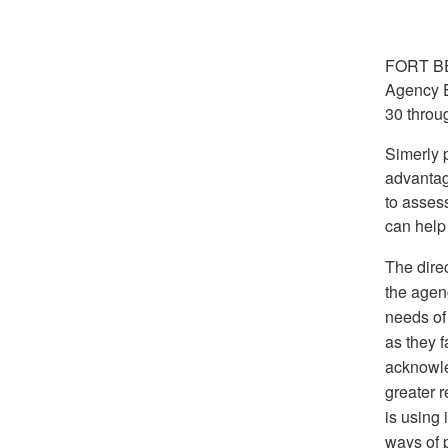
FORT BE
Agency E
30 throug
Simerly 
advantage
to asses
can help 
The dire
the agen
needs of
as they f
acknowle
greater 
is using 
ways of p