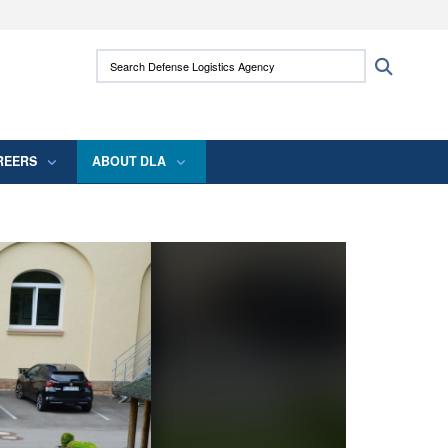
ites use HTTPS
Search Defense Logistics Agency:
Search
/
means you’ve safely connected to the .mil
 information only on official, secure websites.
REERS
ABOUT DLA