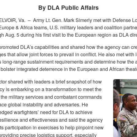
By DLA Public Affairs
LVOIR, Va. –
Army Lt. Gen. Mark Simerly met with Defense Lo
urope & Africa teams, U.S. military leaders and coalition partne
h Aug. 5 during his first visit to the European region as DLA dire
promoted DLA’s capabilities and shared how the agency can cr
s that allow joint forces to prevail in conflict. He also met with l
s long-range sustainment requirements and determine how the
bolster integrated deterrence in the European and African theat
ctor shared with leaders a brief snapshot of how
cy is embarking on a transformation to meet the
 the military services and combatant commands
ace global instability and adversaries. He
dged warfighters’ need for DLA to achieve
resilience and effectiveness and said the agency
its participation in exercises to help pinpoint new
roviding precise logistics support, especially