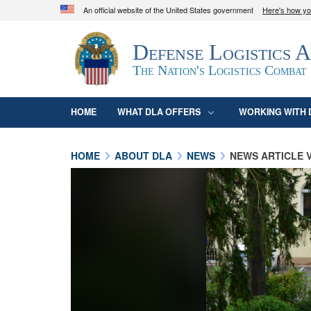
An official website of the United States government
Here's how y
Official websites use .mil
Defense Logistics 
A
.mil
website belongs to an official U.S. D
organization in the United States.
The Nation's Logistics Combat
HOME
WHAT DLA OFFERS
WORKING WITH 
HOME
ABOUT DLA
NEWS
NEWS ARTICLE 