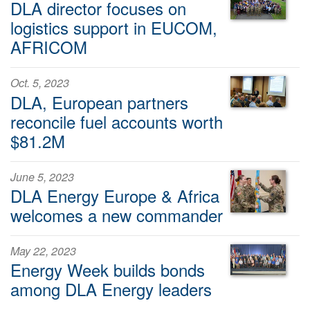
DLA director focuses on
logistics support in EUCOM,
AFRICOM
Oct. 5, 2023
DLA, European partners
reconcile fuel accounts worth
$81.2M
June 5, 2023
DLA Energy Europe & Africa
welcomes a new commander
May 22, 2023
Energy Week builds bonds
among DLA Energy leaders