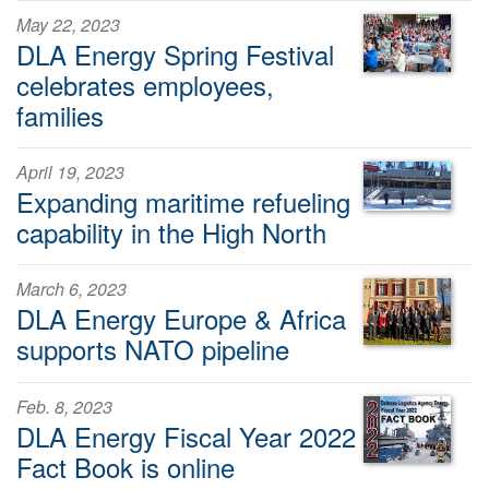
May 22, 2023
DLA Energy Spring Festival
celebrates employees,
families
April 19, 2023
Expanding maritime refueling
capability in the High North
March 6, 2023
DLA Energy Europe & Africa
supports NATO pipeline
Feb. 8, 2023
DLA Energy Fiscal Year 2022
Fact Book is online