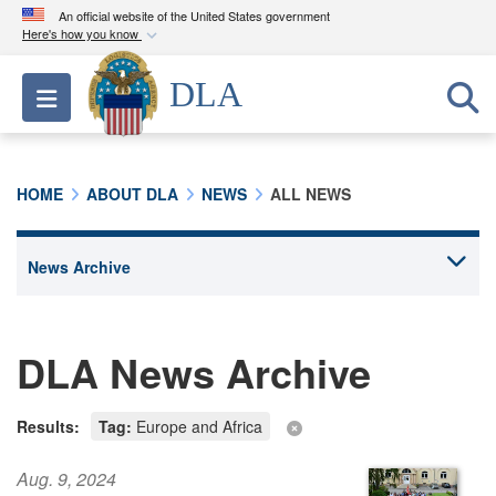
An official website of the United States government
Here's how you know
Official websites use .mil
DLA
Toggle navigation
A
.mil
website belongs to an official U.S.
Department of Defense organization in the United
States.
HOME
ABOUT DLA
NEWS
ALL NEWS
Secure .mil websites use HTTPS
A
lock (
)
or
https://
means you’ve safely
connected to the .mil website. Share sensitive
information only on official, secure websites.
DLA News Archive
Results:
Tag:
Europe and Africa
Aug. 9, 2024