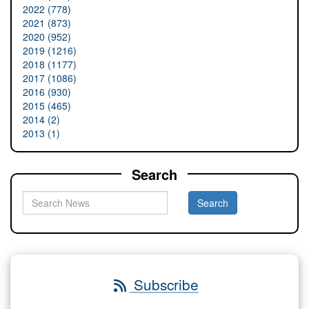
2022 (778)
2021 (873)
2020 (952)
2019 (1216)
2018 (1177)
2017 (1086)
2016 (930)
2015 (465)
2014 (2)
2013 (1)
Search
Subscribe