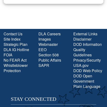
Contact Us
DLA Careers
External Links
Site Index
Images
Disclaimer
Strategic Plan
Webmaster
DOD Information
DLA IG Hotline
EEO
Quality
FOIA
Section 508
Guidelines
No FEAR Act
Public Affairs
Privacy/Security
Whistleblower
SAPR
USA.gov
Protection
DOD Web Policy
DOD Open
Government
Plain Language
STAY CONNECTED