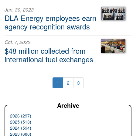
Jan. 30, 2023
DLA Energy employees earn
agency recognition awards
Oct. 7, 2022
$48 million collected from
international fuel exchanges
1
2
3
Archive
2026 (297)
2025 (513)
2024 (594)
2023 (686)