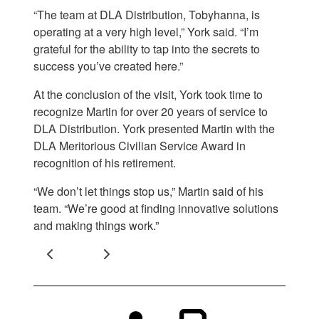
“The team at DLA Distribution, Tobyhanna, is
operating at a very high level,” York said. “I’m
grateful for the ability to tap into the secrets to
success you’ve created here.”
At the conclusion of the visit, York took time to
recognize Martin for over 20 years of service to
DLA Distribution. York presented Martin with the
DLA Meritorious Civilian Service Award in
recognition of his retirement.
“We don’t let things stop us,” Martin said of his
team. “We’re good at finding innovative solutions
and making things work.”
Previous
Next