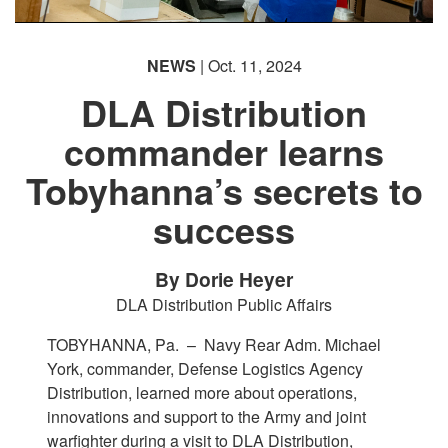
NEWS
| Oct. 11, 2024
DLA Distribution
commander learns
Tobyhanna’s secrets to
success
By Dorie Heyer
DLA Distribution Public Affairs
TOBYHANNA, Pa. –
Navy Rear Adm. Michael
York, commander, Defense Logistics Agency
Distribution, learned more about operations,
innovations and support to the Army and joint
warfighter during a visit to DLA Distribution,