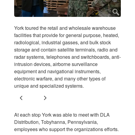
York toured the retail and wholesale warehouse
facilities that provide for general purpose, heated,
radiological, industrial gasses, and bulk stock
storage and contain satellite terminals, radio and
radar systems, telephones and switchboards, anti-
intrusion devices, airborne surveillance
equipment and navigational instruments,
electronic warfare, and many other types of
unique and specialized systems.
Previous
Next
At each stop York was able to meet with DLA
Distribution, Tobyhanna, Pennsylvania,
employees who support the organizations efforts.