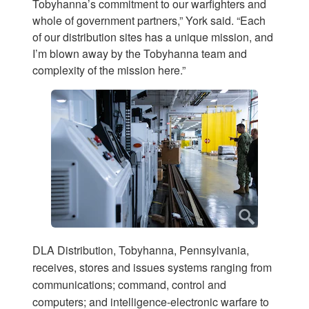
Tobyhanna’s commitment to our warfighters and
whole of government partners,” York said. “Each
of our distribution sites has a unique mission, and
I’m blown away by the Tobyhanna team and
complexity of the mission here.”
DLA Distribution, Tobyhanna, Pennsylvania,
receives, stores and issues systems ranging from
communications; command, control and
computers; and intelligence-electronic warfare to