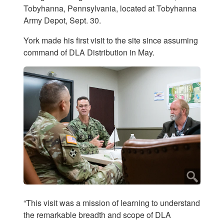
Tobyhanna, Pennsylvania, located at Tobyhanna
Army Depot, Sept. 30.
York made his first visit to the site since assuming
command of DLA Distribution in May.
“This visit was a mission of learning to understand
the remarkable breadth and scope of DLA