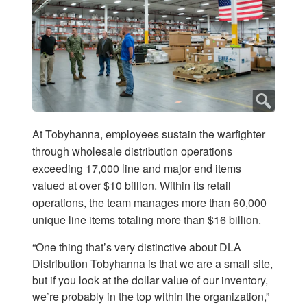
At Tobyhanna, employees sustain the warfighter
through wholesale distribution operations
exceeding 17,000 line and major end items
valued at over $10 billion. Within its retail
operations, the team manages more than 60,000
unique line items totaling more than $16 billion.
“One thing that’s very distinctive about DLA
Distribution Tobyhanna is that we are a small site,
but if you look at the dollar value of our inventory,
we’re probably in the top within the organization,”