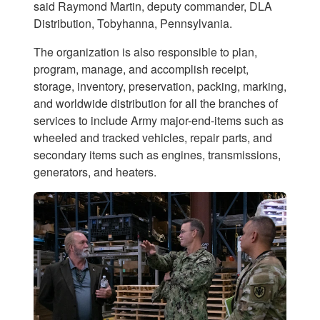
said Raymond Martin, deputy commander, DLA
Distribution, Tobyhanna, Pennsylvania.
The organization is also responsible to plan,
program, manage, and accomplish receipt,
storage, inventory, preservation, packing, marking,
and worldwide distribution for all the branches of
services to include Army major-end-items such as
wheeled and tracked vehicles, repair parts, and
secondary items such as engines, transmissions,
generators, and heaters.