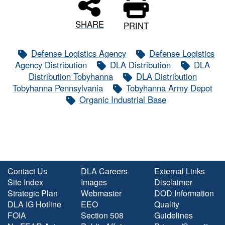
SHARE
PRINT
Defense Logistics Agency
Defense Logistics
Agency Distribution
DLA Distribution
DLA
Distribution Tobyhanna
DLA Distribution
Tobyhanna Pennsylvania
Tobyhanna Army Depot
Organic Industrial Base
Contact Us
DLA Careers
External Links
Site Index
Images
Disclaimer
Strategic Plan
Webmaster
DOD Information
DLA IG Hotline
EEO
Quality
FOIA
Section 508
Guidelines