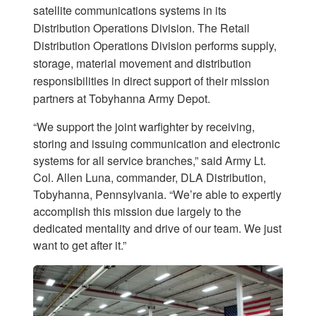
satellite communications systems in its
Distribution Operations Division. The Retail
Distribution Operations Division performs supply,
storage, material movement and distribution
responsibilities in direct support of their mission
partners at Tobyhanna Army Depot.
“We support the joint warfighter by receiving,
storing and issuing communication and electronic
systems for all service branches,” said Army Lt.
Col. Allen Luna, commander, DLA Distribution,
Tobyhanna, Pennsylvania. “We’re able to expertly
accomplish this mission due largely to the
dedicated mentality and drive of our team. We just
want to get after it.”