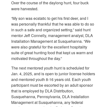
Over the course of the daylong hunt, four buck
were harvested.
“My son was ecstatic to get his first deer, and I
was personally thankful that he was able to do so
in such a safe and organized setting,” said hunt
mentor Jeff Connelly, management analyst, DLA
Installation Management at Susquehanna. “We
were also grateful for the excellent hospitality
suite of great hunting food that kept us warm and
motivated throughout the day.”
The next mentored youth hunt is scheduled for
Jan. 4, 2025, and is open to junior license holders
and mentored youth 8-16 years old. Each youth
participant must be escorted by an adult sponsor
that is employed by DLA Distribution,
Susquehanna, Pennsylvania, DLA Installation
Management at Susquehanna, any federal