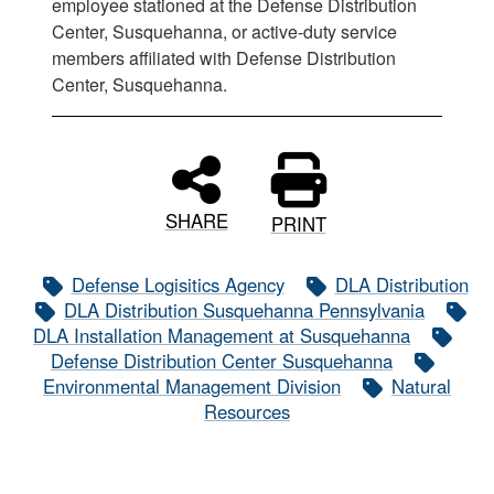
employee stationed at the Defense Distribution
Center, Susquehanna, or active-duty service
members affiliated with Defense Distribution
Center, Susquehanna.
SHARE
PRINT
Defense Logisitics Agency
DLA Distribution
DLA Distribution Susquehanna Pennsylvania
DLA Installation Management at Susquehanna
Defense Distribution Center Susquehanna
Environmental Management Division
Natural
Resources