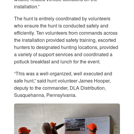
installation.”
The hunt is entirely coordinated by volunteers
who ensure the hunt is conducted safely and
efficiently. Ten volunteers from commands across
the installation provided safety training, escorted
hunters to designated hunting locations, provided
a variety of support services and coordinated a
potluck breakfast and lunch for the event.
“This was a well-organized, well executed and
safe hunt,” said hunt volunteer James Hooper,
deputy to the commander, DLA Distribution,
Susquehanna, Pennsylvania.