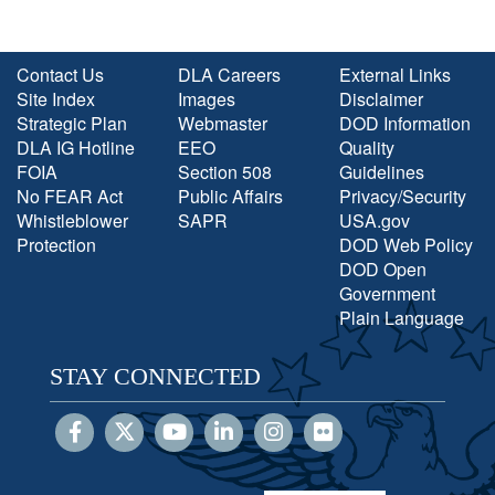
Contact Us
DLA Careers
External Links
Site Index
Images
Disclaimer
Strategic Plan
Webmaster
DOD Information
DLA IG Hotline
EEO
Quality
FOIA
Section 508
Guidelines
No FEAR Act
Public Affairs
Privacy/Security
Whistleblower
SAPR
USA.gov
Protection
DOD Web Policy
DOD Open
Government
Plain Language
STAY CONNECTED