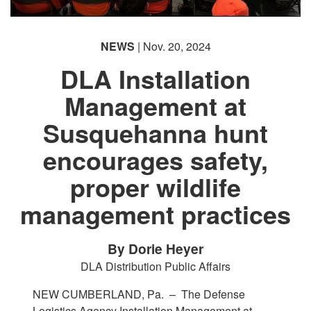
NEWS
| Nov. 20, 2024
DLA Installation
Management at
Susquehanna hunt
encourages safety,
proper wildlife
management practices
By Dorie Heyer
DLA Distribution Public Affairs
NEW CUMBERLAND, Pa. –
The Defense
Logistics Agency Installation Management at