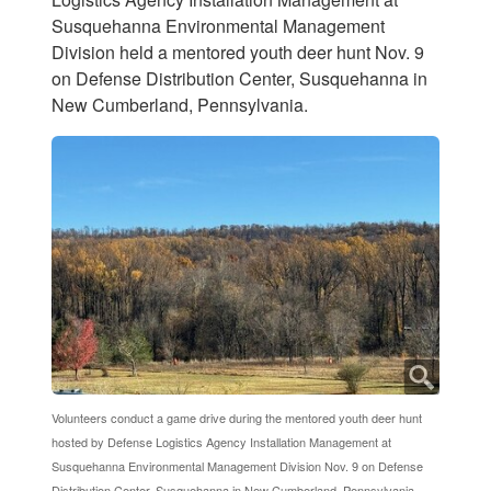
Susquehanna Environmental Management
Division held a mentored youth deer hunt Nov. 9
on Defense Distribution Center, Susquehanna in
New Cumberland, Pennsylvania.
Volunteers conduct a game drive during the mentored youth deer hunt
hosted by Defense Logistics Agency Installation Management at
Susquehanna Environmental Management Division Nov. 9 on Defense
Distribution Center, Susquehanna in New Cumberland, Pennsylvania.