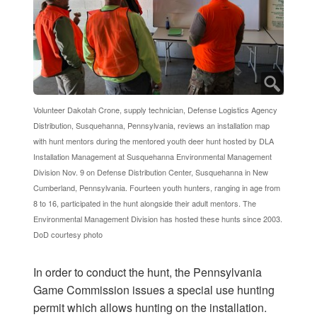
Volunteer Dakotah Crone, supply technician, Defense Logistics Agency
Distribution, Susquehanna, Pennsylvania, reviews an installation map
with hunt mentors during the mentored youth deer hunt hosted by DLA
Installation Management at Susquehanna Environmental Management
Division Nov. 9 on Defense Distribution Center, Susquehanna in New
Cumberland, Pennsylvania. Fourteen youth hunters, ranging in age from
8 to 16, participated in the hunt alongside their adult mentors. The
Environmental Management Division has hosted these hunts since 2003.
DoD courtesy photo
In order to conduct the hunt, the Pennsylvania
Game Commission issues a special use hunting
permit which allows hunting on the installation.