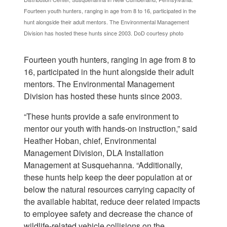
Fourteen youth hunters, ranging in age from 8 to 16, participated in the
hunt alongside their adult mentors. The Environmental Management
Division has hosted these hunts since 2003. DoD courtesy photo
Fourteen youth hunters, ranging in age from 8 to
16, participated in the hunt alongside their adult
mentors. The Environmental Management
Division has hosted these hunts since 2003.
“These hunts provide a safe environment to
mentor our youth with hands-on instruction,” said
Heather Hoban, chief, Environmental
Management Division, DLA Installation
Management at Susquehanna. “Additionally,
these hunts help keep the deer population at or
below the natural resources carrying capacity of
the available habitat, reduce deer related impacts
to employee safety and decrease the chance of
wildlife-related vehicle collisions on the