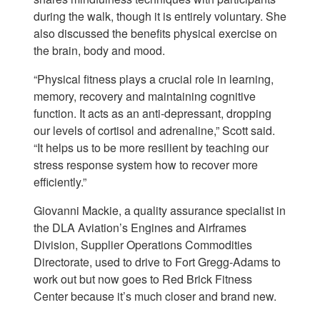
during the walk, though it is entirely voluntary. She
also discussed the benefits physical exercise on
the brain, body and mood.
“Physical fitness plays a crucial role in learning,
memory, recovery and maintaining cognitive
function. It acts as an anti-depressant, dropping
our levels of cortisol and adrenaline,” Scott said.
“It helps us to be more resilient by teaching our
stress response system how to recover more
efficiently.”
Giovanni Mackie, a quality assurance specialist in
the DLA Aviation’s Engines and Airframes
Division, Supplier Operations Commodities
Directorate, used to drive to Fort Gregg-Adams to
work out but now goes to Red Brick Fitness
Center because it’s much closer and brand new.