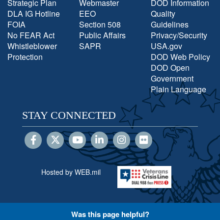
Strategic Plan
Webmaster
DOD Information
DLA IG Hotline
EEO
Quality
FOIA
Section 508
Guidelines
No FEAR Act
Public Affairs
Privacy/Security
Whistleblower
SAPR
USA.gov
Protection
DOD Web Policy
DOD Open
Government
Plain Language
STAY CONNECTED
Hosted by WEB.mil
Was this page helpful?