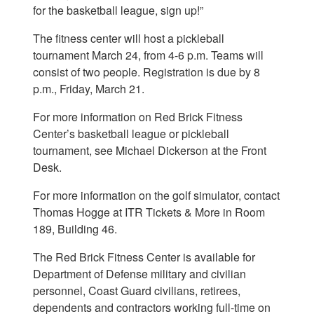
for the basketball league, sign up!”
The fitness center will host a pickleball
tournament March 24, from 4-6 p.m. Teams will
consist of two people. Registration is due by 8
p.m., Friday, March 21.
For more information on Red Brick Fitness
Center’s basketball league or pickleball
tournament, see Michael Dickerson at the Front
Desk.
For more information on the golf simulator, contact
Thomas Hogge at ITR Tickets & More in Room
189, Building 46.
The Red Brick Fitness Center is available for
Department of Defense military and civilian
personnel, Coast Guard civilians, retirees,
dependents and contractors working full-time on