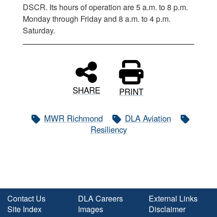
DSCR. Its hours of operation are 5 a.m. to 8 p.m.
Monday through Friday and 8 a.m. to 4 p.m.
Saturday.
SHARE
PRINT
MWR Richmond
DLA Aviation
Resiliency
Contact Us
DLA Careers
External Links
Site Index
Images
Disclaimer