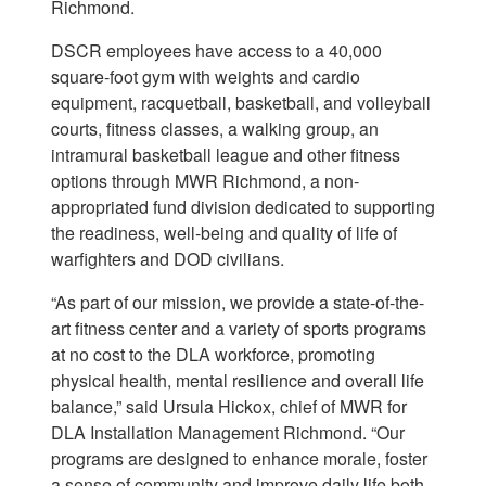
Richmond.
DSCR employees have access to a 40,000
square-foot gym with weights and cardio
equipment, racquetball, basketball, and volleyball
courts, fitness classes, a walking group, an
intramural basketball league and other fitness
options through MWR Richmond, a non-
appropriated fund division dedicated to supporting
the readiness, well-being and quality of life of
warfighters and DOD civilians.
“As part of our mission, we provide a state-of-the-
art fitness center and a variety of sports programs
at no cost to the DLA workforce, promoting
physical health, mental resilience and overall life
balance,” said Ursula Hickox, chief of MWR for
DLA Installation Management Richmond. “Our
programs are designed to enhance morale, foster
a sense of community and improve daily life both