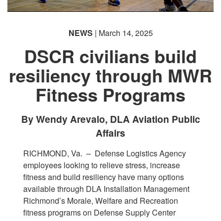
NEWS
| March 14, 2025
DSCR civilians build
resiliency through MWR
PHOTO INFORMATION
Fitness Programs
By Wendy Arevalo, DLA Aviation Public
Affairs
RICHMOND, Va. –
Defense Logistics Agency
employees looking to relieve stress, increase
fitness and build resiliency have many options
available through DLA Installation Management
Richmond’s Morale, Welfare and Recreation
fitness programs on Defense Supply Center