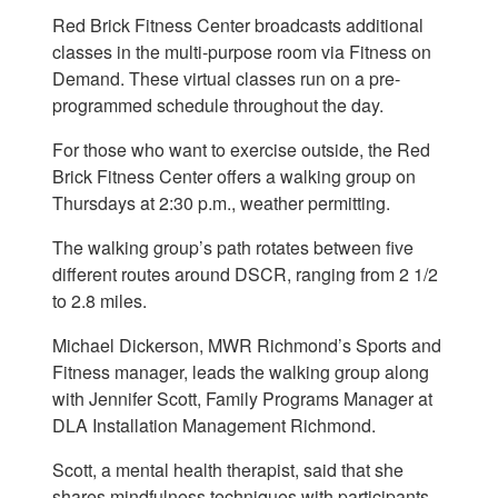
Red Brick Fitness Center broadcasts additional
classes in the multi-purpose room via Fitness on
Demand. These virtual classes run on a pre-
programmed schedule throughout the day.
For those who want to exercise outside, the Red
Brick Fitness Center offers a walking group on
Thursdays at 2:30 p.m., weather permitting.
The walking group’s path rotates between five
different routes around DSCR, ranging from 2 1/2
to 2.8 miles.
Michael Dickerson, MWR Richmond’s Sports and
Fitness manager, leads the walking group along
with Jennifer Scott, Family Programs Manager at
DLA Installation Management Richmond.
Scott, a mental health therapist, said that she
shares mindfulness techniques with participants