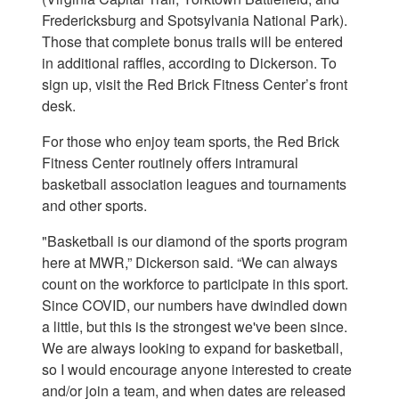
Fredericksburg and Spotsylvania National Park).
Those that complete bonus trails will be entered
in additional raffles, according to Dickerson. To
sign up, visit the Red Brick Fitness Center’s front
desk.
For those who enjoy team sports, the Red Brick
Fitness Center routinely offers intramural
basketball association leagues and tournaments
and other sports.
"Basketball is our diamond of the sports program
here at MWR,” Dickerson said. “We can always
count on the workforce to participate in this sport.
Since COVID, our numbers have dwindled down
a little, but this is the strongest we've been since.
We are always looking to expand for basketball,
so I would encourage anyone interested to create
and/or join a team, and when dates are released