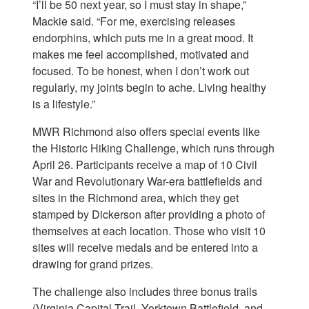
“I’ll be 50 next year, so I must stay in shape,”
Mackie said. “For me, exercising releases
endorphins, which puts me in a great mood. It
makes me feel accomplished, motivated and
focused. To be honest, when I don’t work out
regularly, my joints begin to ache. Living healthy
is a lifestyle.”
MWR Richmond also offers special events like
the Historic Hiking Challenge, which runs through
April 26. Participants receive a map of 10 Civil
War and Revolutionary War-era battlefields and
sites in the Richmond area, which they get
stamped by Dickerson after providing a photo of
themselves at each location. Those who visit 10
sites will receive medals and be entered into a
drawing for grand prizes.
The challenge also includes three bonus trails
(Virginia Capital Trail, Yorktown Battlefield, and