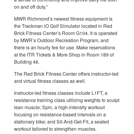
on and off duty.”
MWR Richmond’s newest fitness equipment is
the Trackman iO Golf Simulator located in Red
Brick Fitness Center’s Room G104. It is operated
by MWR’s Outdoor Recreation Program, and
there is an hourly fee for use. Make reservations
at the ITR Tickets & More Shop in Room 189 of
Building 46.
The Red Brick Fitness Center offers instructor-led
and virtual fitness classes as well.
Instructor-led fitness classes include L1FT, a
resistance training class utilizing weights to sculpt
lean muscle; Spin, a high-intensity workout
focusing on resistance-based intervals on a
stationary bike; and Sit-And-Get-Fit, a seated
workout tailored to strengthen muscles.