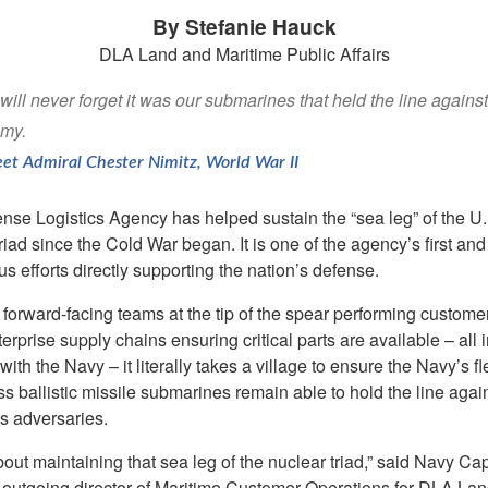
By Stefanie Hauck
DLA Land and Maritime Public Affairs
ill never forget it was our submarines that held the line against
my.
eet Admiral Chester Nimitz, World War II
nse Logistics Agency has helped sustain the “sea leg” of the U.
riad since the Cold War began. It is one of the agency’s first an
s efforts directly supporting the nation’s defense.
forward-facing teams at the tip of the spear performing custome
terprise supply chains ensuring critical parts are available – all i
with the Navy – it literally takes a village to ensure the Navy’s fl
s ballistic missile submarines remain able to hold the line agai
s adversaries.
 about maintaining that sea leg of the nuclear triad,” said Navy Cap
 outgoing director of Maritime Customer Operations for DLA La