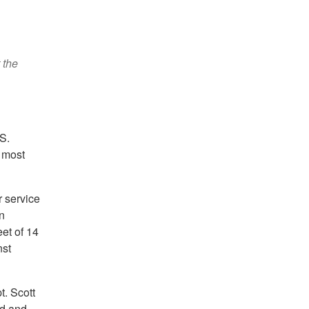
 the
S.
d most
r service
n
eet of 14
nst
t. Scott
nd and