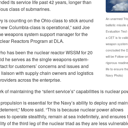
ded its service life past 42 years, longer than
ious class of submarines.
An unarmed Trid
y is counting on the Ohio-class to stick around
ballistic missi
 new Columbia-class is operational,” said Joe
Evaluation Test 
he weapons system support manager for the
a CET is to vali
lear Reactors Program at DLA.
weapon system on
concluded the D
ho has been the nuclear reactor WSSM for 20
will be Follow-
aid he serves as the single weapons-system-
rigorous readin
ntact for customers’ concerns and issues and
life to ensure t
 liaison with supply chain owners and logistics
Navy Photo)
roviders across the enterprise.
k of maintaining the “silent service’s” capabilities is nuclear po
propulsion is essential for the Navy’s ability to deploy and main
 deterrent,” Moore said. “This is because nuclear power allows
s to operate stealthily, remain at sea indefinitely, and ensures 
lity of the third leg of the nuclear triad as they are less vulnerabl