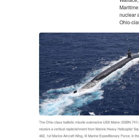
Maritime.
nuclear a
Ohio-clas
The Ohio-class ballistic missile submarine USS Maine (SSBN 741)
receive a vertical replenishment from Marine Heavy Helicopter S
462, 1st Marine Aircraft Wing, III Marine Expeditionary Force, in th