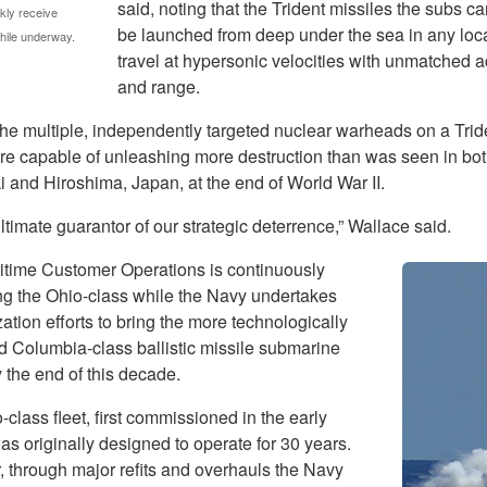
said, noting that the Trident missiles the subs ca
kly receive
be launched from deep under the sea in any loc
while underway.
travel at hypersonic velocities with unmatched 
and range.
the multiple, independently targeted nuclear warheads on a Trid
are capable of unleashing more destruction than was seen in bo
 and Hiroshima, Japan, at the end of World War II.
 ultimate guarantor of our strategic deterrence,” Wallace said.
time Customer Operations is continuously
ng the Ohio-class while the Navy undertakes
tion efforts to bring the more technologically
 Columbia-class ballistic missile submarine
 the end of this decade.
class fleet, first commissioned in the early
s originally designed to operate for 30 years.
 through major refits and overhauls the Navy