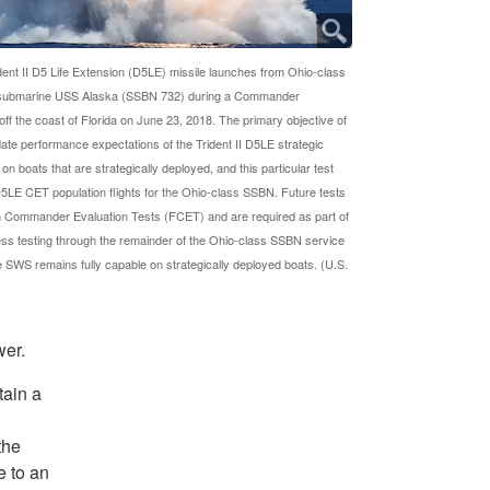
ent II D5 Life Extension (D5LE) missile launches from Ohio-class
le submarine USS Alaska (SSBN 732) during a Commander
off the coast of Florida on June 23, 2018. The primary objective of
date performance expectations of the Trident II D5LE strategic
 boats that are strategically deployed, and this particular test
5LE CET population flights for the Ohio-class SSBN. Future tests
on Commander Evaluation Tests (FCET) and are required as part of
ess testing through the remainder of the Ohio-class SSBN service
he SWS remains fully capable on strategically deployed boats. (U.S.
wer.
tain a
the
e to an