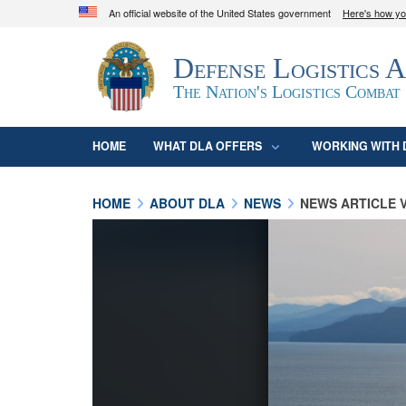
An official website of the United States government
Here's how y
Official websites use .mil
Defense Logistics 
A
.mil
website belongs to an official U.S. D
organization in the United States.
The Nation's Logistics Combat
HOME
WHAT DLA OFFERS
WORKING WITH 
HOME
ABOUT DLA
NEWS
NEWS ARTICLE 