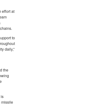
effort at
team
a
 chains.
upport to
hroughout
ty daily,”
d the
lowing
e
is
c missile