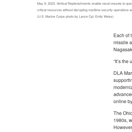
May 9, 2023. Vertical Replenishments enable naval vessels to quic
critical resources without disrupting maritime security operations 
(U.S. Marine Corps photo by Lance Cpl. Emily Weiss)
Each of 
missile 
Nagasaki
“It’s the
DLA Mari
supporti
moderniza
advanced
online by
The Ohio-
1980s, wa
However,