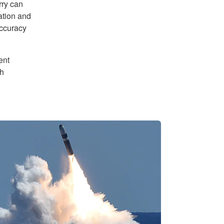
rry can
ation and
accuracy
ent
th