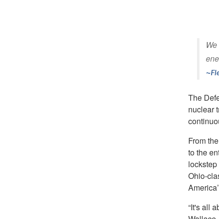
We w
ene
Fl
The Defe
nuclear t
continuou
From the 
to the en
lockstep 
Ohio-clas
America’
“It's all
Wallace,