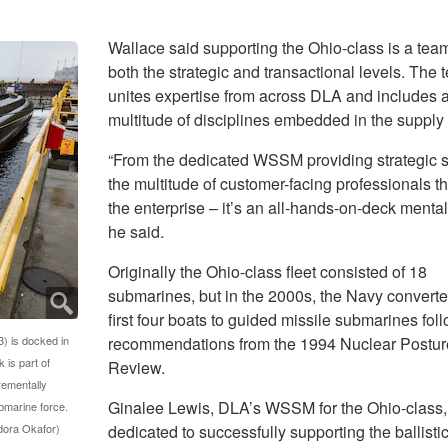
Wallace said supporting the Ohio-class is a team 
both the strategic and transactional levels. The 
unites expertise from across DLA and includes 
multitude of disciplines embedded in the supply
“From the dedicated WSSM providing strategic s
the multitude of customer-facing professionals t
the enterprise – it’s an all-hands-on-deck mentali
he said.
Originally the Ohio-class fleet consisted of 18
submarines, but in the 2000s, the Navy converte
first four boats to guided missile submarines fol
) is docked in
recommendations from the 1994 Nuclear Postur
 is part of
Review.
crementally
Ginalee Lewis, DLA’s WSSM for the Ohio-class, 
ubmarine force.
dora Okafor)
dedicated to successfully supporting the ballisti