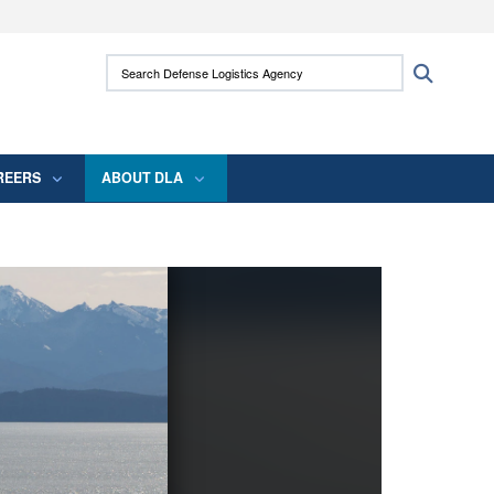
ites use HTTPS
Search Defense Logistics Agency:
Search
/
means you’ve safely connected to the .mil
 information only on official, secure websites.
REERS
ABOUT DLA