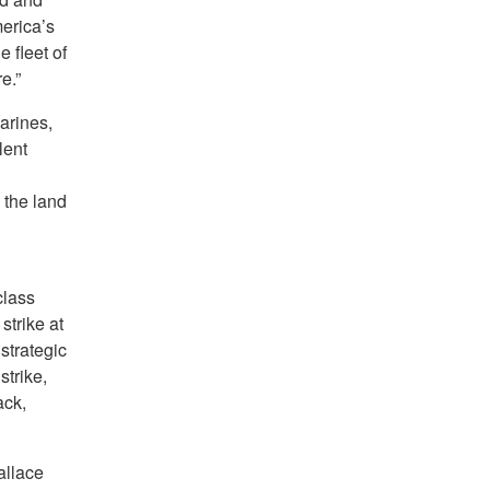
merica’s
e fleet of
e.”
arines,
lent
 the land
class
 strike at
strategic
trike,
ack,
allace