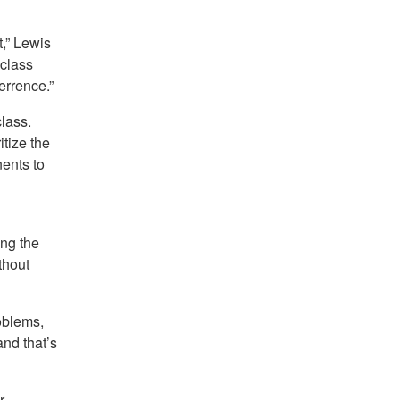
,” Lewis
-class
errence.”
lass.
tize the
ents to
ing the
thout
oblems,
and that’s
r