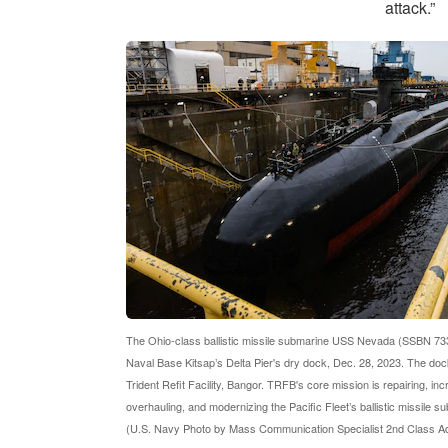
attack.”
The Ohio-class ballistic missile submarine USS Nevada (SSBN 733
Naval Base Kitsap’s Delta Pier's dry dock, Dec. 28, 2023. The dock
Trident Refit Facility, Bangor. TRFB's core mission is repairing, in
overhauling, and modernizing the Pacific Fleet’s ballistic missile s
(U.S. Navy Photo by Mass Communication Specialist 2nd Class A