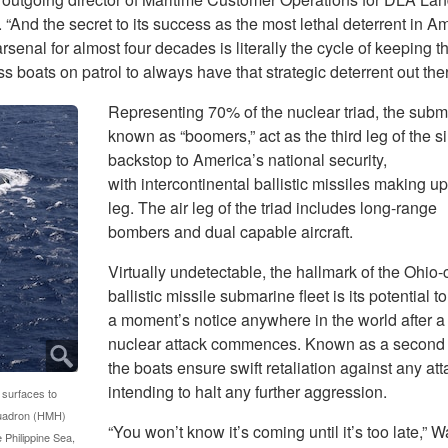
 “And the secret to its success as the most lethal deterrent in A
rsenal for almost four decades is literally the cycle of keeping th
s boats on patrol to always have that strategic deterrent out ther
Representing 70% of the nuclear triad, the subm
known as “boomers,” act as the third leg of the si
backstop to America’s national security,
with intercontinental ballistic missiles making up
leg. The air leg of the triad includes long-range
bombers and dual capable aircraft.
Virtually undetectable, the hallmark of the Ohio-
ballistic missile submarine fleet is its potential to
a moment’s notice anywhere in the world after a 
nuclear attack commences. Known as a second s
the boats ensure swift retaliation against any att
intending to halt any further aggression.
 surfaces to
quadron (HMH)
“You won’t know it’s coming until it’s too late,” W
e Philippine Sea,