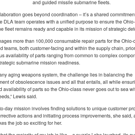
and guided missile submarine fleets.
llaboration goes beyond coordination – it’s a shared commitment
he DLA team operates with a unified purpose to ensure the Ohio
 fleet remains ready and capable in its mission of strategic det
ges more than 100,000 consumable repair parts for the Ohio-c
 teams, both customer-facing and within the supply chain, priori
us availability of parts ranging from common to complex compon
trategic submarine mission readiness.
 any aging weapons system, the challenge lies in balancing the
nt of obsolescence issues and all that entails, all while ensur
 availability of parts so the Ohio-class never goes out to sea wi
eeds,” Lewis said.
to-day mission involves finding solutions to unique customer pr
rrective actions and initiating process improvements, she said, 
s the job so exciting for her.
hat the majority of my job is like – a puzzle,” she laughed. “In ou