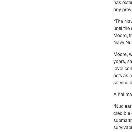
has exten
any prev
“The Nav
until the
Moore, t
Navy Nuc
Moore, w
years, s
level co
acts as a
service p
A hallmar
“Nuclear 
credible
submarine
survivabi