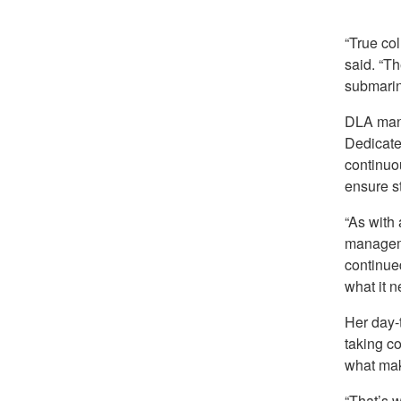
“True co
said. “T
submarine
DLA mana
Dedicated
continuo
ensure s
“As with
manageme
continued
what it n
Her day-
taking co
what make
“That’s w