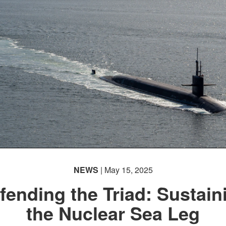
NEWS
| May 15, 2025
fending the Triad: Sustain
the Nuclear Sea Leg