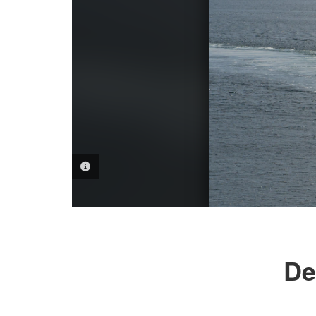
PHOTO INFORMATION
De