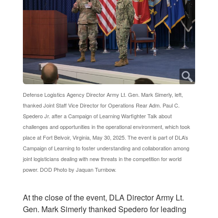
Defense Logistics Agency Director Army Lt. Gen. Mark Simerly, left,
thanked Joint Staff Vice Director for Operations Rear Adm. Paul C.
Spedero Jr. after a Campaign of Learning Warfighter Talk about
challenges and opportunities in the operational environment, which took
place at Fort Belvoir, Virginia, May 30, 2025. The event is part of DLA’s
Campaign of Learning to foster understanding and collaboration among
joint logisticians dealing with new threats in the competition for world
power. DOD Photo by Jaquan Turnbow.
At the close of the event, DLA Director Army Lt.
Gen. Mark Simerly thanked Spedero for leading