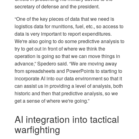
secretary of defense and the president.
“One of the key pieces of data that we need is
logistics data for munitions, fuel, etc., so access to
data is very important to report expenditures.
We're also going to do some predictive analysis to
try to get out in front of where we think the
operation is going so that we can move things in
advance,” Spedero said. “We are moving away
from spreadsheets and PowerPoints to starting to
incorporate AI into our data environment so that it
can assist us in providing a level of analysis, both
historic and then that predictive analysis, so we
get a sense of where we're going.”
AI integration into tactical
warfighting