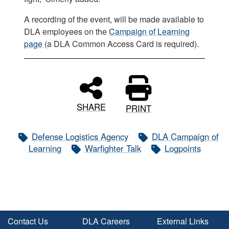
A recording of the event, will be made available to
DLA employees on the
Campaign of Learning
page
(a DLA Common Access Card is required).
SHARE
PRINT
Defense Logistics Agency
DLA Campaign of
Learning
Warfighter Talk
Logpoints
Contact Us
DLA Careers
External Links