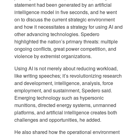
statement had been generated by an artificial
intelligence model in five seconds, and he went
on to discuss the current strategic environment
and how it necessitates a strategy for using AI and
other advancing technologies. Spedero
highlighted the nation’s primary threats: multiple
ongoing conflicts, great power competition, and
violence by extremist organizations.
Using AI is not merely about reducing workload,
like writing speeches; it’s revolutionizing research
and development, intelligence, analysis, force
employment, and sustainment, Spedero said.
Emerging technology such as hypersonic
munitions, directed energy systems, unmanned
platforms, and artificial intelligence creates both
challenges and opportunities, he added.
He also shared how the operational environment