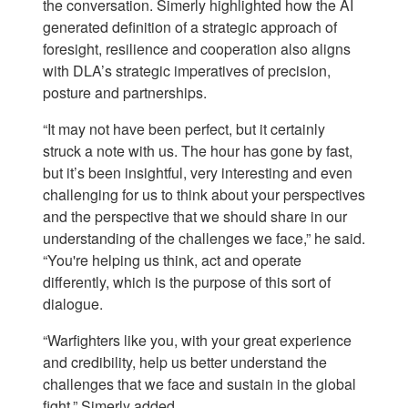
the conversation. Simerly highlighted how the AI
generated definition of a strategic approach of
foresight, resilience and cooperation also aligns
with DLA’s strategic imperatives of precision,
posture and partnerships.
“It may not have been perfect, but it certainly
struck a note with us. The hour has gone by fast,
but it’s been insightful, very interesting and even
challenging for us to think about your perspectives
and the perspective that we should share in our
understanding of the challenges we face,” he said.
“You're helping us think, act and operate
differently, which is the purpose of this sort of
dialogue.
“Warfighters like you, with your great experience
and credibility, help us better understand the
challenges that we face and sustain in the global
fight,” Simerly added.