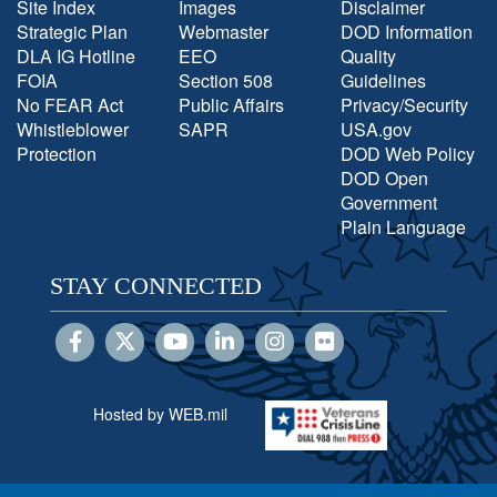
Site Index
Images
Disclaimer
Strategic Plan
Webmaster
DOD Information
DLA IG Hotline
EEO
Quality
FOIA
Section 508
Guidelines
No FEAR Act
Public Affairs
Privacy/Security
Whistleblower
SAPR
USA.gov
Protection
DOD Web Policy
DOD Open
Government
Plain Language
STAY CONNECTED
Hosted by WEB.mil