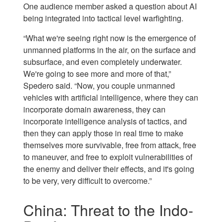
One audience member asked a question about AI
being integrated into tactical level warfighting.
“What we're seeing right now is the emergence of
unmanned platforms in the air, on the surface and
subsurface, and even completely underwater.
We're going to see more and more of that,”
Spedero said. “Now, you couple unmanned
vehicles with artificial intelligence, where they can
incorporate domain awareness, they can
incorporate intelligence analysis of tactics, and
then they can apply those in real time to make
themselves more survivable, free from attack, free
to maneuver, and free to exploit vulnerabilities of
the enemy and deliver their effects, and it's going
to be very, very difficult to overcome.”
China: Threat to the Indo-