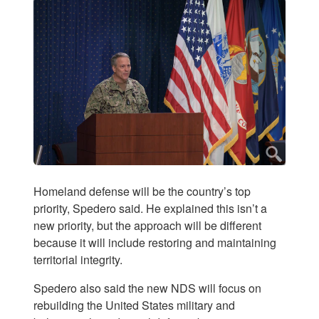
Homeland defense will be the country’s top
priority, Spedero said. He explained this isn’t a
new priority, but the approach will be different
because it will include restoring and maintaining
territorial integrity.
Spedero also said the new NDS will focus on
rebuilding the United States military and