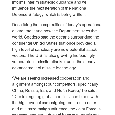
informs interim strategic guidance and will
influence the next iteration of the National
Defense Strategy, which is being written.
Describing the complexities of today’s operational
environment and how the Department sees the
world, Spedero said the oceans surrounding the
continental United States that once provided a
high level of sanctuary are now potential attack
vectors. The U.S. is also growing increasingly
vulnerable to missile attacks due to the steady
advancement of missile technology.
“We are seeing increased cooperation and
alignment amongst our competitors, specifically
China, Russia, Iran, and North Korea,” he said.
“Due to ongoing global conflicts, combined with
the high level of campaigning required to deter
and minimize malign influence, the Joint Force is
stressed, and our industrial base is currently not