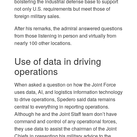
bolstering the industrial defense base to support
not only U.S. requirements but meet those of
foreign military sales.
After his remarks, the admiral answered questions
from those listening in person and virtually from
nearly 100 other locations.
Use of data in driving
operations
When asked a question on how the Joint Force
uses data, AI, and logistics information technology
to drive operations, Spedero said data remains
central to everything in reporting operations.
Although he and the Joint Staff team don’t have
command and control of any operational forces,
they use data to assist the chairman of the Joint
Chiefs in presenting his military advice to the