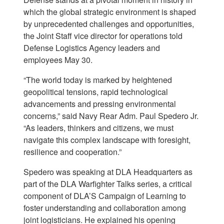
which the global strategic environment is shaped
by unprecedented challenges and opportunities,
the Joint Staff vice director for operations told
Defense Logistics Agency leaders and
employees May 30.
“The world today is marked by heightened
geopolitical tensions, rapid technological
advancements and pressing environmental
concerns,” said Navy Rear Adm. Paul Spedero Jr.
“As leaders, thinkers and citizens, we must
navigate this complex landscape with foresight,
resilience and cooperation.”
Spedero was speaking at DLA Headquarters as
part of the DLA Warfighter Talks series, a critical
component of DLA’S Campaign of Learning to
foster understanding and collaboration among
joint logisticians. He explained his opening