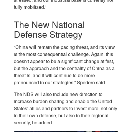
fully mobilized.”
The New National
Defense Strategy
“China will remain the pacing threat, and its view
is the most consequential challenge. Again, this
doesn't appear to be a significant change at first,
but the approach and the centrality of China as a
threat is, and it will continue to be more
pronounced in our strategies,” Spedero said.
The NDS will also include new direction to
increase burden sharing and enable the United
States’ allies and partners to invest more, not only
in their own defense, but also in their regional
security, he added.