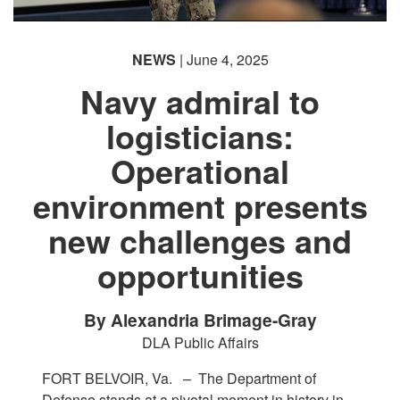
NEWS
| June 4, 2025
Navy admiral to
logisticians:
Operational
environment presents
new challenges and
opportunities
By Alexandria Brimage-Gray
DLA Public Affairs
FORT BELVOIR, Va. –
The Department of
Defense stands at a pivotal moment in history in