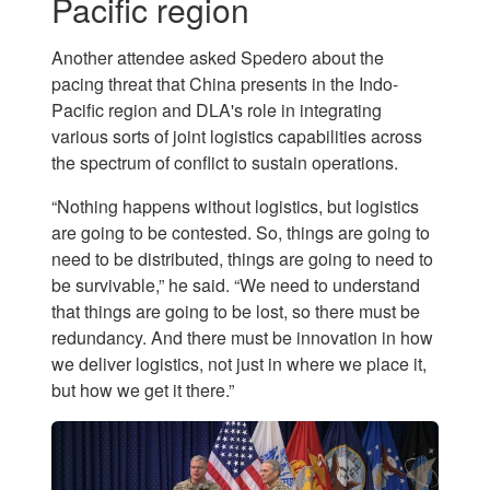
Pacific region
Another attendee asked Spedero about the
pacing threat that China presents in the Indo-
Pacific region and DLA's role in integrating
various sorts of joint logistics capabilities across
the spectrum of conflict to sustain operations.
“Nothing happens without logistics, but logistics
are going to be contested. So, things are going to
need to be distributed, things are going to need to
be survivable,” he said. “We need to understand
that things are going to be lost, so there must be
redundancy. And there must be innovation in how
we deliver logistics, not just in where we place it,
but how we get it there.”