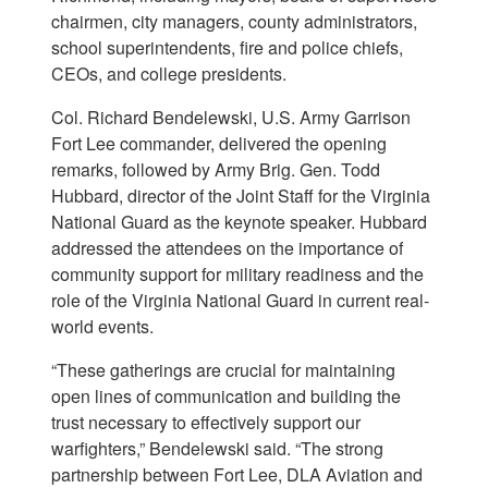
chairmen, city managers, county administrators,
school superintendents, fire and police chiefs,
CEOs, and college presidents.
Col. Richard Bendelewski, U.S. Army Garrison
Fort Lee commander, delivered the opening
remarks, followed by Army Brig. Gen. Todd
Hubbard, director of the Joint Staff for the Virginia
National Guard as the keynote speaker. Hubbard
addressed the attendees on the importance of
community support for military readiness and the
role of the Virginia National Guard in current real-
world events.
“These gatherings are crucial for maintaining
open lines of communication and building the
trust necessary to effectively support our
warfighters,” Bendelewski said. “The strong
partnership between Fort Lee, DLA Aviation and