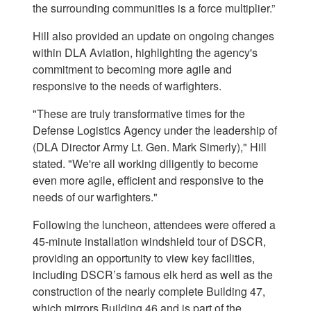
the surrounding communities is a force multiplier.”
Hill also provided an update on ongoing changes
within DLA Aviation, highlighting the agency's
commitment to becoming more agile and
responsive to the needs of warfighters.
"These are truly transformative times for the
Defense Logistics Agency under the leadership of
(DLA Director Army Lt. Gen. Mark Simerly)," Hill
stated. "We're all working diligently to become
even more agile, efficient and responsive to the
needs of our warfighters."
Following the luncheon, attendees were offered a
45-minute installation windshield tour of DSCR,
providing an opportunity to view key facilities,
including DSCR’s famous elk herd as well as the
construction of the nearly complete Building 47,
which mirrors Building 46 and is part of the