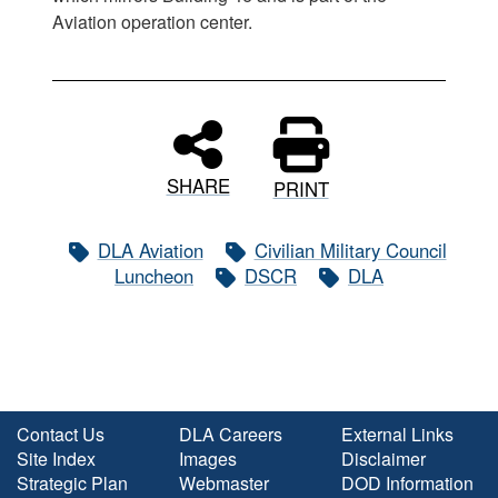
Aviation operation center.
SHARE
PRINT
DLA Aviation
Civilian Military Council
Luncheon
DSCR
DLA
Contact Us
DLA Careers
External Links
Site Index
Images
Disclaimer
Strategic Plan
Webmaster
DOD Information