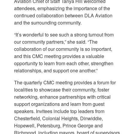
Aviation Chief of Staff Tanya Hill welcomed
attendees, emphasizing the importance of the
continued collaboration between DLA Aviation
and the surrounding community.
“It’s wonderful to see such a strong turnout from
our community partners,” she said. “The
collaboration of our community is so important,
and this CMC meeting provides a valuable
opportunity to learn from each other, strengthen
relationships, and support one another.”
The quarterly CMC meeting provides a forum for
localities to showcase their community, foster
networking, enhance partnerships with critical
support organizations and learn from guest
speakers. Invitees include top leaders from
Chesterfield, Colonial Heights, Dinwiddie,
Hopewell, Petersburg, Prince George and
Richmond, including mayors, board of supervisors