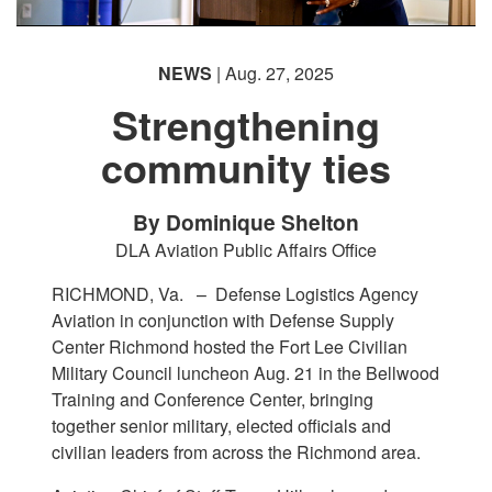
NEWS
| Aug. 27, 2025
Strengthening
community ties
By Dominique Shelton
DLA Aviation Public Affairs Office
RICHMOND, Va. –
Defense Logistics Agency
Aviation in conjunction with Defense Supply
Center Richmond hosted the Fort Lee Civilian
Military Council luncheon Aug. 21 in the Bellwood
Training and Conference Center, bringing
together senior military, elected officials and
civilian leaders from across the Richmond area.