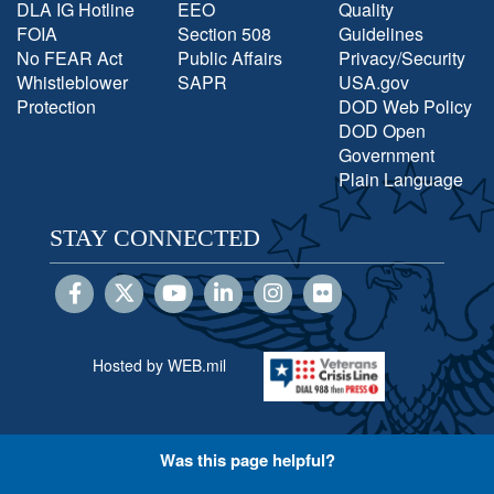
DLA IG Hotline
EEO
Quality
FOIA
Section 508
Guidelines
No FEAR Act
Public Affairs
Privacy/Security
Whistleblower
SAPR
USA.gov
Protection
DOD Web Policy
DOD Open
Government
Plain Language
STAY CONNECTED
Hosted by WEB.mil
Was this page helpful?