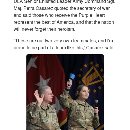
DLA Senior Enlisted Leader Army Command Sgt.
Maj. Petra Casarez quoted the secretary of war
and said those who receive the Purple Heart
represent the best of America, and that the nation
will never forget their heroism.
“These are our two very own teammates, and I'm
proud to be part of a team like this,” Casarez said.