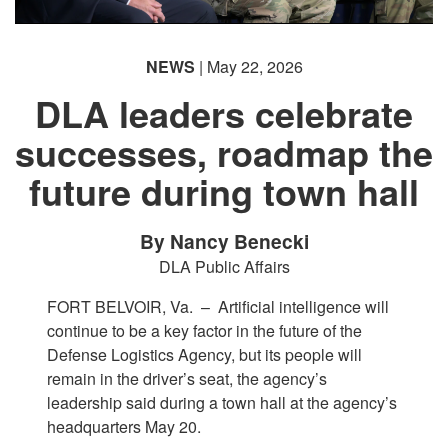
NEWS
| May 22, 2026
DLA leaders celebrate
successes, roadmap the
future during town hall
By Nancy Benecki
DLA Public Affairs
FORT BELVOIR, Va. –
Artificial intelligence will
continue to be a key factor in the future of the
Defense Logistics Agency, but its people will
remain in the driver’s seat, the agency’s
leadership said during a town hall at the agency’s
headquarters May 20.