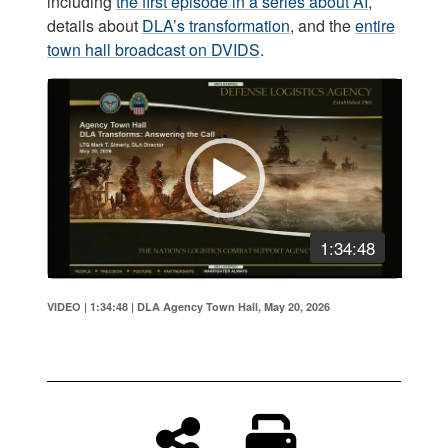
including
the first episode in a series about AI
,
details about
DLA’s transformation
, and the
entire
town hall broadcast on DVIDS
.
Video
Player
1:34:48
VIDEO | 1:34:48
|
DLA Agency Town Hall, May 20, 2026