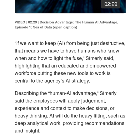
02:29
VIDEO | 02:29
|
Decision Advantage: The Human AI Advantage,
Episode 1: Sea of Data (open caption)
“If we want to keep (AI) from being just destructive,
that means we have to have humans who know
when and how to light the fuse,” Simerly said,
highlighting that an educated and empowered
workforce putting these new tools to work is
central to the agency’s AI strategy.
Describing the “human-AI advantage,” Simerly
said the employees will apply judgement,
experience and context to make decisions, or
heavy thinking. AI will do the heavy lifting, such as
deep analytical work, providing recommendations
and insight.