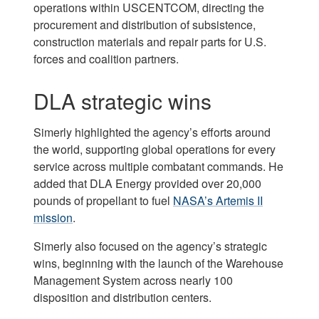
operations within USCENTCOM, directing the
procurement and distribution of subsistence,
construction materials and repair parts for U.S.
forces and coalition partners.
DLA strategic wins
Simerly highlighted the agency’s efforts around
the world, supporting global operations for every
service across multiple combatant commands. He
added that DLA Energy provided over 20,000
pounds of propellant to fuel
NASA’s Artemis II
mission
.
Simerly also focused on the agency’s strategic
wins, beginning with the launch of the Warehouse
Management System across nearly 100
disposition and distribution centers.