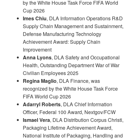
by the White House Task Force FIFA World
Cup 2026
Imes Chiu
, DLA Information Operations R&D
Supply Chain Management and Sustainment,
Defense Manufacturing Technology
Achievement Award: Supply Chain
Improvement
Anna Lyons
, DLA Safety and Occupational
Health, Outstanding Department War of War
Civilian Employees 2025
Regina Maglio
, DLA Finance, was
recognized by the White House Task Force
FIFA World Cup 2026
Adarryl Roberts
, DLA Chief Information
Officer, Federal 100 Award, Nextgov/FCW
Ismael Vera
, DLA Distribution Corpus Christi,
Packaging Lifetime Achievement Award,
National Institute of Packaging, Handling and