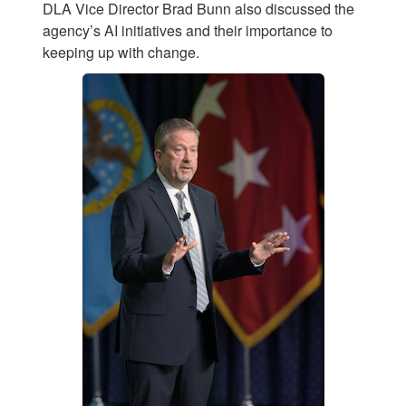
DLA Vice Director Brad Bunn also discussed the
agency’s AI initiatives and their importance to
keeping up with change.