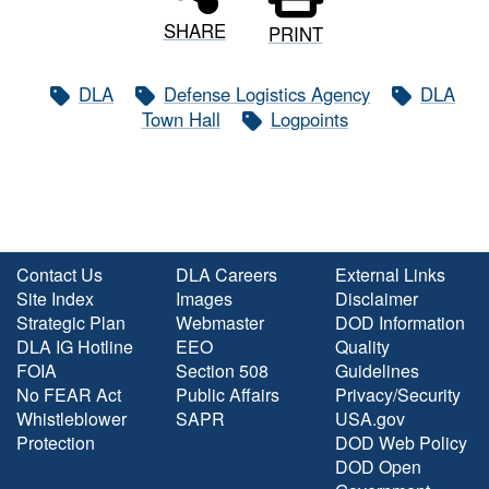
SHARE
PRINT
DLA
Defense Logistics Agency
DLA
Town Hall
Logpoints
Contact Us
DLA Careers
External Links
Site Index
Images
Disclaimer
Strategic Plan
Webmaster
DOD Information
DLA IG Hotline
EEO
Quality
FOIA
Section 508
Guidelines
No FEAR Act
Public Affairs
Privacy/Security
Whistleblower
SAPR
USA.gov
Protection
DOD Web Policy
DOD Open