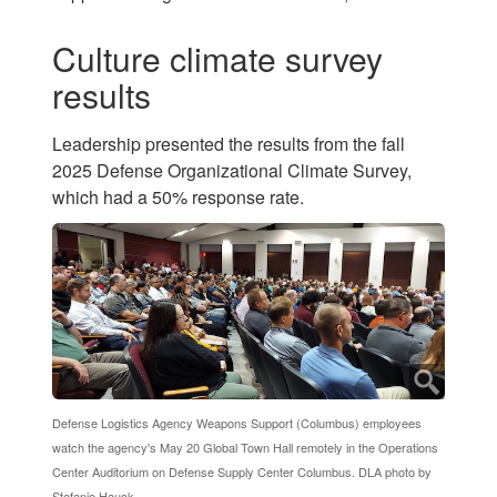
Culture climate survey
results
Leadership presented the results from the fall
2025 Defense Organizational Climate Survey,
which had a 50% response rate.
Defense Logistics Agency Weapons Support (Columbus) employees
watch the agency's May 20 Global Town Hall remotely in the Operations
Center Auditorium on Defense Supply Center Columbus. DLA photo by
Stefanie Hauck.