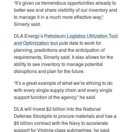
“It’s given us tremendous opportunities already to
better see and share visibility of our inventory and
to manage it in a much more effective way,”
Simerly said.
DLA Energy’s
Petroleum Logistics Utilization Tool
and Optimization tool
puts data to work for
planning, predictions and the anticipation of
requirements, Simerly said. It also allows for the
ability to see inventory to manage potential
disruptions and plan for the future.
“It’s a great example of what we’re striving to do
with every single supply chain and every single
support function of the agency,” he said.
DLA will invest $2 billion into the National
Defense Stockpile to procure materials and has a
$5 billion contract with the Navy to accelerate
support for Virginia-class submarines, he said.