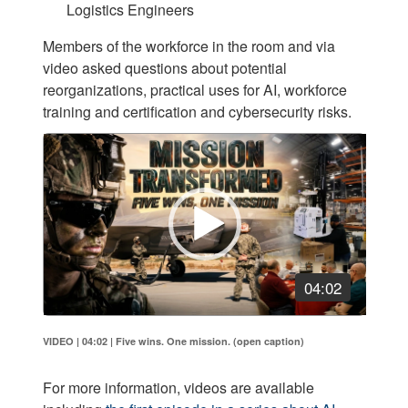
Logistics Engineers
Members of the workforce in the room and via
video asked questions about potential
reorganizations, practical uses for AI, workforce
training and certification and cybersecurity risks.
Video
Player
04:02
VIDEO | 04:02
|
Five wins. One mission. (open caption)
For more information, videos are available