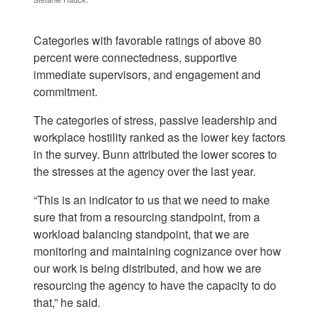
Categories with favorable ratings of above 80
percent were connectedness, supportive
immediate supervisors, and engagement and
commitment.
The categories of stress, passive leadership and
workplace hostility ranked as the lower key factors
in the survey. Bunn attributed the lower scores to
the stresses at the agency over the last year.
“This is an indicator to us that we need to make
sure that from a resourcing standpoint, from a
workload balancing standpoint, that we are
monitoring and maintaining cognizance over how
our work is being distributed, and how we are
resourcing the agency to have the capacity to do
that,” he said.