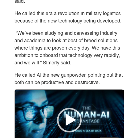
said.
He called this era a revolution in military logistics
because of the new technology being developed.
“We’ve been studying and canvassing industry
and academia to look at best-of-breed solutions
where things are proven every day. We have this
ambition to onboard that technology very rapidly,
and we will,” Simerly said.
He called AI the new gunpowder, pointing out that
both can be productive and destructive.
Video
Player