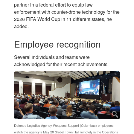
partner in a federal effort to equip law
enforcement with counter-drone technology for the
2026 FIFA World Cup in 11 different states, he
added.
Employee recognition
Several individuals and teams were
acknowledged for their recent achievements.
Defense Logistics Agency Weapons Support (Columbus) employees
watch the agency's May 20 Global Town Hall remotely in the Operations