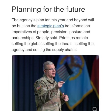
Planning for the future
The agency’s plan for this year and beyond will
be built on the
strategic plan’s
transformation
imperatives of people, precision, posture and
partnerships, Simerly said. Priorities remain
setting the globe, setting the theater, setting the
agency and setting the supply chains.