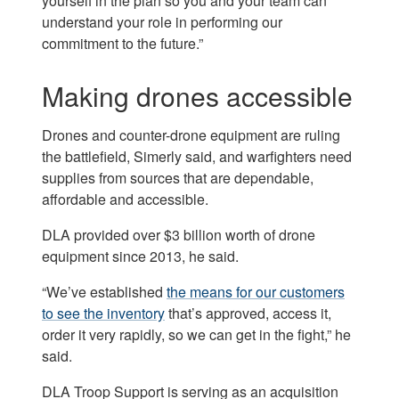
yourself in the plan so you and your team can
understand your role in performing our
commitment to the future.”
Making drones accessible
Drones and counter-drone equipment are ruling
the battlefield, Simerly said, and warfighters need
supplies from sources that are dependable,
affordable and accessible.
DLA provided over $3 billion worth of drone
equipment since 2013, he said.
“We’ve established
the means for our customers
to see the inventory
that’s approved, access it,
order it very rapidly, so we can get in the fight,” he
said.
DLA Troop Support is serving as an acquisition