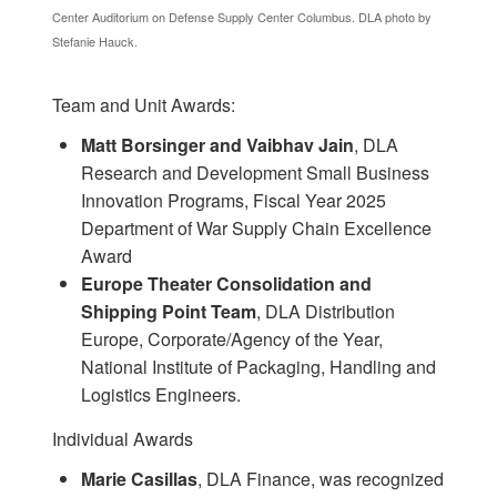
Center Auditorium on Defense Supply Center Columbus. DLA photo by
Stefanie Hauck.
Team and Unit Awards:
Matt Borsinger and Vaibhav Jain
, DLA
Research and Development Small Business
Innovation Programs, Fiscal Year 2025
Department of War Supply Chain Excellence
Award
Europe Theater Consolidation and
Shipping Point Team
, DLA Distribution
Europe, Corporate/Agency of the Year,
National Institute of Packaging, Handling and
Logistics Engineers.
Individual Awards
Marie Casillas
, DLA Finance, was recognized