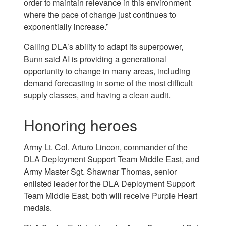
order to maintain relevance in this environment
where the pace of change just continues to
exponentially increase.”
Calling DLA’s ability to adapt its superpower,
Bunn said AI is providing a generational
opportunity to change in many areas, including
demand forecasting in some of the most difficult
supply classes, and having a clean audit.
Honoring heroes
Army Lt. Col. Arturo Lincon, commander of the
DLA Deployment Support Team Middle East, and
Army Master Sgt. Shawnar Thomas, senior
enlisted leader for the DLA Deployment Support
Team Middle East, both will receive Purple Heart
medals.