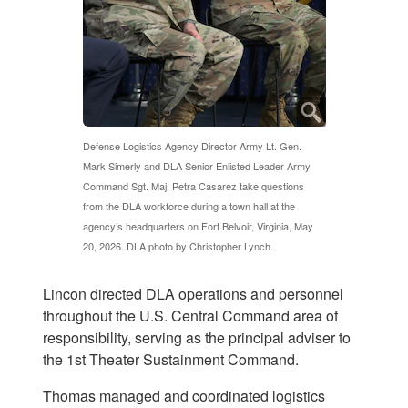
Defense Logistics Agency Director Army Lt. Gen.
Mark Simerly and DLA Senior Enlisted Leader Army
Command Sgt. Maj. Petra Casarez take questions
from the DLA workforce during a town hall at the
agency’s headquarters on Fort Belvoir, Virginia, May
20, 2026. DLA photo by Christopher Lynch.
Lincon directed DLA operations and personnel
throughout the U.S. Central Command area of
responsibility, serving as the principal adviser to
the 1st Theater Sustainment Command.
Thomas managed and coordinated logistics