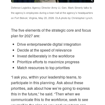
Defense Logistics Agency Director Army Lt. Gen. Mark Simerly talks to
the agency’s employees during a town hall at the agency’s headquarters
on Fort Belvoir, Virginia, May 20, 2026. DLA photo by Christopher Lynch.
The five elements of the strategic core and focus
plan for 2027 are:
Drive enterprisewide digital integration
Decide at the speed of relevance
Invest deliberately in the workforce
Prioritize efforts to maximize progress
Match resources to top priorities
“I ask you, within your leadership teams, to
participate in this planning. Ask about these
priorities, ask about how we’re going to express
this in the future,” he said. “Then when we
communicate this to the workforce, seek to see