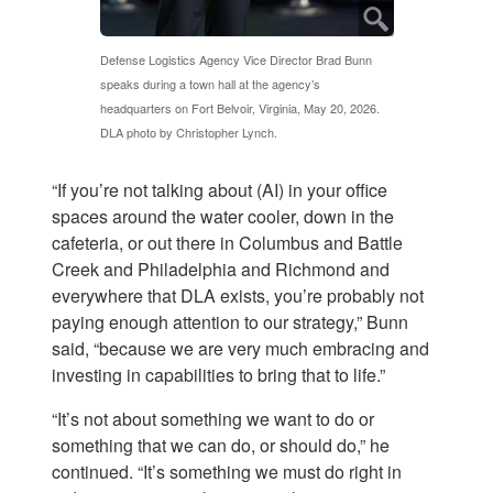
Defense Logistics Agency Vice Director Brad Bunn
speaks during a town hall at the agency’s
headquarters on Fort Belvoir, Virginia, May 20, 2026.
DLA photo by Christopher Lynch.
“If you’re not talking about (AI) in your office
spaces around the water cooler, down in the
cafeteria, or out there in Columbus and Battle
Creek and Philadelphia and Richmond and
everywhere that DLA exists, you’re probably not
paying enough attention to our strategy,” Bunn
said, “because we are very much embracing and
investing in capabilities to bring that to life.”
“It’s not about something we want to do or
something that we can do, or should do,” he
continued. “It’s something we must do right in