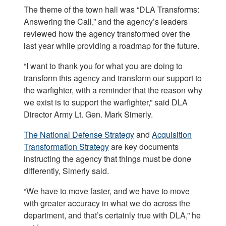
The theme of the town hall was “DLA Transforms:
Answering the Call,” and the agency’s leaders
reviewed how the agency transformed over the
last year while providing a roadmap for the future.
“I want to thank you for what you are doing to
transform this agency and transform our support to
the warfighter, with a reminder that the reason why
we exist is to support the warfighter,” said DLA
Director Army Lt. Gen. Mark Simerly.
The National Defense Strategy
and
Acquisition
Transformation Strategy
are key documents
instructing the agency that things must be done
differently, Simerly said.
“We have to move faster, and we have to move
with greater accuracy in what we do across the
department, and that’s certainly true with DLA,” he