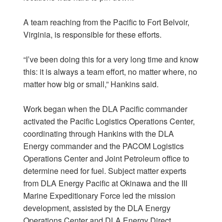
A team reaching from the Pacific to Fort Belvoir,
Virginia, is responsible for these efforts.
“I’ve been doing this for a very long time and know
this: it is always a team effort, no matter where, no
matter how big or small,” Hankins said.
Work began when the DLA Pacific commander
activated the Pacific Logistics Operations Center,
coordinating through Hankins with the DLA
Energy commander and the PACOM Logistics
Operations Center and Joint Petroleum office to
determine need for fuel. Subject matter experts
from DLA Energy Pacific at Okinawa and the III
Marine Expeditionary Force led the mission
development, assisted by the DLA Energy
Operations Center and DLA Energy Direct