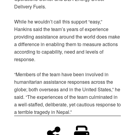
Delivery Fuels.
While he wouldn’t call this support “easy,”
Hankins said the team’s years of experience
providing assistance around the world does make
a difference in enabling them to measure actions
according to capability, need and levels of
response.
“Members of the team have been involved in
humanitarian assistance responses across the
globe; both overseas and in the United States,” he
said. “The experiences of the team culminated in
a well-staffed, deliberate, yet cautious response to
a terrible tragedy in Nepal.”