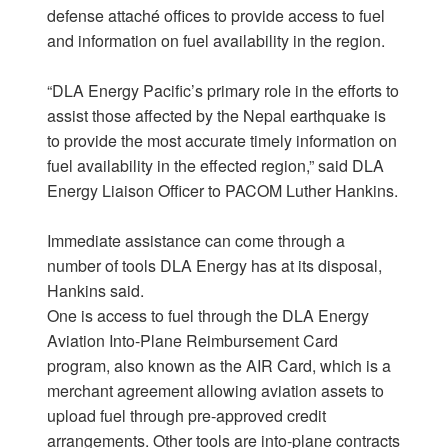
defense attaché offices to provide access to fuel
and information on fuel availability in the region.
“DLA Energy Pacific’s primary role in the efforts to
assist those affected by the Nepal earthquake is
to provide the most accurate timely information on
fuel availability in the effected region,” said DLA
Energy Liaison Officer to PACOM Luther Hankins.
Immediate assistance can come through a
number of tools DLA Energy has at its disposal,
Hankins said.
One is access to fuel through the DLA Energy
Aviation Into-Plane Reimbursement Card
program, also known as the AIR Card, which is a
merchant agreement allowing aviation assets to
upload fuel through pre-approved credit
arrangements. Other tools are into-plane contracts