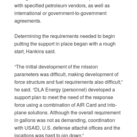
with specified petroleum vendors, as well as
international or government-to-government
agreements.
Determining the requirements needed to begin
putting the support in place began with a rough
start, Hankins said.
“The initial development of the mission
parameters was difficult, making development of
force structure and fuel requirements also difficult,”
he said. “DLA Energy (personnel) developed a
support plan to meet the need of the response
force using a combination of AIR Card and into-
plane solutions. Although the overall requirement
in gallons was not as demanding, coordination
with USAID, U.S. defense attaché offices and the
locations was hard to pin down.”