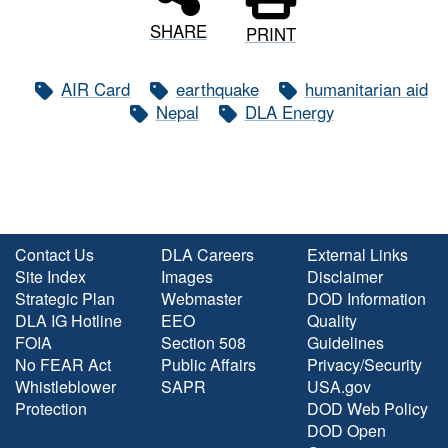
SHARE
PRINT
AIR Card
earthquake
humanitarian aid
Nepal
DLA Energy
Contact Us
DLA Careers
External Links
Site Index
Images
Disclaimer
Strategic Plan
Webmaster
DOD Information
DLA IG Hotline
EEO
Quality
FOIA
Section 508
Guidelines
No FEAR Act
Public Affairs
Privacy/Security
Whistleblower
SAPR
USA.gov
Protection
DOD Web Policy
DOD Open