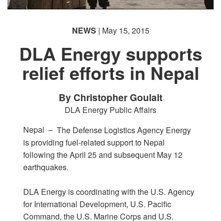
NEWS
| May 15, 2015
DLA Energy supports
relief efforts in Nepal
By Christopher Goulait
DLA Energy Public Affairs
Nepal –
The Defense Logistics Agency Energy
is providing fuel-related support to Nepal
following the April 25 and subsequent May 12
earthquakes.
DLA Energy is coordinating with the U.S. Agency
for International Development, U.S. Pacific
Command, the U.S. Marine Corps and U.S.