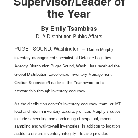
Supervisor/Leader of
the Year
By Emily Tsambiras
DLA Distribution Public Affairs
PUGET SOUND, Washington –
Darren Murphy,
inventory management specialist at Defense Logistics
Agency Distribution Puget Sound, Wash., has received the
Global Distribution Excellence: Inventory Management
Civilian Supervisor/Leader of the Year award for his
stewardship through inventory accuracy.
As the distribution center’s inventory accuracy team, or IAT,
lead and interim inventory accuracy officer, Murphy’s duties
include scheduling and conducting of perpetual, random
sampling and wall-to-wall inventories, in addition to location
audits to ensure inventory integrity. He also provides