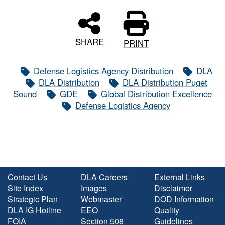
SHARE
PRINT
Defense Logistics Agency Distribution
DLA
DLA Distribution
DLA Distribution Puget
Sound
GDE
Global Distribution Excellence
Defense Logistics Agency
Contact Us
DLA Careers
External Links
Site Index
Images
Disclaimer
Strategic Plan
Webmaster
DOD Information
DLA IG Hotline
EEO
Quality
FOIA
Section 508
Guidelines