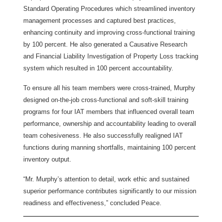
Standard Operating Procedures which streamlined inventory
management processes and captured best practices,
enhancing continuity and improving cross-functional training
by 100 percent. He also generated a Causative Research
and Financial Liability Investigation of Property Loss tracking
system which resulted in 100 percent accountability.
To ensure all his team members were cross-trained, Murphy
designed on-the-job cross-functional and soft-skill training
programs for four IAT members that influenced overall team
performance, ownership and accountability leading to overall
team cohesiveness. He also successfully realigned IAT
functions during manning shortfalls, maintaining 100 percent
inventory output.
“Mr. Murphy’s attention to detail, work ethic and sustained
superior performance contributes significantly to our mission
readiness and effectiveness,” concluded Peace.