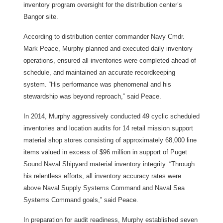
inventory program oversight for the distribution center’s
Bangor site.
According to distribution center commander Navy Cmdr.
Mark Peace, Murphy planned and executed daily inventory
operations, ensured all inventories were completed ahead of
schedule, and maintained an accurate recordkeeping
system. “His performance was phenomenal and his
stewardship was beyond reproach,” said Peace.
In 2014, Murphy aggressively conducted 49 cyclic scheduled
inventories and location audits for 14 retail mission support
material shop stores consisting of approximately 68,000 line
items valued in excess of $96 million in support of Puget
Sound Naval Shipyard material inventory integrity. “Through
his relentless efforts, all inventory accuracy rates were
above Naval Supply Systems Command and Naval Sea
Systems Command goals,” said Peace.
In preparation for audit readiness, Murphy established seven