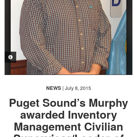
PHOTO INFORMATION
NEWS
| July 8, 2015
Puget Sound’s Murphy
awarded Inventory
Management Civilian