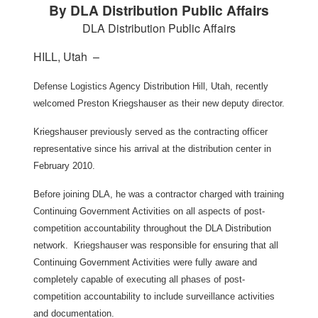
By DLA Distribution Public Affairs
DLA Distribution Public Affairs
HILL, Utah –
Defense Logistics Agency Distribution Hill, Utah, recently
welcomed Preston Kriegshauser as their new deputy director.
Kriegshauser previously served as the contracting officer
representative since his arrival at the distribution center in
February 2010.
Before joining DLA, he was a contractor charged with training
Continuing Government Activities on all aspects of post-
competition accountability throughout the DLA Distribution
network. Kriegshauser was responsible for ensuring that all
Continuing Government Activities were fully aware and
completely capable of executing all phases of post-
competition accountability to include surveillance activities
and documentation.