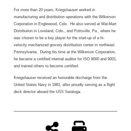
For more than 20 years, Kriegshauser worked in
manufacturing and distribution operations with the Wilkerson
Corporation in Englewood, Colo. He also served at Wal-Mart
Distribution in Loveland, Colo., and Pottsville, Pa., where he
was chosen to be a key player for the start-up of a hi-
velocity mechanized grocery distribution center in northeast
Pennsylvania. During his time at the Wilkerson Corporation,
he became a certified internal auditor for ISO 9000 and 9001,
and trained others to become certified.
Kriegshauser received an honorable discharge from the
United States Navy in 1981, after proudly serving as a flight
deck director aboard the USS Saratoga.