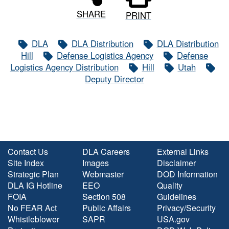
SHARE
PRINT
DLA
DLA Distribution
DLA Distribution
Hill
Defense Logistics Agency
Defense
Logistics Agency Distribution
Hill
Utah
Deputy Director
Contact Us
DLA Careers
External Links
Site Index
Images
Disclaimer
Strategic Plan
Webmaster
DOD Information
DLA IG Hotline
EEO
Quality
FOIA
Section 508
Guidelines
No FEAR Act
Public Affairs
Privacy/Security
Whistleblower
SAPR
USA.gov