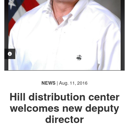
PHOTO INFORMATION
NEWS
| Aug. 11, 2016
Hill distribution center
welcomes new deputy
director