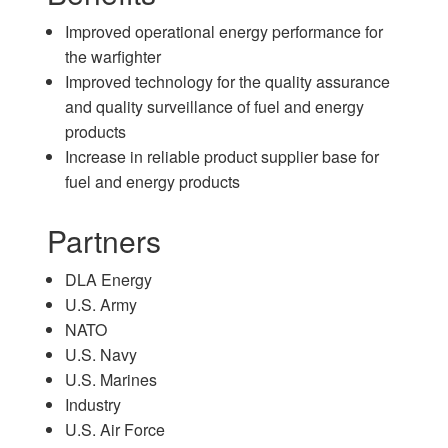
Improved operational energy performance for
the warfighter
Improved technology for the quality assurance
and quality surveillance of fuel and energy
products
Increase in reliable product supplier base for
fuel and energy products
Partners
DLA Energy
U.S. Army
NATO
U.S. Navy
U.S. Marines
Industry
U.S. Air Force