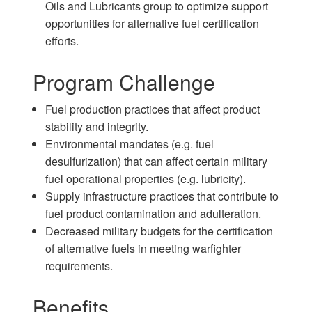
Oils and Lubricants group to optimize support
opportunities for alternative fuel certification
efforts.
Program Challenge
Fuel production practices that affect product
stability and integrity.
Environmental mandates (e.g. fuel
desulfurization) that can affect certain military
fuel operational properties (e.g. lubricity).
Supply infrastructure practices that contribute to
fuel product contamination and adulteration.
Decreased military budgets for the certification
of alternative fuels in meeting warfighter
requirements.
Benefits