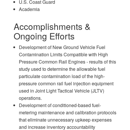
U.S. Coast Guard
Academia
Accomplishments &
Ongoing Efforts
Development of New Ground Vehicle Fuel
Contamination Limits Compatible with High
Pressure Common Rail Engines - results of this
study used to determine the allowable fuel
particulate contamination load of the high-
pressure common rail fuel injection equipment
used in Joint Light Tactical Vehicle (JLTV)
operations.
Development of conditioned-based fuel-
metering maintenance and calibration protocols
that eliminate unnecessary upkeep expenses
and increase inventory accountability