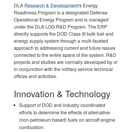
DLA
Research & Development
's Energy
Readiness Program is a designated Defense
Operational Energy Program and is managed
under the DLA LOG R&D Program. The ERP
directly supports the DOD Class III bulk fuel and
energy supply system through a multi-faceted
approach to addressing current and future issues
connected to the entire spans of the system. R&D
projects and studies are normally developed by or
in conjunction with the military service technical
offices and activities.
Innovation & Technology
Support of DOD and industry coordinated
efforts to determine the effects of alternative
(non-petroleum based) fuels on aircraft engine
combustion.