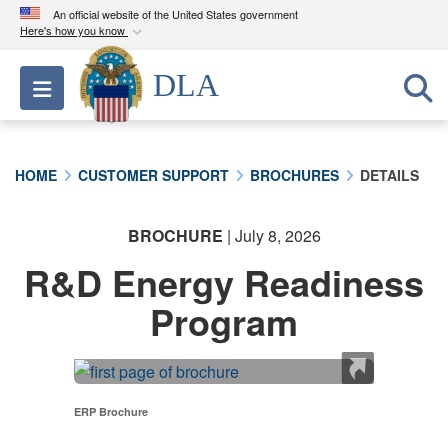
An official website of the United States government
Here's how you know
Official websites use .mil
DLA
Toggle navigation
A
.mil
website belongs to an official U.S.
Department of Defense organization in the United
States.
HOME
CUSTOMER SUPPORT
BROCHURES
DETAILS
Secure .mil websites use HTTPS
A
lock (
)
or
https://
means you’ve safely
BROCHURE
| July 8, 2026
connected to the .mil website. Share sensitive
R&D Energy Readiness
information only on official, secure websites.
Program
ERP Brochure