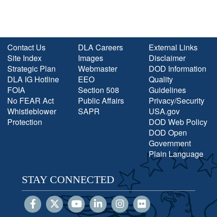
Contact Us
DLA Careers
External Links
Site Index
Images
Disclaimer
Strategic Plan
Webmaster
DOD Information
DLA IG Hotline
EEO
Quality
FOIA
Section 508
Guidelines
No FEAR Act
Public Affairs
Privacy/Security
Whistleblower
SAPR
USA.gov
Protection
DOD Web Policy
DOD Open
Government
Plain Language
STAY CONNECTED