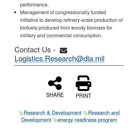
performance.
Management of congressionally funded
initiative to develop refinery-scale production of
biofuels produced from woody biomass for
military and commercial consumption.
Contact Us -
Logistics.Research@dla.mil
SHARE
PRINT
Research & Development
Research and
Development
energy readiness program