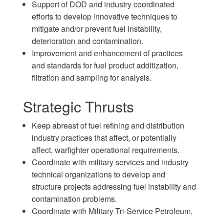
Support of DOD and industry coordinated
efforts to develop innovative techniques to
mitigate and/or prevent fuel instability,
deterioration and contamination.
Improvement and enhancement of practices
and standards for fuel product additization,
filtration and sampling for analysis.
Strategic Thrusts
Keep abreast of fuel refining and distribution
industry practices that affect, or potentially
affect, warfighter operational requirements.
Coordinate with military services and industry
technical organizations to develop and
structure projects addressing fuel instability and
contamination problems.
Coordinate with Military Tri-Service Petroleum,