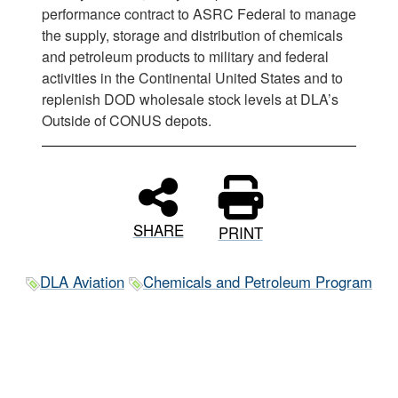
performance contract to ASRC Federal to manage
the supply, storage and distribution of chemicals
and petroleum products to military and federal
activities in the Continental United States and to
replenish DOD wholesale stock levels at DLA’s
Outside of CONUS depots.
SHARE
PRINT
DLA Aviation
Chemicals and Petroleum Program