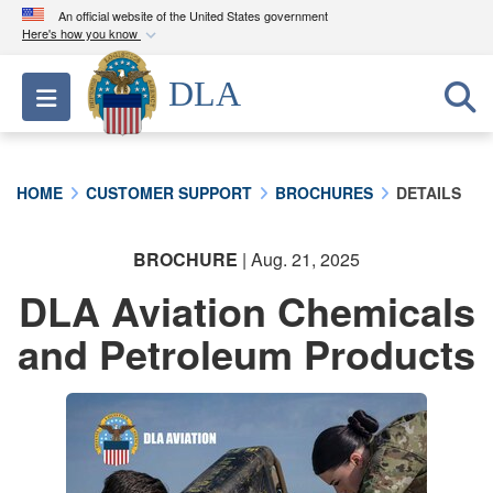
An official website of the United States government
Here's how you know
Official websites use .mil
DLA
Toggle navigation
A
.mil
website belongs to an official U.S.
Department of Defense organization in the United
States.
HOME
CUSTOMER SUPPORT
BROCHURES
DETAILS
Secure .mil websites use HTTPS
A
lock (
)
or
https://
means you’ve safely
BROCHURE
| Aug. 21, 2025
connected to the .mil website. Share sensitive
DLA Aviation Chemicals
information only on official, secure websites.
and Petroleum Products