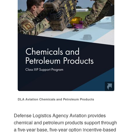
DLA Aviation Chemicals and Petroleum Products
Defense Logistics Agency Aviation provides
chemical and petroleum products support through
a five-year base, five-year option incentive-based