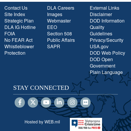
Contact Us
DLA Careers
External Links
Site Index
Images
Disclaimer
Strategic Plan
Webmaster
DOD Information
DLA IG Hotline
EEO
Quality
FOIA
Section 508
Guidelines
No FEAR Act
Public Affairs
Privacy/Security
Whistleblower
SAPR
USA.gov
Protection
DOD Web Policy
DOD Open
Government
Plain Language
STAY CONNECTED
Hosted by WEB.mil