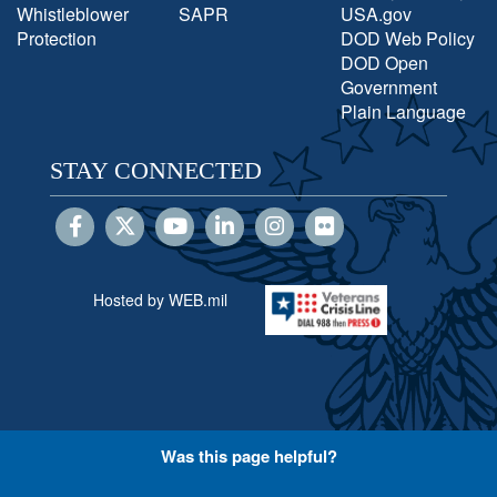
Whistleblower
SAPR
USA.gov
Protection
DOD Web Policy
DOD Open
Government
Plain Language
STAY CONNECTED
Hosted by WEB.mil
Was this page helpful?