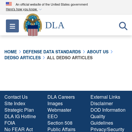
An official website of the United States government
Here's how you know
Official websites use .mil
DLA
Toggle navigation
A
.mil
website belongs to an official U.S.
Department of Defense organization in the United
States.
HOME
DEFENSE DATA STANDARDS
ABOUT US
DEDSO ARTICLES
ALL DEDSO ARTICLES
Secure .mil websites use HTTPS
A
lock (
)
or
https://
means you’ve safely
connected to the .mil website. Share sensitive
information only on official, secure websites.
Contact Us
DLA Careers
External Links
Site Index
Images
Disclaimer
Strategic Plan
Webmaster
DOD Information
DLA IG Hotline
EEO
Quality
FOIA
Section 508
Guidelines
No FEAR Act
Public Affairs
Privacy/Security