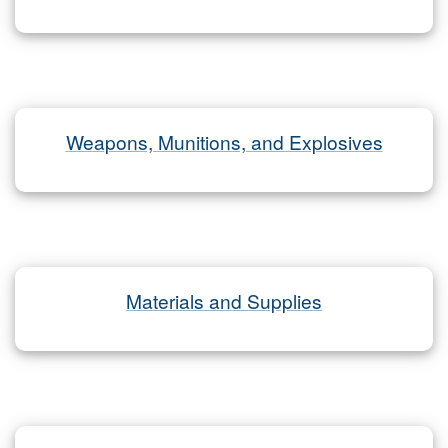
Weapons, Munitions, and Explosives
Materials and Supplies