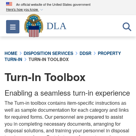
An official website of the United States government
Here's how you know
Official websites use .mil
DLA
Toggle navigation
A
.mil
website belongs to an official U.S.
Department of Defense organization in the United
States.
HOME
DISPOSITION SERVICES
DDSR
PROPERTY
TURN-IN
TURN-IN TOOLBOX
Secure .mil websites use HTTPS
A
lock (
)
or
https://
means you’ve safely
Turn-In Toolbox
connected to the .mil website. Share sensitive
information only on official, secure websites.
Enabling a seamless turn-in experience
The Turn-in toolbox contains item-specific instructions as
well as sample documentation for each category and links
Our personnel are prepared to assist
for required forms.
you in completing necessary documents, arranging for
disposal solutions, and training your personnel in disposal