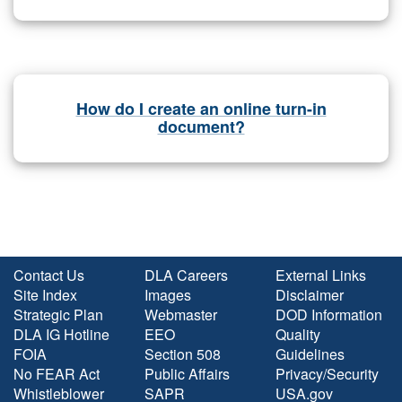
How do I create an online turn-in
document?
Contact Us
DLA Careers
External Links
Site Index
Images
Disclaimer
Strategic Plan
Webmaster
DOD Information
DLA IG Hotline
EEO
Quality
FOIA
Section 508
Guidelines
No FEAR Act
Public Affairs
Privacy/Security
Whistleblower
SAPR
USA.gov