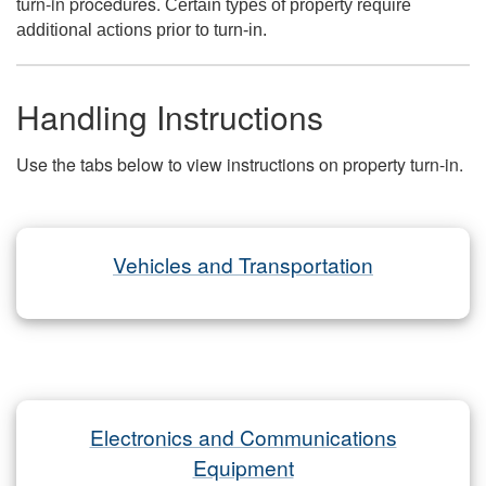
turn-in procedures.
Certain types of property require
additional actions prior to turn-in.
Handling Instructions
Use the tabs below to view instructions on property turn-in.
Vehicles and Transportation
Electronics and Communications
Equipment