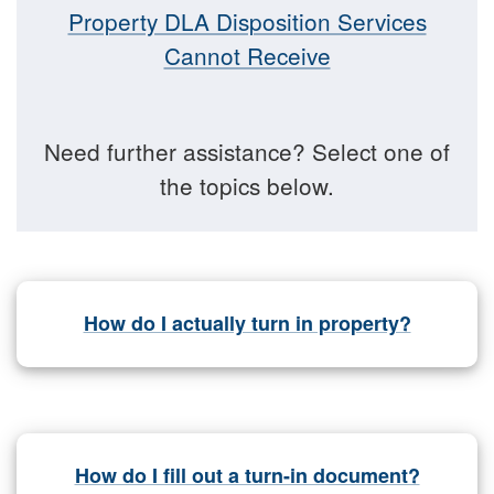
Property DLA Disposition Services
Cannot Receive
Need further assistance? Select one of
the topics below.
How do I actually turn in property?
How do I fill out a turn-in document?