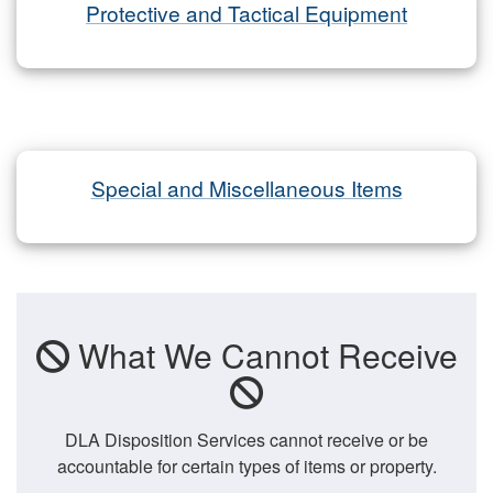
Protective and Tactical Equipment
Special and Miscellaneous Items
What We Cannot Receive
DLA Disposition Services cannot receive or be
accountable for certain types of items or property.