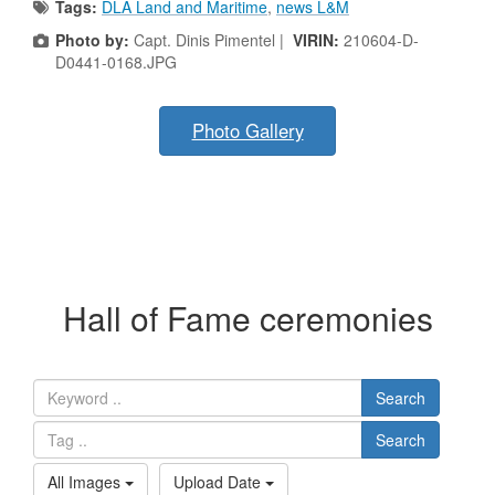
Tags:
DLA Land and Maritime
,
news L&M
Photo by:
Capt. Dinis Pimentel |
VIRIN:
210604-D-
D0441-0168.JPG
Photo Gallery
Hall of Fame ceremonies
Search
Search
All Images
Upload Date