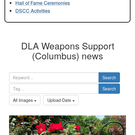
Hall of Fame Ceremonies
DSCC Activities
DLA Weapons Support
(Columbus) news
Search
Search
All Images
Upload Date