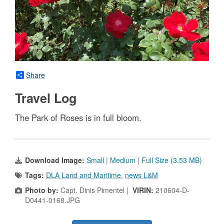
Share
Travel Log
The Park of Roses is in full bloom.
Download Image:
Small
|
Medium
|
Full Size (3.53 MB)
Tags:
DLA Land and Maritime
,
news L&M
Photo by:
Capt. Dinis Pimentel |
VIRIN:
210604-D-
D0441-0168.JPG