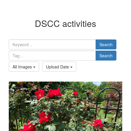
DSCC activities
Search
Search
All Images
Upload Date