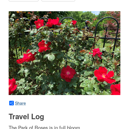
Share
Travel Log
The Park of Roses is in full bloom.