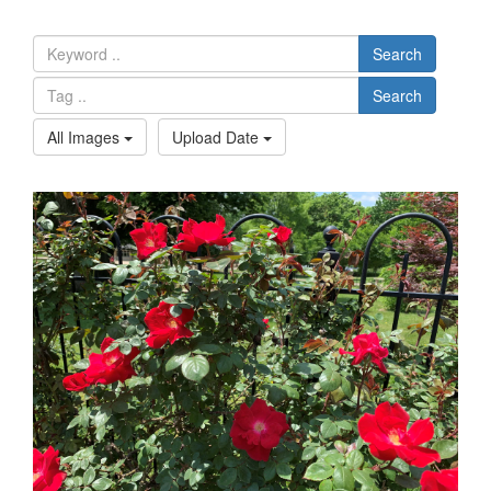
Search
Search
All Images
Upload Date