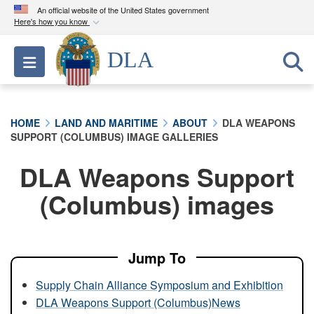
An official website of the United States government
Here's how you know
Official websites use .mil
DLA
Toggle navigation
A
.mil
website belongs to an official U.S.
Department of Defense organization in the United
States.
HOME
LAND AND MARITIME
ABOUT
DLA WEAPONS
SUPPORT (COLUMBUS) IMAGE GALLERIES
Secure .mil websites use HTTPS
A
lock (
)
or
https://
means you’ve safely
DLA Weapons Support
connected to the .mil website. Share sensitive
(Columbus) images
information only on official, secure websites.
Jump To
Supply Chain Alliance Symposium and Exhibition
DLA Weapons Support (Columbus)News