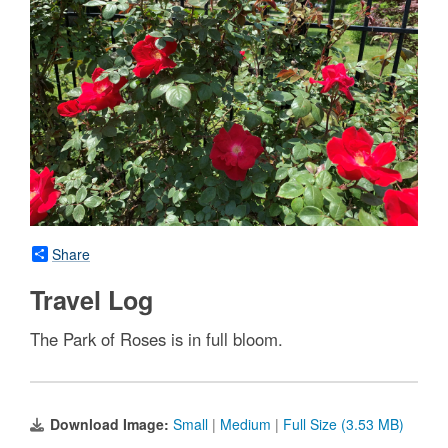
Share
Travel Log
The Park of Roses is in full bloom.
Download Image:
Small
|
Medium
|
Full Size (3.53 MB)