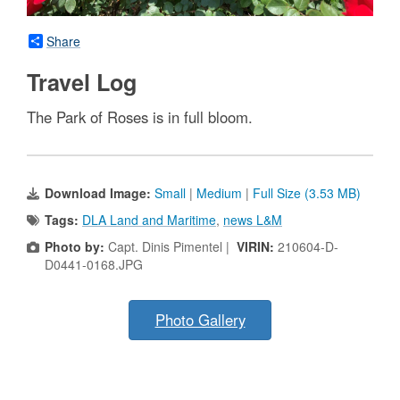
Share
Travel Log
The Park of Roses is in full bloom.
Download Image:
Small
|
Medium
|
Full Size (3.53 MB)
Tags:
DLA Land and Maritime
,
news L&M
Photo by:
Capt. Dinis Pimentel |
VIRIN:
210604-D-
D0441-0168.JPG
Photo Gallery