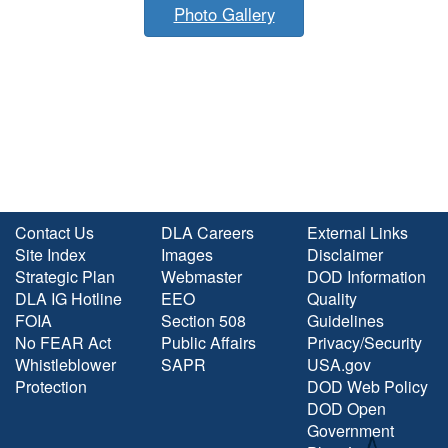
Photo Gallery
Contact Us
DLA Careers
External Links
Site Index
Images
Disclaimer
Strategic Plan
Webmaster
DOD Information
DLA IG Hotline
EEO
Quality
FOIA
Section 508
Guidelines
No FEAR Act
Public Affairs
Privacy/Security
Whistleblower
SAPR
USA.gov
Protection
DOD Web Policy
DOD Open
Government