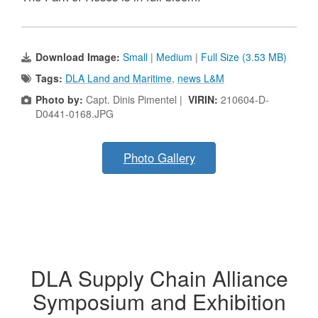
Download Image:
Small
|
Medium
|
Full Size (3.53 MB)
Tags:
DLA Land and Maritime
,
news L&M
Photo by:
Capt. Dinis Pimentel |
VIRIN:
210604-D-
D0441-0168.JPG
Photo Gallery
DLA Supply Chain Alliance
Symposium and Exhibition