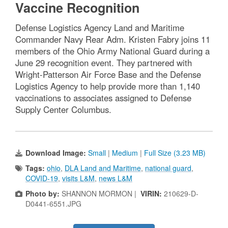
Vaccine Recognition
Defense Logistics Agency Land and Maritime
Commander Navy Rear Adm. Kristen Fabry joins 11
members of the Ohio Army National Guard during a
June 29 recognition event. They partnered with
Wright-Patterson Air Force Base and the Defense
Logistics Agency to help provide more than 1,140
vaccinations to associates assigned to Defense
Supply Center Columbus.
Download Image:
Small
|
Medium
|
Full Size (3.23 MB)
Tags:
ohio
,
DLA Land and Maritime
,
national guard
,
COVID-19
,
visits L&M
,
news L&M
Photo by:
SHANNON MORMON |
VIRIN:
210629-D-
D0441-6551.JPG