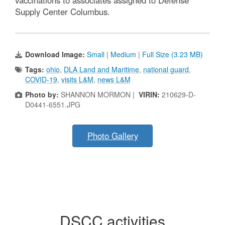
vaccinations to associates assigned to Defense
Supply Center Columbus.
Download Image:
Small
|
Medium
|
Full Size (3.23 MB)
Tags:
ohio
,
DLA Land and Maritime
,
national guard
,
COVID-19
,
visits L&M
,
news L&M
Photo by:
SHANNON MORMON |
VIRIN:
210629-D-
D0441-6551.JPG
Photo Gallery
DSCC activities