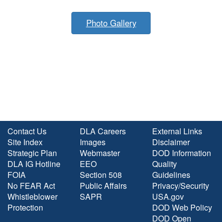
Photo Gallery
Contact Us
DLA Careers
External Links
Site Index
Images
Disclaimer
Strategic Plan
Webmaster
DOD Information
DLA IG Hotline
EEO
Quality
FOIA
Section 508
Guidelines
No FEAR Act
Public Affairs
Privacy/Security
Whistleblower
SAPR
USA.gov
Protection
DOD Web Policy
DOD Open