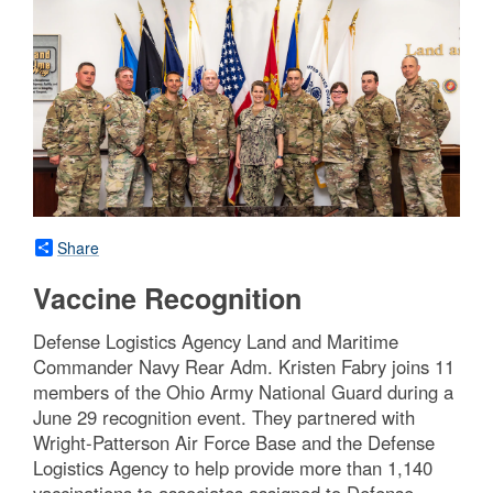
Share
Vaccine Recognition
Defense Logistics Agency Land and Maritime
Commander Navy Rear Adm. Kristen Fabry joins 11
members of the Ohio Army National Guard during a
June 29 recognition event. They partnered with
Wright-Patterson Air Force Base and the Defense
Logistics Agency to help provide more than 1,140