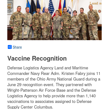
Share
Vaccine Recognition
Defense Logistics Agency Land and Maritime
Commander Navy Rear Adm. Kristen Fabry joins 11
members of the Ohio Army National Guard during a
June 29 recognition event. They partnered with
Wright-Patterson Air Force Base and the Defense
Logistics Agency to help provide more than 1,140
vaccinations to associates assigned to Defense
Supply Center Columbus.