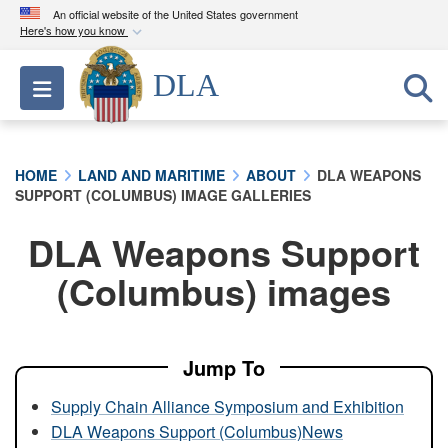
An official website of the United States government
Here's how you know
Official websites use .mil
DLA
Toggle navigation
A
.mil
website belongs to an official U.S.
Department of Defense organization in the United
States.
HOME
LAND AND MARITIME
ABOUT
DLA WEAPONS
SUPPORT (COLUMBUS) IMAGE GALLERIES
Secure .mil websites use HTTPS
A
lock (
)
or
https://
means you’ve safely
DLA Weapons Support
connected to the .mil website. Share sensitive
(Columbus) images
information only on official, secure websites.
Jump To
Supply Chain Alliance Symposium and Exhibition
DLA Weapons Support (Columbus)News