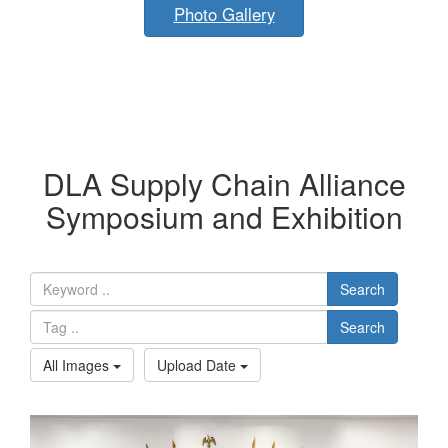
Photo Gallery
DLA Supply Chain Alliance
Symposium and Exhibition
Search
Search
All Images
Upload Date