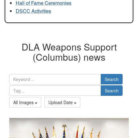
Hall of Fame Ceremonies
DSCC Activities
DLA Weapons Support
(Columbus) news
Search
Search
All Images
Upload Date