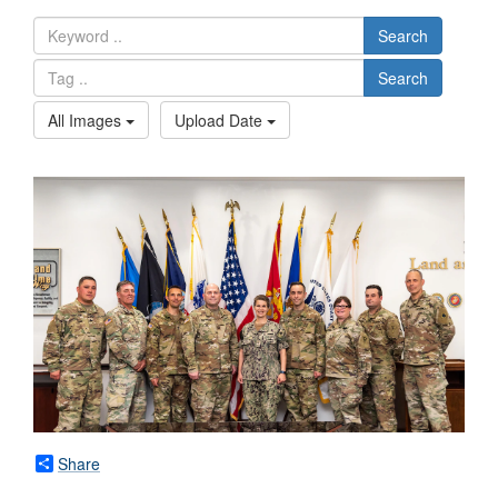
Search
Search
All Images
Upload Date
Share