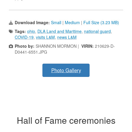
Download Image:
Small
|
Medium
|
Full Size (3.23 MB)
Tags:
ohio
,
DLA Land and Maritime
,
national guard
,
COVID-19
,
visits L&M
,
news L&M
Photo by:
SHANNON MORMON |
VIRIN:
210629-D-
D0441-6551.JPG
Photo Gallery
Hall of Fame ceremonies