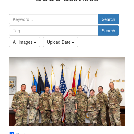
Search
Search
All Images
Upload Date