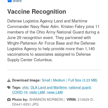
Share
Vaccine Recognition
Defense Logistics Agency Land and Maritime
Commander Navy Rear Adm. Kristen Fabry joins 11
members of the Ohio Army National Guard during a
June 29 recognition event. They partnered with
Wright-Patterson Air Force Base and the Defense
Logistics Agency to help provide more than 1,140
vaccinations to associates assigned to Defense
Supply Center Columbus.
Download Image:
Small
|
Medium
|
Full Size (3.23 MB)
Tags:
ohio
,
DLA Land and Maritime
,
national guard
,
COVID-19
,
visits L&M
,
news L&M
Photo by:
SHANNON MORMON |
VIRIN:
210629-D-
D0441-6551.JPG