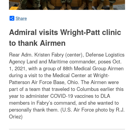
Share
Admiral visits Wright-Patt clinic
to thank Airmen
Rear Adm. Kristen Fabry (center), Defense Logistics
Agency Land and Maritime commander, poses Oct.
1, 2021, with a group of 88th Medical Group Airmen
during a visit to the Medical Center at Wright-
Patterson Air Force Base, Ohio. The Airmen were
part of a team that traveled to Columbus earlier this
year to administer COVID-19 vaccines to DLA
members in Fabry’s command, and she wanted to
personally thank them. (U.S. Air Force photo by R.J.
Oriez)