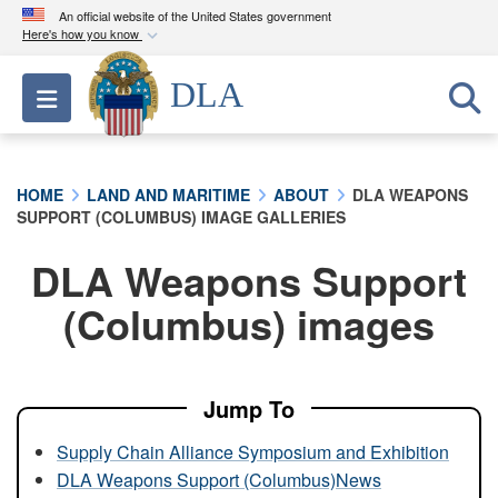
An official website of the United States government
Here's how you know
Official websites use .mil
DLA
Toggle navigation
A
.mil
website belongs to an official U.S.
Department of Defense organization in the United
States.
HOME
LAND AND MARITIME
ABOUT
DLA WEAPONS
SUPPORT (COLUMBUS) IMAGE GALLERIES
Secure .mil websites use HTTPS
A
lock (
)
or
https://
means you’ve safely
DLA Weapons Support
connected to the .mil website. Share sensitive
(Columbus) images
information only on official, secure websites.
Jump To
Supply Chain Alliance Symposium and Exhibition
DLA Weapons Support (Columbus)News