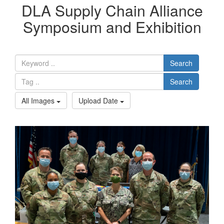
DLA Supply Chain Alliance
Symposium and Exhibition
Search
Search
All Images
Upload Date