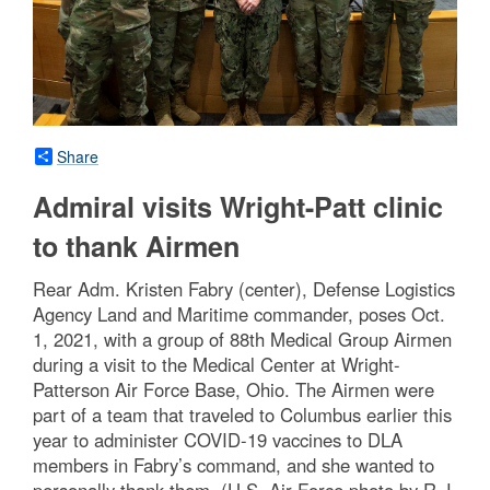
Share
Admiral visits Wright-Patt clinic
to thank Airmen
Rear Adm. Kristen Fabry (center), Defense Logistics
Agency Land and Maritime commander, poses Oct.
1, 2021, with a group of 88th Medical Group Airmen
during a visit to the Medical Center at Wright-
Patterson Air Force Base, Ohio. The Airmen were
part of a team that traveled to Columbus earlier this
year to administer COVID-19 vaccines to DLA
members in Fabry’s command, and she wanted to
personally thank them. (U.S. Air Force photo by R.J.