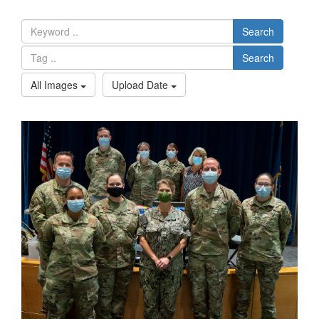
Search
Search
All Images
Upload Date