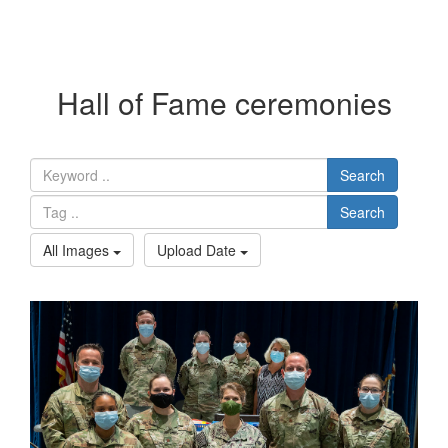
Hall of Fame ceremonies
Search
Search
All Images
Upload Date