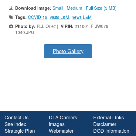
Download Image:
Small
|
Medium
|
Full Size (3 MB)
Tags:
COVID-19
,
visits L&M
,
news L&M
Photo by:
R.J. Oriez |
VIRIN:
211001-F-JW079-
1040.JPG
Photo Gallery
Contact Us
DLA Careers
External Links
Site Index
Images
Disclaimer
Strategic Plan
Webmaster
DOD Information