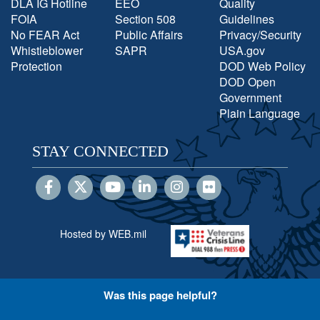
DLA IG Hotline
EEO
Quality
FOIA
Section 508
Guidelines
No FEAR Act
Public Affairs
Privacy/Security
Whistleblower
SAPR
USA.gov
Protection
DOD Web Policy
DOD Open
Government
Plain Language
STAY CONNECTED
Hosted by WEB.mil
Was this page helpful?