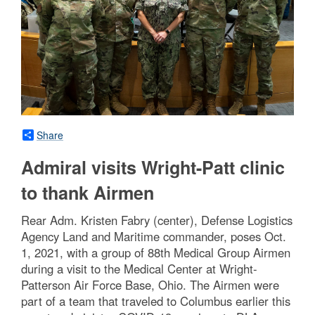
Share
Admiral visits Wright-Patt clinic
to thank Airmen
Rear Adm. Kristen Fabry (center), Defense Logistics
Agency Land and Maritime commander, poses Oct.
1, 2021, with a group of 88th Medical Group Airmen
during a visit to the Medical Center at Wright-
Patterson Air Force Base, Ohio. The Airmen were
part of a team that traveled to Columbus earlier this