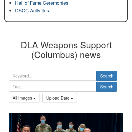
Hall of Fame Ceremonies
DSCC Activities
DLA Weapons Support
(Columbus) news
Search
Search
All Images
Upload Date