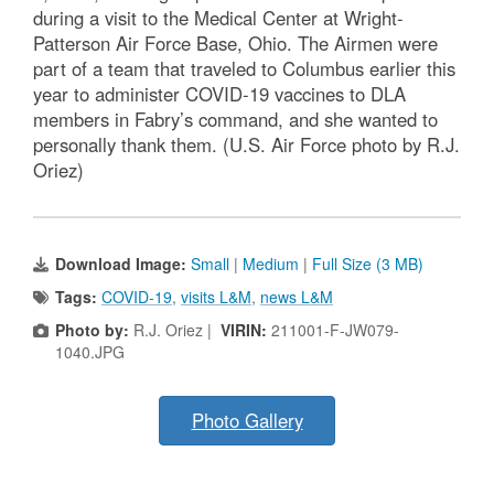
during a visit to the Medical Center at Wright-
Patterson Air Force Base, Ohio. The Airmen were
part of a team that traveled to Columbus earlier this
year to administer COVID-19 vaccines to DLA
members in Fabry’s command, and she wanted to
personally thank them. (U.S. Air Force photo by R.J.
Oriez)
Download Image:
Small
|
Medium
|
Full Size (3 MB)
Tags:
COVID-19
,
visits L&M
,
news L&M
Photo by:
R.J. Oriez |
VIRIN:
211001-F-JW079-
1040.JPG
Photo Gallery