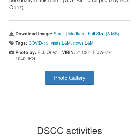
Oriez)
Download Image:
Small
|
Medium
|
Full Size (3 MB)
Tags:
COVID-19
,
visits L&M
,
news L&M
Photo by:
R.J. Oriez |
VIRIN:
211001-F-JW079-
1040.JPG
Photo Gallery
DSCC activities