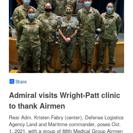
Share
Admiral visits Wright-Patt clinic
to thank Airmen
Rear Adm. Kristen Fabry (center), Defense Logistics
Agency Land and Maritime commander, poses Oct.
1, 2021, with a group of 88th Medical Group Airmen