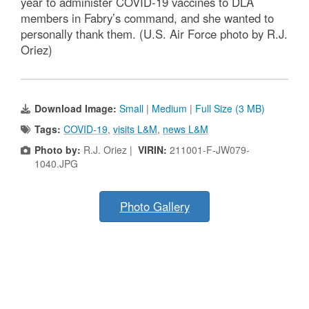
year to administer COVID-19 vaccines to DLA
members in Fabry’s command, and she wanted to
personally thank them. (U.S. Air Force photo by R.J.
Oriez)
Download Image:
Small
|
Medium
|
Full Size (3 MB)
Tags:
COVID-19
,
visits L&M
,
news L&M
Photo by:
R.J. Oriez |
VIRIN:
211001-F-JW079-
1040.JPG
Photo Gallery