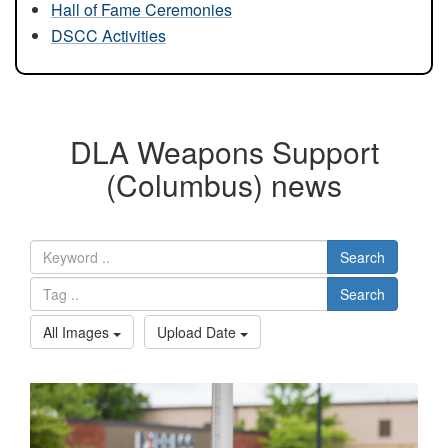
Hall of Fame Ceremonies
DSCC Activities
DLA Weapons Support
(Columbus) news
Search
Search
All Images
Upload Date