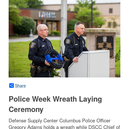
Share
Police Week Wreath Laying
Ceremony
Defense Supply Center Columbus Police Officer
Gregory Adams holds a wreath while DSCC Chief of