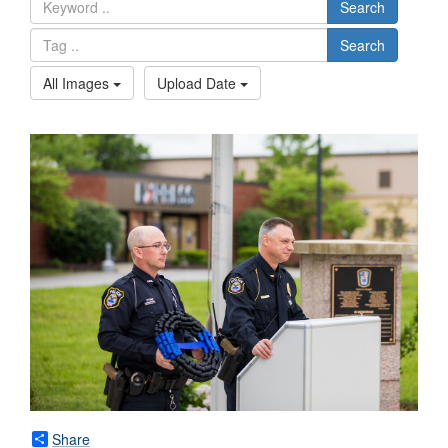
Search
Search
All Images
Upload Date
Share