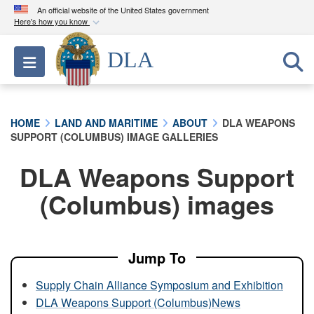
An official website of the United States government
Here's how you know
Official websites use .mil
DLA
Toggle navigation
A
.mil
website belongs to an official U.S.
Department of Defense organization in the United
States.
HOME
LAND AND MARITIME
ABOUT
DLA WEAPONS
SUPPORT (COLUMBUS) IMAGE GALLERIES
Secure .mil websites use HTTPS
A
lock (
)
or
https://
means you’ve safely
DLA Weapons Support
connected to the .mil website. Share sensitive
(Columbus) images
information only on official, secure websites.
Jump To
Supply Chain Alliance Symposium and Exhibition
DLA Weapons Support (Columbus)News