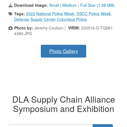
Download Image:
Small
|
Medium
|
Full Size (1.58 MB)
Tags:
2022 National Police Week
,
DSCC Police Week
,
Defense Supply Center Columbus Police
Photo by:
Jeremy Coulson |
VIRIN:
220516-D-TQ581-
4389.JPG
Photo Gallery
DLA Supply Chain Alliance
Symposium and Exhibition