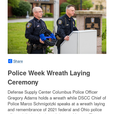
Share
Police Week Wreath Laying
Ceremony
Defense Supply Center Columbus Police Officer
Gregory Adams holds a wreath while DSCC Chief of
Police Marco Schmigotzki speaks at a wreath laying
and remembrance of 2021 federal and Ohio police