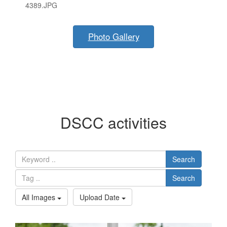
4389.JPG
Photo Gallery
DSCC activities
Search
Search
All Images
Upload Date