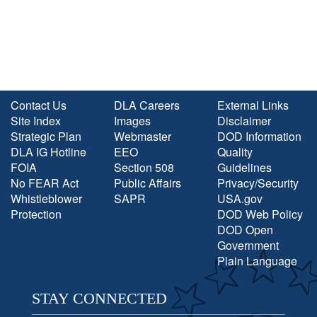
Contact Us
DLA Careers
External Links
Site Index
Images
Disclaimer
Strategic Plan
Webmaster
DOD Information
DLA IG Hotline
EEO
Quality
FOIA
Section 508
Guidelines
No FEAR Act
Public Affairs
Privacy/Security
Whistleblower
SAPR
USA.gov
Protection
DOD Web Policy
DOD Open
Government
Plain Language
STAY CONNECTED