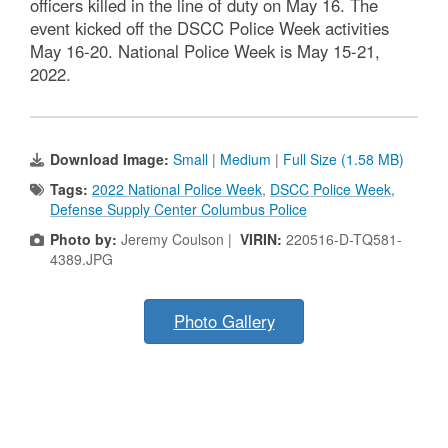
officers killed in the line of duty on May 16. The
event kicked off the DSCC Police Week activities
May 16-20. National Police Week is May 15-21,
2022.
Download Image:
Small
|
Medium
|
Full Size (1.58 MB)
Tags:
2022 National Police Week
,
DSCC Police Week
,
Defense Supply Center Columbus Police
Photo by:
Jeremy Coulson |
VIRIN:
220516-D-TQ581-
4389.JPG
Photo Gallery