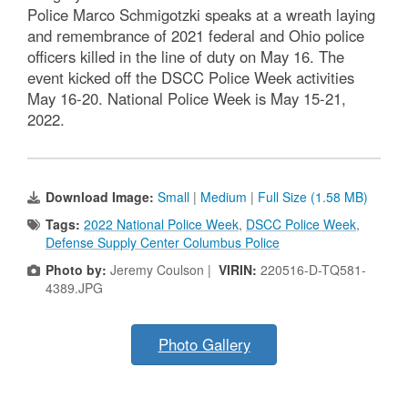
Police Marco Schmigotzki speaks at a wreath laying
and remembrance of 2021 federal and Ohio police
officers killed in the line of duty on May 16. The
event kicked off the DSCC Police Week activities
May 16-20. National Police Week is May 15-21,
2022.
Download Image:
Small
|
Medium
|
Full Size (1.58 MB)
Tags:
2022 National Police Week
,
DSCC Police Week
,
Defense Supply Center Columbus Police
Photo by:
Jeremy Coulson |
VIRIN:
220516-D-TQ581-
4389.JPG
Photo Gallery