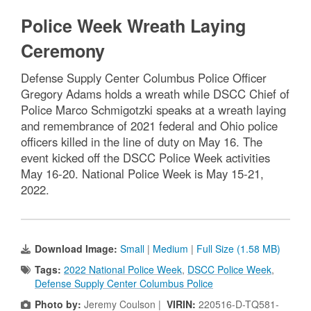
Police Week Wreath Laying
Ceremony
Defense Supply Center Columbus Police Officer
Gregory Adams holds a wreath while DSCC Chief of
Police Marco Schmigotzki speaks at a wreath laying
and remembrance of 2021 federal and Ohio police
officers killed in the line of duty on May 16. The
event kicked off the DSCC Police Week activities
May 16-20. National Police Week is May 15-21,
2022.
Download Image:
Small
|
Medium
|
Full Size (1.58 MB)
Tags:
2022 National Police Week
,
DSCC Police Week
,
Defense Supply Center Columbus Police
Photo by:
Jeremy Coulson |
VIRIN:
220516-D-TQ581-