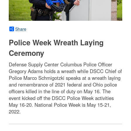
Share
Police Week Wreath Laying
Ceremony
Defense Supply Center Columbus Police Officer
Gregory Adams holds a wreath while DSCC Chief of
Police Marco Schmigotzki speaks at a wreath laying
and remembrance of 2021 federal and Ohio police
officers killed in the line of duty on May 16. The
event kicked off the DSCC Police Week activities
May 16-20. National Police Week is May 15-21,
2022.