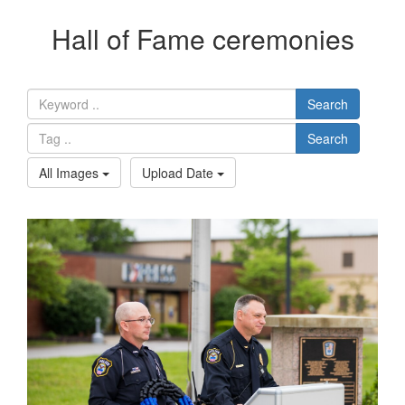
Hall of Fame ceremonies
Search
Search
All Images
Upload Date