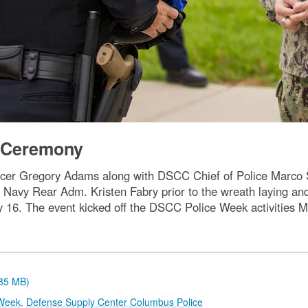
g Ceremony
cer Gregory Adams along with DSCC Chief of Police Marco S
avy Rear Adm. Kristen Fabry prior to the wreath laying an
 May 16. The event kicked off the DSCC Police Week activities
.85 MB)
Week
,
Defense Supply Center Columbus Police