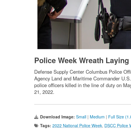
Police Week Wreath Layin
Defense Supply Center Columbus Police Offi
Agency Land and Maritime Commander U.S. N
police officers killed in the line of duty on
21, 2022.
Download Image:
Small
|
Medium
|
Full Size (1
Tags:
2022 National Police Week
,
DSCC Police 