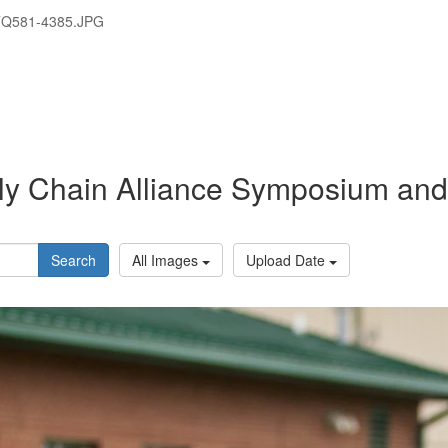
TQ581-4385.JPG
y Chain Alliance Symposium and 
Search
All Images
Upload Date