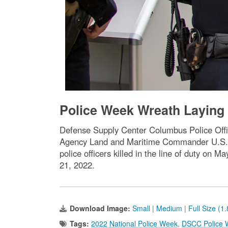
Police Week Wreath Layin
Defense Supply Center Columbus Police Offi
Agency Land and Maritime Commander U.S. N
police officers killed in the line of duty on
21, 2022.
Download Image:
Small
|
Medium
|
Full Size (1
Tags:
2022 National Police Week
,
DSCC Police 