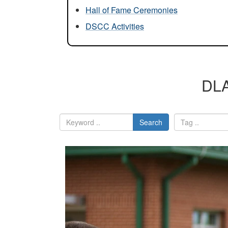
Hall of Fame Ceremonies
DSCC Activities
DLA
Search