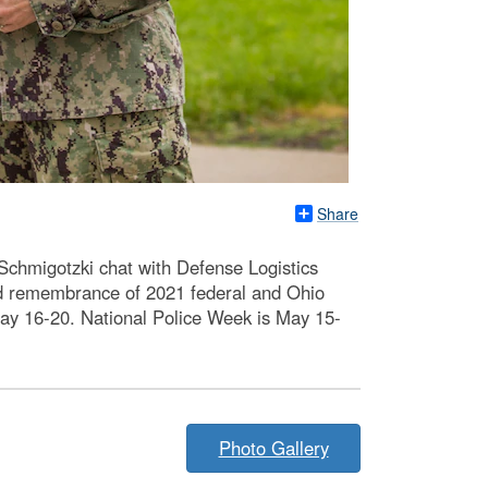
Share
chmigotzki chat with Defense Logistics
d remembrance of 2021 federal and Ohio
 May 16-20. National Police Week is May 15-
Photo Gallery