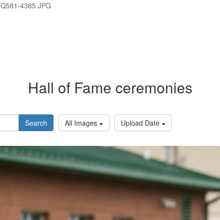
TQ581-4385.JPG
Hall of Fame ceremonies
Search
All Images
Upload Date