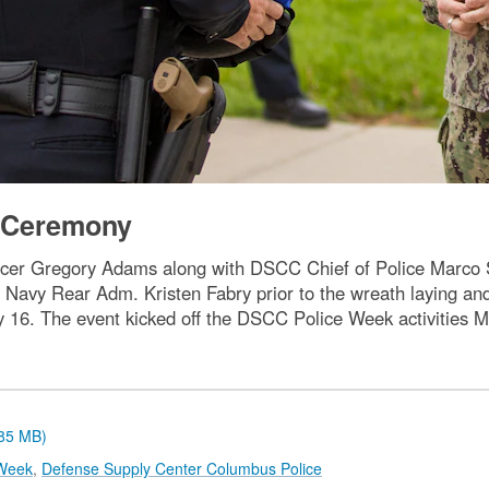
g Ceremony
cer Gregory Adams along with DSCC Chief of Police Marco S
avy Rear Adm. Kristen Fabry prior to the wreath laying an
 May 16. The event kicked off the DSCC Police Week activities
.85 MB)
Week
,
Defense Supply Center Columbus Police