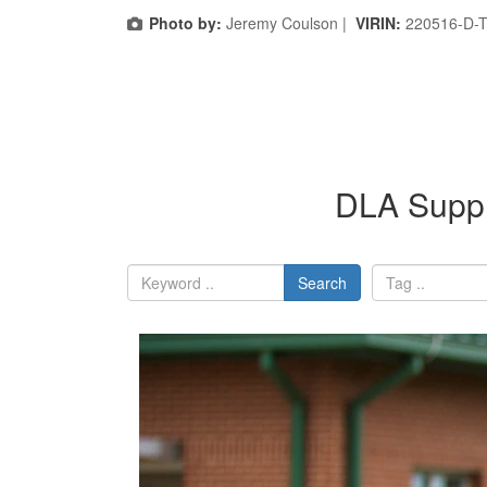
Photo by:
Jeremy Coulson |
VIRIN:
220516-D-
DLA Suppl
Search