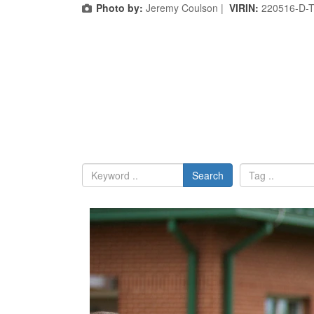
Photo by:
Jeremy Coulson |
VIRIN:
220516-D-
Search