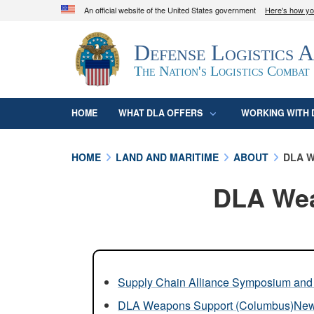
An official website of the United States government
Here's how y
Official websites use .mil
Defense Logistics 
A
.mil
website belongs to an official U.S. D
organization in the United States.
The Nation's Logistics Combat
HOME
WHAT DLA OFFERS
WORKING WITH 
HOME
LAND AND MARITIME
ABOUT
DLA W
DLA Wea
Supply Chain Alliance Symposium and 
DLA Weapons Support (Columbus)Ne