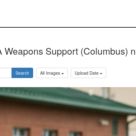
 Weapons Support (Columbus) 
Search
All Images
Upload Date