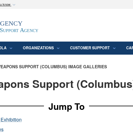
ou know
Secure .mil webs
Agency
epartment of Defense
A
lock (
)
or
https:/
website. Share sensitive
 Support Agency
DLA
ORGANIZATIONS
CUSTOMER SUPPORT
CA
EAPONS SUPPORT (COLUMBUS) IMAGE GALLERIES
pons Support (Columbus
Jump To
Exhibition
ws