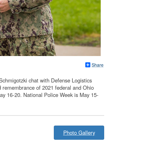
Share
chmigotzki chat with Defense Logistics
d remembrance of 2021 federal and Ohio
 May 16-20. National Police Week is May 15-
Photo Gallery