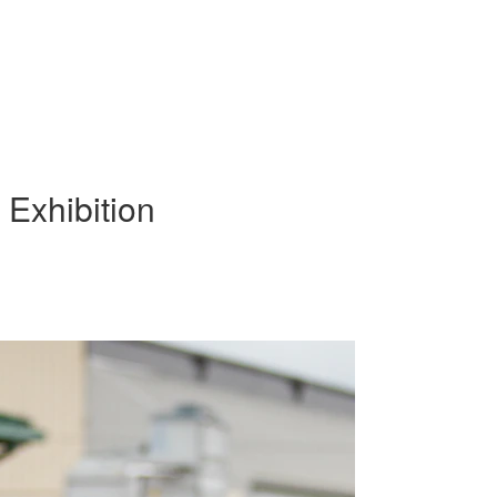
Exhibition