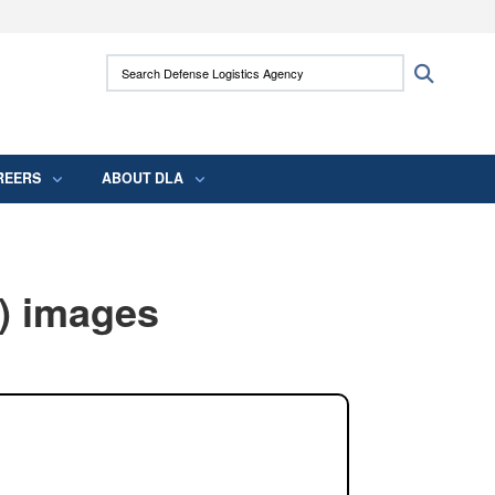
ites use HTTPS
Search Defense Logistics Agency:
Search
/
means you’ve safely connected to the .mil
 information only on official, secure websites.
REERS
ABOUT DLA
) images