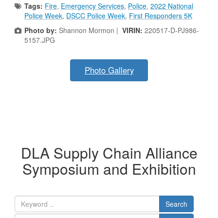
Tags:
Fire
,
Emergency Services
,
Police
,
2022 National
Police Week
,
DSCC Police Week
,
First Responders 5K
Photo by:
Shannon Mormon |
VIRIN:
220517-D-PJ986-
5157.JPG
Photo Gallery
DLA Supply Chain Alliance
Symposium and Exhibition
Search