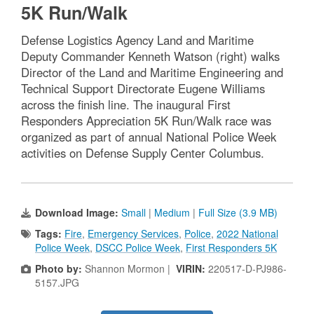
5K Run/Walk
Defense Logistics Agency Land and Maritime
Deputy Commander Kenneth Watson (right) walks
Director of the Land and Maritime Engineering and
Technical Support Directorate Eugene Williams
across the finish line. The inaugural First
Responders Appreciation 5K Run/Walk race was
organized as part of annual National Police Week
activities on Defense Supply Center Columbus.
Download Image:
Small
|
Medium
|
Full Size (3.9 MB)
Tags:
Fire
,
Emergency Services
,
Police
,
2022 National
Police Week
,
DSCC Police Week
,
First Responders 5K
Photo by:
Shannon Mormon |
VIRIN:
220517-D-PJ986-
5157.JPG