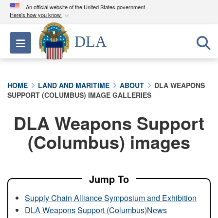
An official website of the United States government
Here's how you know
Official websites use .mil
DLA
Toggle navigation
A
.mil
website belongs to an official U.S.
Department of Defense organization in the United
States.
HOME
LAND AND MARITIME
ABOUT
DLA WEAPONS
SUPPORT (COLUMBUS) IMAGE GALLERIES
Secure .mil websites use HTTPS
A
lock (
)
or
https://
means you’ve safely
DLA Weapons Support
connected to the .mil website. Share sensitive
(Columbus) images
information only on official, secure websites.
Jump To
Supply Chain Alliance Symposium and Exhibition
DLA Weapons Support (Columbus)News