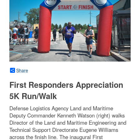
Share
First Responders Appreciation
5K Run/Walk
Defense Logistics Agency Land and Maritime
Deputy Commander Kenneth Watson (right) walks
Director of the Land and Maritime Engineering and
Technical Support Directorate Eugene Williams
across the finish line. The inaugural First