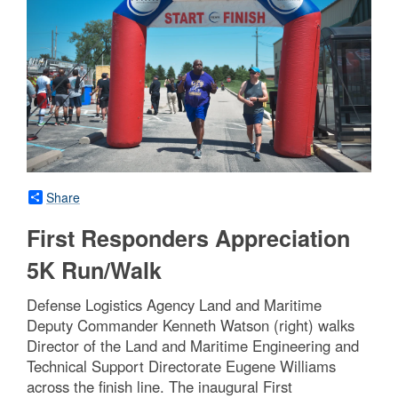
Share
First Responders Appreciation
5K Run/Walk
Defense Logistics Agency Land and Maritime
Deputy Commander Kenneth Watson (right) walks
Director of the Land and Maritime Engineering and
Technical Support Directorate Eugene Williams
across the finish line. The inaugural First