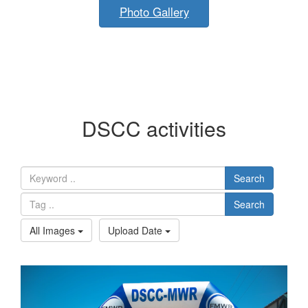
Photo Gallery
DSCC activities
Search
Search
All Images
Upload Date