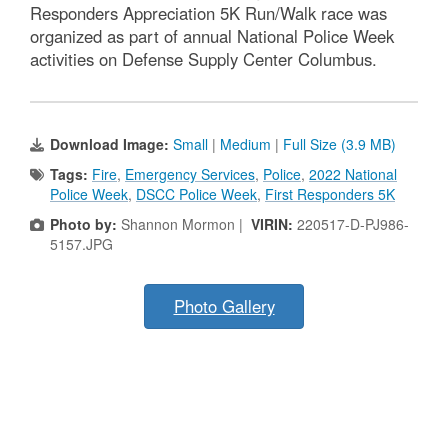
Responders Appreciation 5K Run/Walk race was
organized as part of annual National Police Week
activities on Defense Supply Center Columbus.
Download Image:
Small
|
Medium
|
Full Size (3.9 MB)
Tags:
Fire
,
Emergency Services
,
Police
,
2022 National
Police Week
,
DSCC Police Week
,
First Responders 5K
Photo by:
Shannon Mormon |
VIRIN:
220517-D-PJ986-
5157.JPG
Photo Gallery