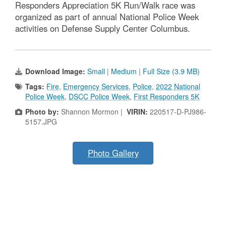
Responders Appreciation 5K Run/Walk race was
organized as part of annual National Police Week
activities on Defense Supply Center Columbus.
Download Image:
Small
|
Medium
|
Full Size (3.9 MB)
Tags:
Fire
,
Emergency Services
,
Police
,
2022 National
Police Week
,
DSCC Police Week
,
First Responders 5K
Photo by:
Shannon Mormon |
VIRIN:
220517-D-PJ986-
5157.JPG
Photo Gallery