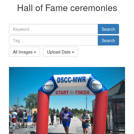
Hall of Fame ceremonies
Search
Search
All Images
Upload Date