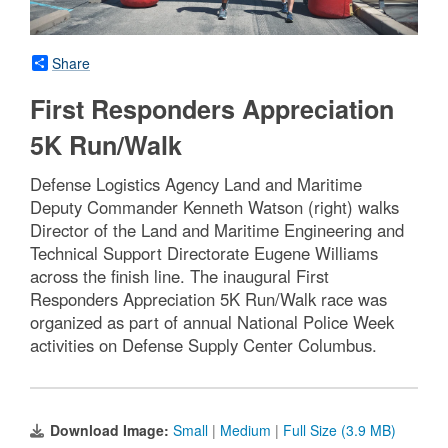
Share
First Responders Appreciation
5K Run/Walk
Defense Logistics Agency Land and Maritime
Deputy Commander Kenneth Watson (right) walks
Director of the Land and Maritime Engineering and
Technical Support Directorate Eugene Williams
across the finish line. The inaugural First
Responders Appreciation 5K Run/Walk race was
organized as part of annual National Police Week
activities on Defense Supply Center Columbus.
Download Image:
Small
|
Medium
|
Full Size (3.9 MB)