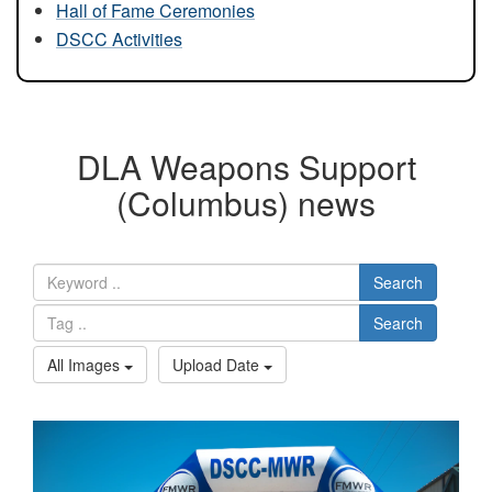
Hall of Fame Ceremonies
DSCC Activities
DLA Weapons Support
(Columbus) news
Search
Search
All Images
Upload Date