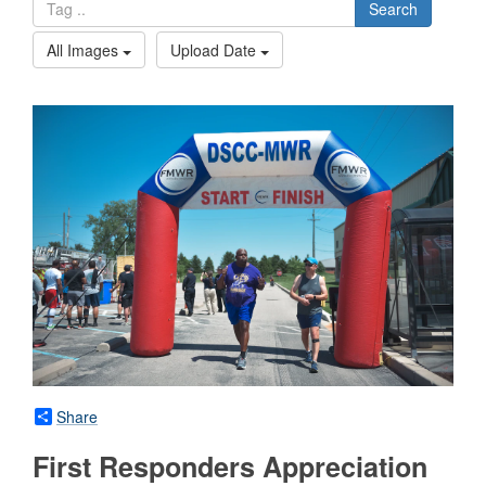
Search
All Images
Upload Date
Share
First Responders Appreciation