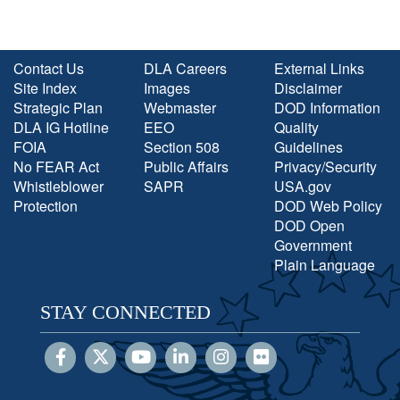
Contact Us
DLA Careers
External Links
Site Index
Images
Disclaimer
Strategic Plan
Webmaster
DOD Information
DLA IG Hotline
EEO
Quality
FOIA
Section 508
Guidelines
No FEAR Act
Public Affairs
Privacy/Security
Whistleblower
SAPR
USA.gov
Protection
DOD Web Policy
DOD Open
Government
Plain Language
STAY CONNECTED