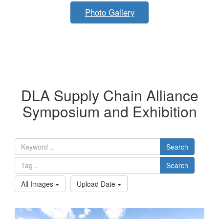
Photo Gallery
DLA Supply Chain Alliance
Symposium and Exhibition
Search
Search
All Images
Upload Date