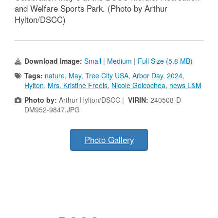
and Welfare Sports Park. (Photo by Arthur
Hylton/DSCC)
Download Image:
Small
|
Medium
|
Full Size (5.8 MB)
Tags:
nature
,
May
,
Tree City USA
,
Arbor Day
,
2024
,
Hylton
,
Mrs. Kristine Freels
,
Nicole Goicochea
,
news L&M
Photo by:
Arthur Hylton/DSCC |
VIRIN:
240508-D-
DM952-9847.JPG
Photo Gallery