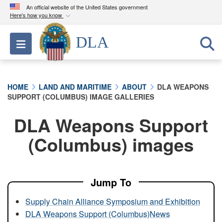
An official website of the United States government
Here's how you know
Official websites use .mil
DLA
Toggle navigation
A
.mil
website belongs to an official U.S.
Department of Defense organization in the United
States.
HOME
LAND AND MARITIME
ABOUT
DLA WEAPONS
SUPPORT (COLUMBUS) IMAGE GALLERIES
Secure .mil websites use HTTPS
A
lock (
)
or
https://
means you’ve safely
DLA Weapons Support
connected to the .mil website. Share sensitive
(Columbus) images
information only on official, secure websites.
Jump To
Supply Chain Alliance Symposium and Exhibition
DLA Weapons Support (Columbus)News