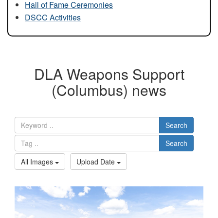
Hall of Fame Ceremonies
DSCC Activities
DLA Weapons Support
(Columbus) news
Search
Search
All Images
Upload Date