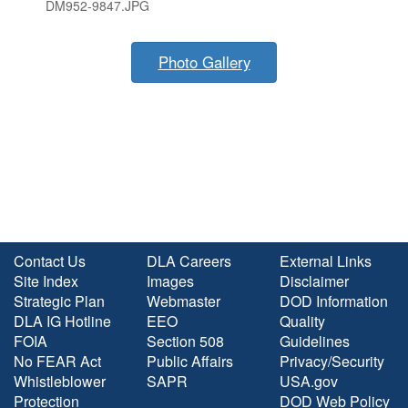
DM952-9847.JPG
Photo Gallery
Contact Us
DLA Careers
External Links
Site Index
Images
Disclaimer
Strategic Plan
Webmaster
DOD Information
DLA IG Hotline
EEO
Quality
FOIA
Section 508
Guidelines
No FEAR Act
Public Affairs
Privacy/Security
Whistleblower
SAPR
USA.gov
Protection
DOD Web Policy