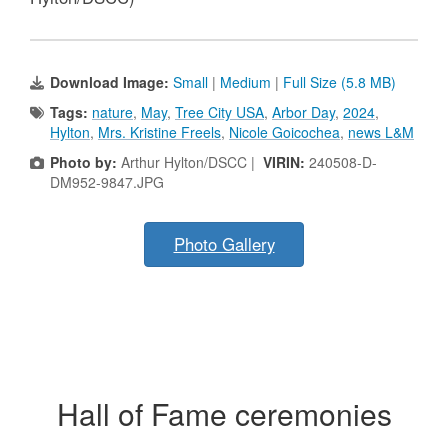
Download Image:
Small
|
Medium
|
Full Size (5.8 MB)
Tags:
nature
,
May
,
Tree City USA
,
Arbor Day
,
2024
,
Hylton
,
Mrs. Kristine Freels
,
Nicole Goicochea
,
news L&M
Photo by:
Arthur Hylton/DSCC |
VIRIN:
240508-D-
DM952-9847.JPG
Photo Gallery
Hall of Fame ceremonies