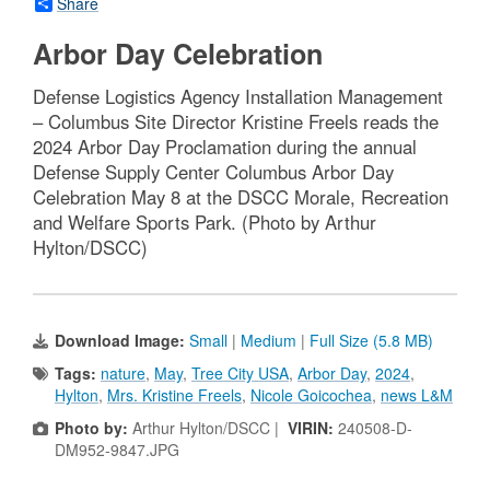
Share
Arbor Day Celebration
Defense Logistics Agency Installation Management
– Columbus Site Director Kristine Freels reads the
2024 Arbor Day Proclamation during the annual
Defense Supply Center Columbus Arbor Day
Celebration May 8 at the DSCC Morale, Recreation
and Welfare Sports Park. (Photo by Arthur
Hylton/DSCC)
Download Image:
Small
|
Medium
|
Full Size (5.8 MB)
Tags:
nature
,
May
,
Tree City USA
,
Arbor Day
,
2024
,
Hylton
,
Mrs. Kristine Freels
,
Nicole Goicochea
,
news L&M
Photo by:
Arthur Hylton/DSCC |
VIRIN:
240508-D-
DM952-9847.JPG