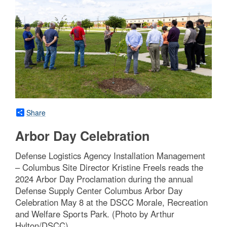
Share
Arbor Day Celebration
Defense Logistics Agency Installation Management
– Columbus Site Director Kristine Freels reads the
2024 Arbor Day Proclamation during the annual
Defense Supply Center Columbus Arbor Day
Celebration May 8 at the DSCC Morale, Recreation
and Welfare Sports Park. (Photo by Arthur
Hylton/DSCC)