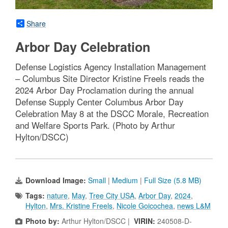
Share
Arbor Day Celebration
Defense Logistics Agency Installation Management
– Columbus Site Director Kristine Freels reads the
2024 Arbor Day Proclamation during the annual
Defense Supply Center Columbus Arbor Day
Celebration May 8 at the DSCC Morale, Recreation
and Welfare Sports Park. (Photo by Arthur
Hylton/DSCC)
Download Image:
Small
|
Medium
|
Full Size (5.8 MB)
Tags:
nature
,
May
,
Tree City USA
,
Arbor Day
,
2024
,
Hylton
,
Mrs. Kristine Freels
,
Nicole Goicochea
,
news L&M
Photo by:
Arthur Hylton/DSCC |
VIRIN:
240508-D-