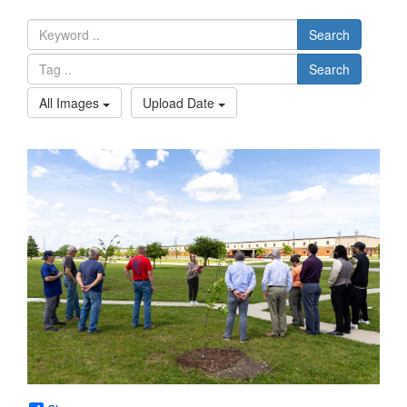
Search
Search
All Images
Upload Date