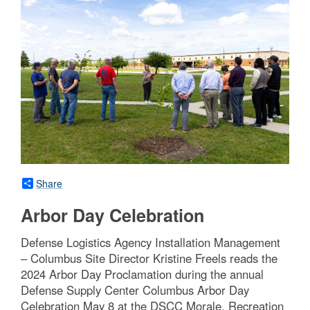
Share
Arbor Day Celebration
Defense Logistics Agency Installation Management
– Columbus Site Director Kristine Freels reads the
2024 Arbor Day Proclamation during the annual
Defense Supply Center Columbus Arbor Day
Celebration May 8 at the DSCC Morale, Recreation