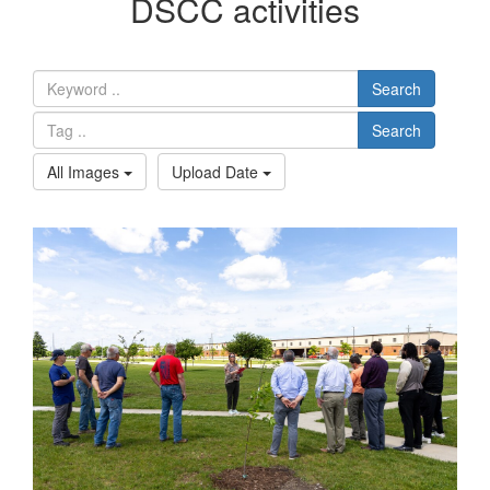
DSCC activities
Search
Search
All Images
Upload Date