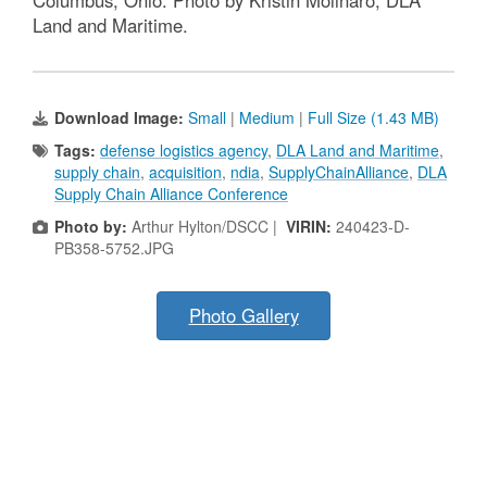
Columbus, Ohio. Photo by Kristin Molinaro, DLA
Land and Maritime.
Download Image:
Small
|
Medium
|
Full Size (1.43 MB)
Tags:
defense logistics agency
,
DLA Land and Maritime
,
supply chain
,
acquisition
,
ndia
,
SupplyChainAlliance
,
DLA
Supply Chain Alliance Conference
Photo by:
Arthur Hylton/DSCC |
VIRIN:
240423-D-
PB358-5752.JPG
Photo Gallery