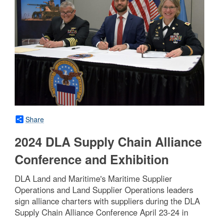
Share
2024 DLA Supply Chain Alliance
Conference and Exhibition
DLA Land and Maritime's Maritime Supplier
Operations and Land Supplier Operations leaders
sign alliance charters with suppliers during the DLA
Supply Chain Alliance Conference April 23-24 in