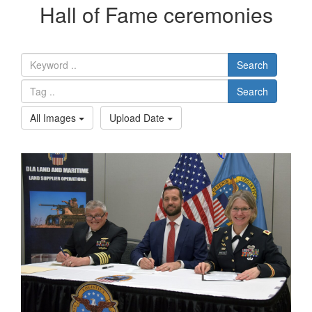
Hall of Fame ceremonies
Search
Search
All Images
Upload Date