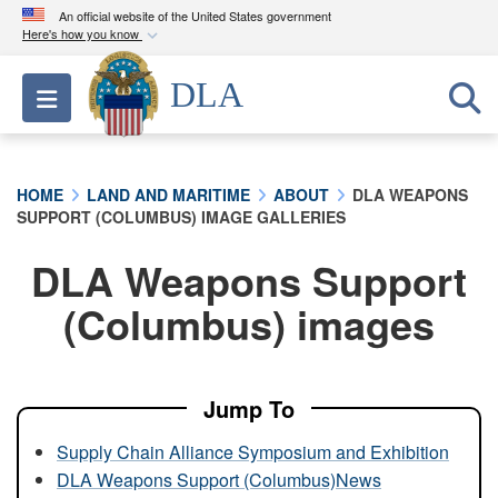
An official website of the United States government
Here's how you know
Official websites use .mil
DLA
Toggle navigation
A
.mil
website belongs to an official U.S.
Department of Defense organization in the United
States.
HOME
LAND AND MARITIME
ABOUT
DLA WEAPONS
SUPPORT (COLUMBUS) IMAGE GALLERIES
Secure .mil websites use HTTPS
A
lock (
)
or
https://
means you’ve safely
DLA Weapons Support
connected to the .mil website. Share sensitive
(Columbus) images
information only on official, secure websites.
Jump To
Supply Chain Alliance Symposium and Exhibition
DLA Weapons Support (Columbus)News