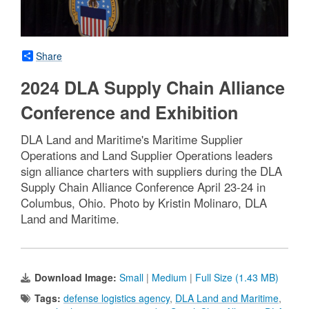
Share
2024 DLA Supply Chain Alliance
Conference and Exhibition
DLA Land and Maritime's Maritime Supplier
Operations and Land Supplier Operations leaders
sign alliance charters with suppliers during the DLA
Supply Chain Alliance Conference April 23-24 in
Columbus, Ohio. Photo by Kristin Molinaro, DLA
Land and Maritime.
Download Image:
Small
|
Medium
|
Full Size (1.43 MB)
Tags:
defense logistics agency
,
DLA Land and Maritime
,