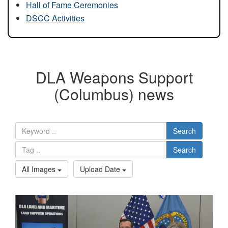
Hall of Fame Ceremonies
DSCC Activities
DLA Weapons Support
(Columbus) news
Search
Search
All Images
Upload Date