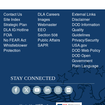
Contact Us
DLA Careers
External Links
Site Index
Images
Disclaimer
Strategic Plan
Webmaster
DOD Information
DLA IG Hotline
EEO
Quality
FOIA
Section 508
Guidelines
No FEAR Act
Public Affairs
Privacy/Security
Whistleblower
SAPR
USA.gov
Protection
DOD Web Policy
DOD Open
Government
Plain Language
STAY CONNECTED