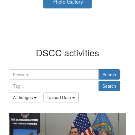
Photo Gallery
DSCC activities
Search
Search
All Images
Upload Date