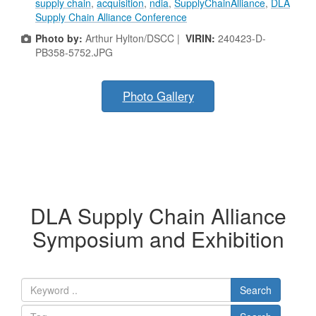
supply chain
,
acquisition
,
ndia
,
SupplyChainAlliance
,
DLA
Supply Chain Alliance Conference
Photo by:
Arthur Hylton/DSCC |
VIRIN:
240423-D-
PB358-5752.JPG
Photo Gallery
DLA Supply Chain Alliance
Symposium and Exhibition
Search