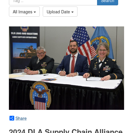
Search
All Images
Upload Date
Share
2024 DLA Supply Chain Alliance