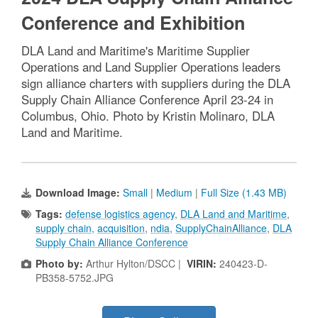
Conference and Exhibition
DLA Land and Maritime's Maritime Supplier
Operations and Land Supplier Operations leaders
sign alliance charters with suppliers during the DLA
Supply Chain Alliance Conference April 23-24 in
Columbus, Ohio. Photo by Kristin Molinaro, DLA
Land and Maritime.
Download Image:
Small
|
Medium
|
Full Size (1.43 MB)
Tags:
defense logistics agency
,
DLA Land and Maritime
,
supply chain
,
acquisition
,
ndia
,
SupplyChainAlliance
,
DLA
Supply Chain Alliance Conference
Photo by:
Arthur Hylton/DSCC |
VIRIN:
240423-D-
PB358-5752.JPG