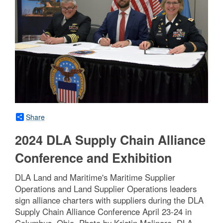
Share
2024 DLA Supply Chain Alliance
Conference and Exhibition
DLA Land and Maritime's Maritime Supplier
Operations and Land Supplier Operations leaders
sign alliance charters with suppliers during the DLA
Supply Chain Alliance Conference April 23-24 in