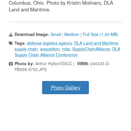
Columbus, Ohio. Photo by Kristin Molinaro, DLA
Land and Maritime.
Download Image:
Small
|
Medium
|
Full Size (1.43 MB)
Tags:
defense logistics agency
,
DLA Land and Maritime
,
supply chain
,
acquisition
,
ndia
,
SupplyChainAlliance
,
DLA
Supply Chain Alliance Conference
Photo by:
Arthur Hylton/DSCC |
VIRIN:
240423-D-
PB358-5752.JPG
Photo Gallery