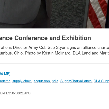
ance Conference and Exhibition
tions Director Army Col. Sue Styer signs an alliance charte
lumbus, Ohio. Photo by Kristin Molinaro, DLA Land and Mari
.59 MB)
aritime
,
supply chain
,
acquisition
,
ndia
,
SupplyChainAlliance
,
DLA Supp
-D-PB358-5802.JPG