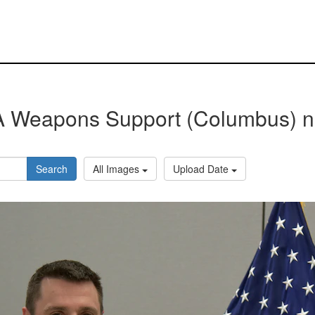
 Weapons Support (Columbus) 
Search
All Images
Upload Date