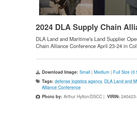
2024 DLA Supply Chain Alli
DLA Land and Maritime's Land Supplier Opera
Chain Alliance Conference April 23-24 in Co
Download Image:
Small
|
Medium
|
Full Size (0
Tags:
defense logistics agency
,
DLA Land and M
Alliance Conference
Photo by:
Arthur Hylton/DSCC |
VIRIN:
240423