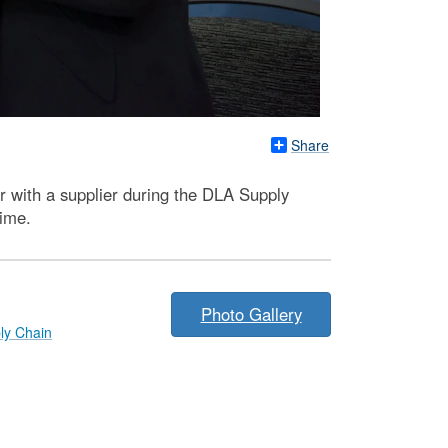
Share
r with a supplier during the DLA Supply
time.
Photo Gallery
ly Chain