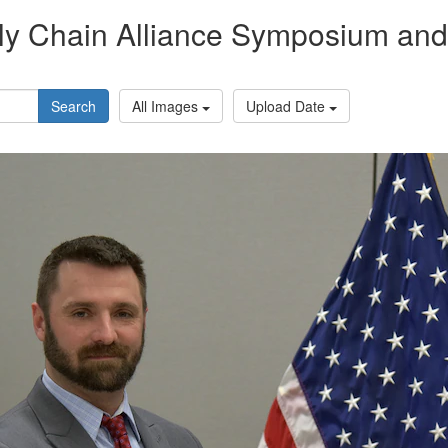
y Chain Alliance Symposium and 
Search
All Images
Upload Date