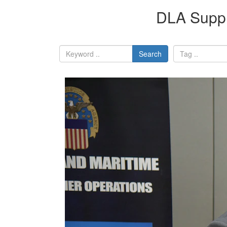
DLA Suppl
Search