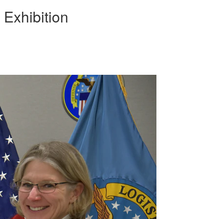
Exhibition