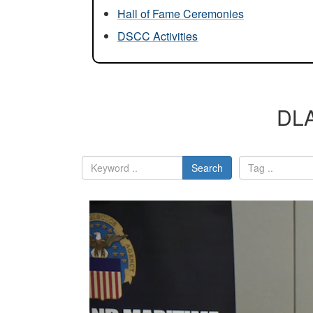
Hall of Fame Ceremonies
DSCC Activities
DLA
Search