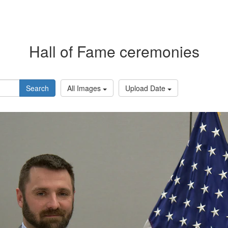
Hall of Fame ceremonies
Search
All Images
Upload Date