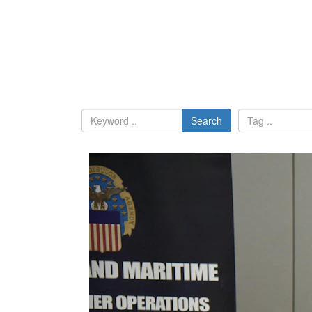
Search