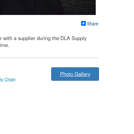
Share
r with a supplier during the DLA Supply
time.
Photo Gallery
ly Chain