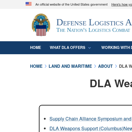
An official website of the United States government
Here's how y
Official websites use .mil
Defense Logistics 
A
.mil
website belongs to an official U.S. D
organization in the United States.
The Nation's Logistics Combat
HOME
WHAT DLA OFFERS
WORKING WITH 
HOME
LAND AND MARITIME
ABOUT
DLA W
DLA Wea
Supply Chain Alliance Symposium and 
DLA Weapons Support (Columbus)Ne