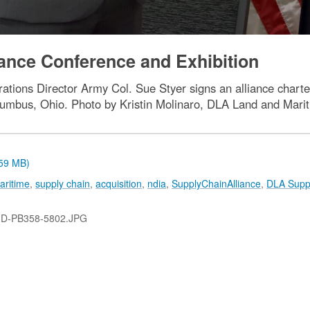
ance Conference and Exhibition
tions Director Army Col. Sue Styer signs an alliance charte
lumbus, Ohio. Photo by Kristin Molinaro, DLA Land and Mari
.59 MB)
aritime
,
supply chain
,
acquisition
,
ndia
,
SupplyChainAlliance
,
DLA Supp
-D-PB358-5802.JPG