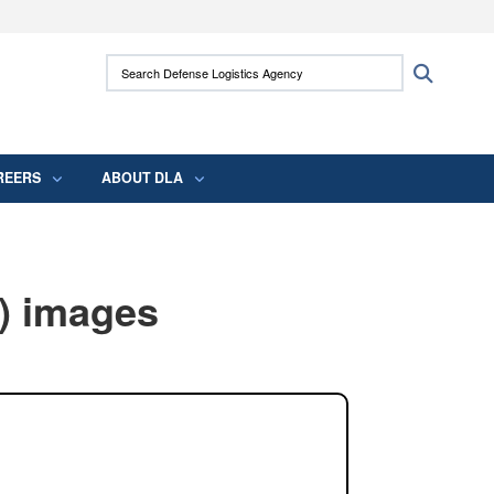
ites use HTTPS
Search Defense Logistics Agency:
Search
/
means you’ve safely connected to the .mil
 information only on official, secure websites.
REERS
ABOUT DLA
) images