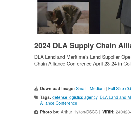
2024 DLA Supply Chain Alli
DLA Land and Maritime's Land Supplier Opera
Chain Alliance Conference April 23-24 in Co
Download Image:
Small
|
Medium
|
Full Size (0
Tags:
defense logistics agency
,
DLA Land and M
Alliance Conference
Photo by:
Arthur Hylton/DSCC |
VIRIN:
240423