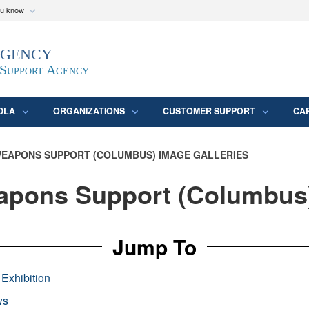
ou know
Secure .mil webs
Agency
epartment of Defense
A
lock (
)
or
https:/
website. Share sensitive
 Support Agency
DLA
ORGANIZATIONS
CUSTOMER SUPPORT
CA
EAPONS SUPPORT (COLUMBUS) IMAGE GALLERIES
pons Support (Columbus
Jump To
Exhibition
ws