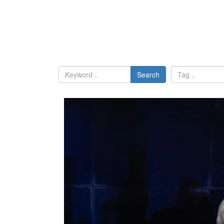
Search