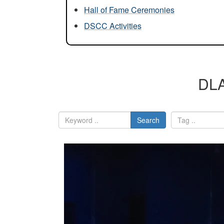
Hall of Fame Ceremonies
DSCC Activities
DLA
Search