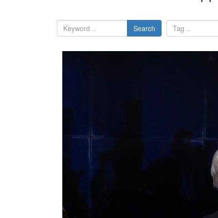
Search