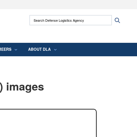
ites use HTTPS
Search Defense Logistics Agency:
Search
/
means you’ve safely connected to the .mil
 information only on official, secure websites.
REERS
ABOUT DLA
) images