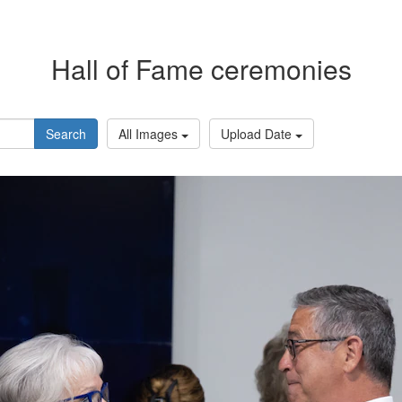
Hall of Fame ceremonies
Search
All Images
Upload Date