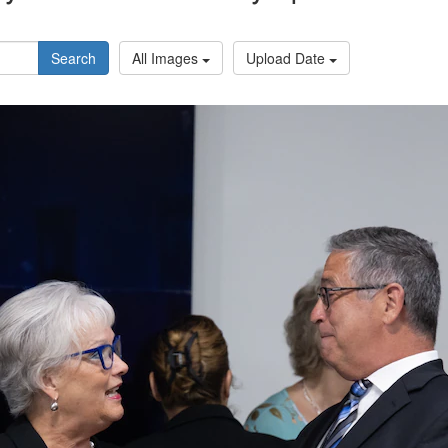
Search
All Images
Upload Date