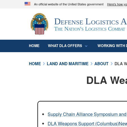
An official website of the United States government
Here's how y
Official websites use .mil
Defense Logistics 
A
.mil
website belongs to an official U.S. D
organization in the United States.
The Nation's Logistics Combat
HOME
WHAT DLA OFFERS
WORKING WITH 
HOME
LAND AND MARITIME
ABOUT
DLA W
DLA Wea
Supply Chain Alliance Symposium and 
DLA Weapons Support (Columbus)Ne