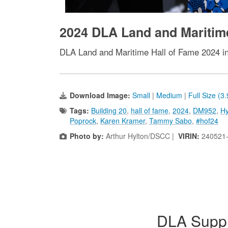
2024 DLA Land and Maritim
DLA Land and Maritime Hall of Fame 2024 i
Download Image:
Small
|
Medium
|
Full Size (3
Tags:
Building 20
,
hall of fame
,
2024
,
DM952
,
Hy
Poprock
,
Karen Kramer
,
Tammy Sabo
,
#hof24
Photo by:
Arthur Hylton/DSCC |
VIRIN:
240521
DLA Suppl