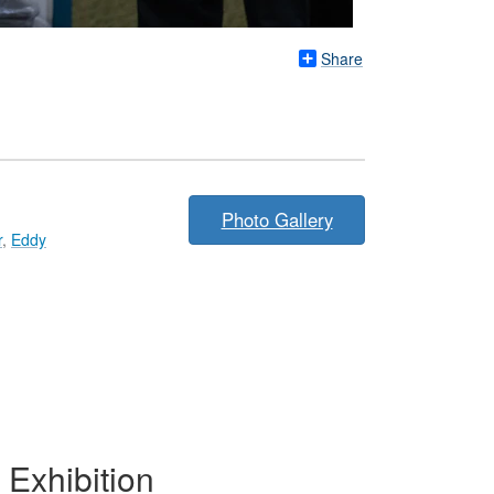
Share
Photo Gallery
r
,
Eddy
Exhibition