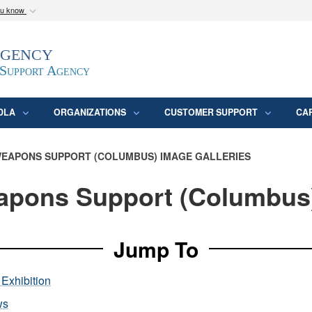
ou know
Secure .mil webs
Agency
epartment of Defense
A
lock (
)
or
https:/
website. Share sensitive
 Support Agency
DLA
ORGANIZATIONS
CUSTOMER SUPPORT
CA
EAPONS SUPPORT (COLUMBUS) IMAGE GALLERIES
pons Support (Columbus
Jump To
Exhibition
ws