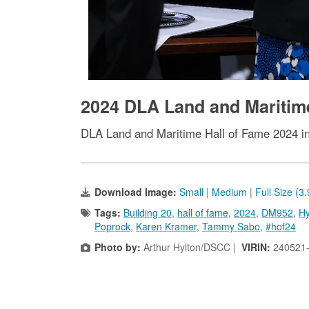
2024 DLA Land and Maritim
DLA Land and Maritime Hall of Fame 2024 i
Download Image:
Small
|
Medium
|
Full Size (3
Tags:
Building 20
,
hall of fame
,
2024
,
DM952
,
Hy
Poprock
,
Karen Kramer
,
Tammy Sabo
,
#hof24
Photo by:
Arthur Hylton/DSCC |
VIRIN:
240521