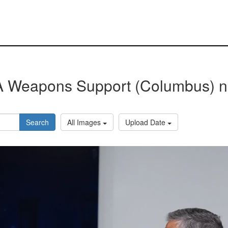
 Weapons Support (Columbus) 
Search
All Images
Upload Date