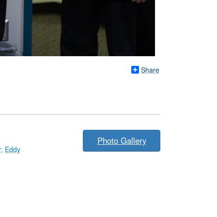
Share
Photo Gallery
r
,
Eddy