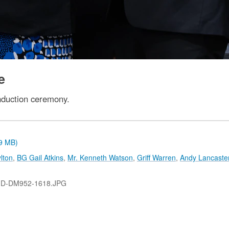
e
nduction ceremony.
.9 MB)
lton
,
BG Gail Atkins
,
Mr. Kenneth Watson
,
Griff Warren
,
Andy Lancaste
-D-DM952-1618.JPG