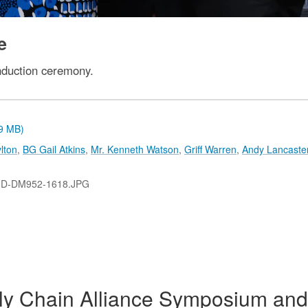
e
nduction ceremony.
.9 MB)
lton
,
BG Gail Atkins
,
Mr. Kenneth Watson
,
Griff Warren
,
Andy Lancaste
-D-DM952-1618.JPG
y Chain Alliance Symposium and 