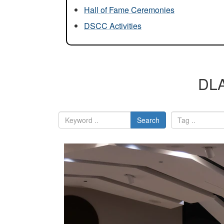
Hall of Fame Ceremonies
DSCC Activities
DLA
Search