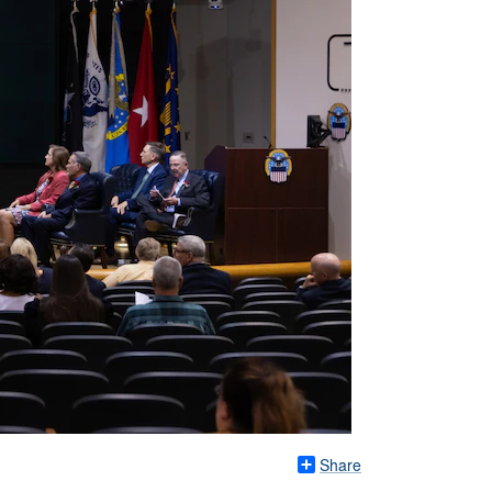
Share