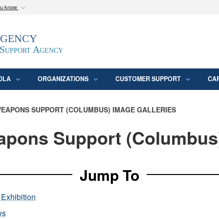
ou know
Secure .mil webs
Agency
epartment of Defense
A
lock (
)
or
https:/
website. Share sensitive
 Support Agency
DLA
ORGANIZATIONS
CUSTOMER SUPPORT
CA
EAPONS SUPPORT (COLUMBUS) IMAGE GALLERIES
pons Support (Columbus
Jump To
Exhibition
ws