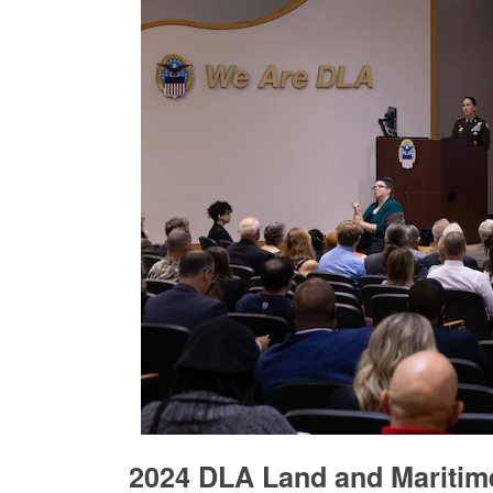
2024 DLA Land and Maritim