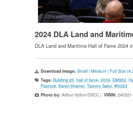
2024 DLA Land and Maritim
DLA Land and Maritime Hall of Fame 2024 i
Download Image:
Small
|
Medium
|
Full Size (4
Tags:
Building 20
,
hall of fame
,
2024
,
DM952
,
Hy
Poprock
,
Karen Kramer
,
Tammy Sabo
,
#hof24
Photo by:
Arthur Hylton/DSCC |
VIRIN:
240521