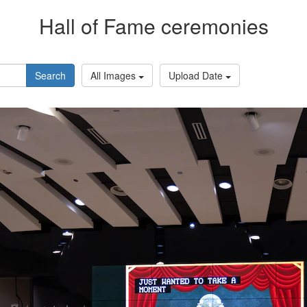
Hall of Fame ceremonies
Search
All Images
Upload Date