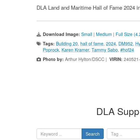
DLA Land and Maritime Hall of Fame 2024 i
Download Image:
Small
|
Medium
|
Full Size (4
Tags:
Building 20
,
hall of fame
,
2024
,
DM952
,
Hy
Poprock
,
Karen Kramer
,
Tammy Sabo
,
#hof24
Photo by:
Arthur Hylton/DSCC |
VIRIN:
240521
DLA Suppl
Search