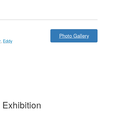
Photo Gallery
r
,
Eddy
Exhibition