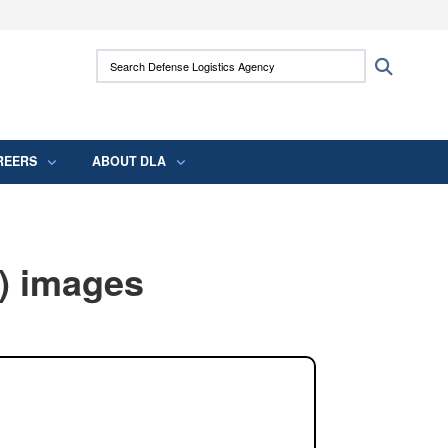
ites use HTTPS
Search Defense Logistics Agency:
Search
/
means you’ve safely connected to the .mil
 information only on official, secure websites.
REERS
ABOUT DLA
) images