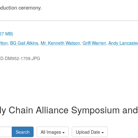
nduction ceremony.
.27 MB)
lton
,
BG Gail Atkins
,
Mr. Kenneth Watson
,
Griff Warren
,
Andy Lancaste
-D-DM952-1709.JPG
y Chain Alliance Symposium and 
Search
All Images
Upload Date