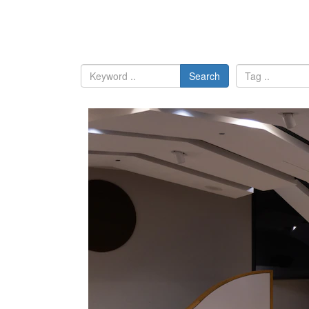
Search