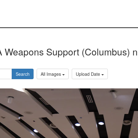
 Weapons Support (Columbus) 
Search
All Images
Upload Date