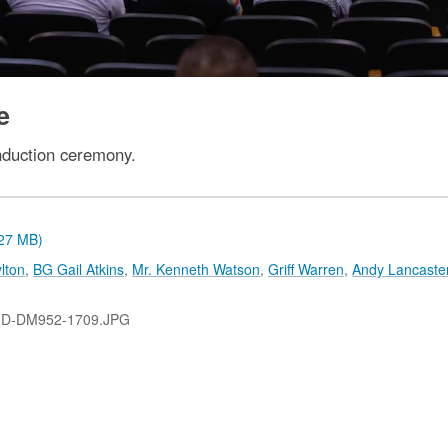
e
nduction ceremony.
.27 MB)
lton
,
BG Gail Atkins
,
Mr. Kenneth Watson
,
Griff Warren
,
Andy Lancaste
-D-DM952-1709.JPG