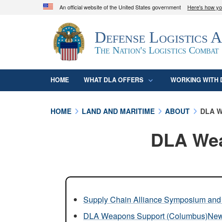
An official website of the United States government
Here's how y
Official websites use .mil
Defense Logistics 
A
.mil
website belongs to an official U.S. D
organization in the United States.
The Nation's Logistics Combat
HOME
WHAT DLA OFFERS
WORKING WITH 
HOME
LAND AND MARITIME
ABOUT
DLA W
DLA Wea
Supply Chain Alliance Symposium and 
DLA Weapons Support (Columbus)Ne