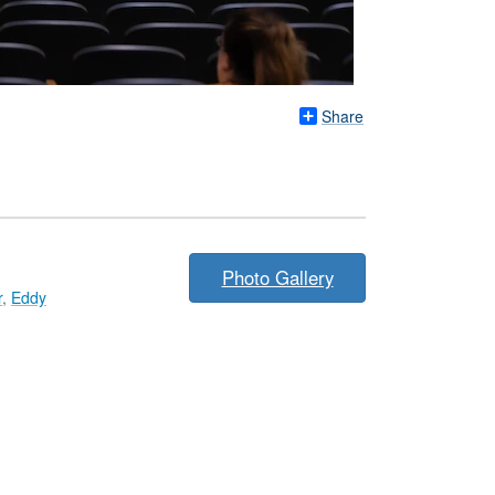
Share
Photo Gallery
r
,
Eddy